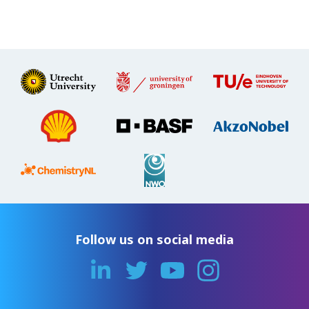
Follow us on social media