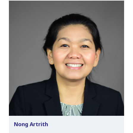
Nong Artrith