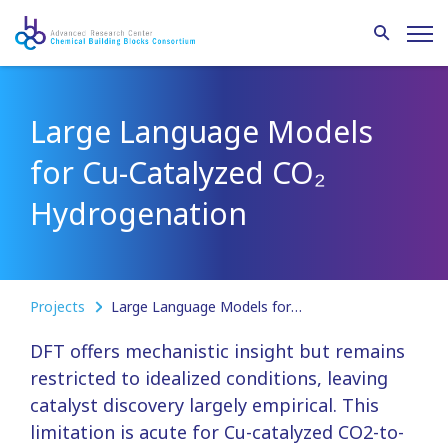
Large Language Models
for Cu-Catalyzed CO₂
Hydrogenation
Projects
Large Language Models for Cu-Catalyzed CO₂ Hydrogenation
DFT offers mechanistic insight but remains
restricted to idealized conditions, leaving
catalyst discovery largely empirical. This
limitation is acute for Cu-catalyzed CO2-to-