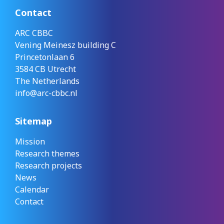
Contact
ARC CBBC
Vening Meinesz building C
Princetonlaan 6
3584 CB Utrecht
The Netherlands
info@arc-cbbc.nl
Sitemap
Mission
Research themes
Research projects
News
Calendar
Contact