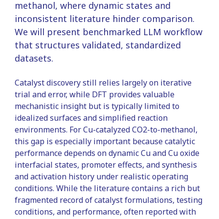
methanol, where dynamic states and
inconsistent literature hinder comparison.
We will present benchmarked LLM workflow
that structures validated, standardized
datasets.
Catalyst discovery still relies largely on iterative
trial and error, while DFT provides valuable
mechanistic insight but is typically limited to
idealized surfaces and simplified reaction
environments. For Cu-catalyzed CO2-to-methanol,
this gap is especially important because catalytic
performance depends on dynamic Cu and Cu oxide
interfacial states, promoter effects, and synthesis
and activation history under realistic operating
conditions. While the literature contains a rich but
fragmented record of catalyst formulations, testing
conditions, and performance, often reported with