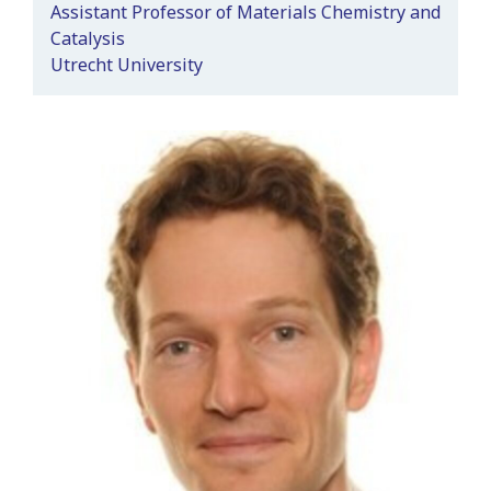
Assistant Professor of Materials Chemistry and
Catalysis
Utrecht University