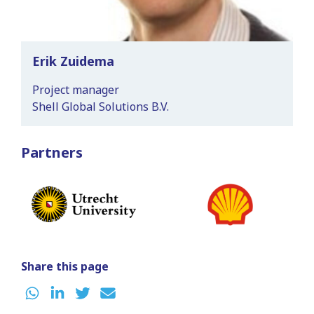
Erik Zuidema
Project manager
Shell Global Solutions B.V.
Partners
Share this page