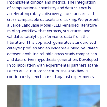
inconsistent context and metrics. The integration
of computational chemistry and data science is
accelerating catalyst discovery, but standardized,
cross-comparable datasets are lacking. We present
a Large Language Model (LLM)-enabled literature
mining workflow that extracts, structures, and
validates catalytic performance data from the
literature. This approach generates standardized
catalytic profiles and an evidence-linked, validated
dataset, enabling reliable cross-study comparison
and data-driven hypothesis generation. Developed
in collaboration with experimental partners at the
Dutch ARC-CBBC consortium, the workflow is
continuously benchmarked against experiments.