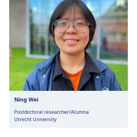
Ning Wei
Postdoctoral researcher/Alumna
Utrecht University