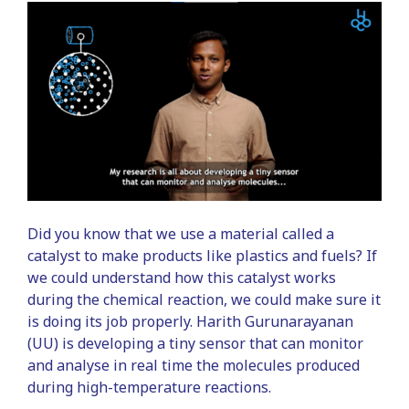
Did you know that we use a material called a
catalyst to make products like plastics and fuels? If
we could understand how this catalyst works
during the chemical reaction, we could make sure it
is doing its job properly. Harith Gurunarayanan
(UU) is developing a tiny sensor that can monitor
and analyse in real time the molecules produced
during high-temperature reactions.