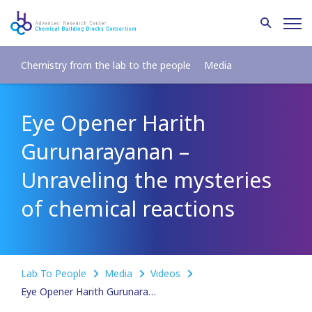
Chemistry from the lab to the people
Media
Eye Opener Harith
Gurunarayanan –
Unraveling the mysteries
of chemical reactions
Lab To People
Media
Videos
Eye Opener Harith Gurunarayanan – Unraveling the mysteries of chemical reactions