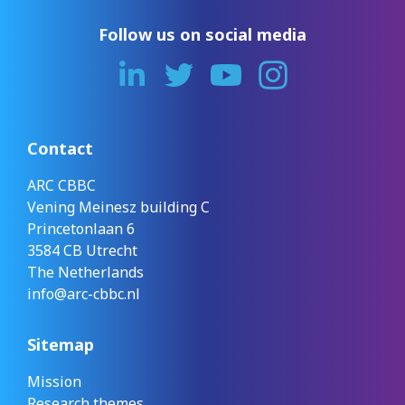
Follow us on social media
Contact
ARC CBBC
Vening Meinesz building C
Princetonlaan 6
3584 CB Utrecht
The Netherlands
info@arc-cbbc.nl
Sitemap
Mission
Research themes