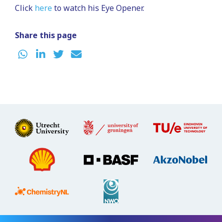
Click
here
to watch his Eye Opener.
Share this page