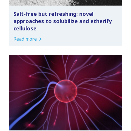
Salt-free but refreshing; novel
approaches to solubilize and etherify
cellulose
Read more