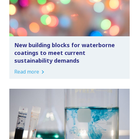
New building blocks for waterborne
coatings to meet current
sustainability demands
Read more