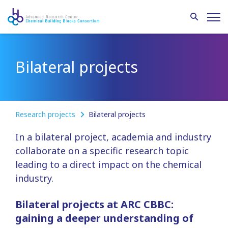
Bilateral projects
Research projects
Bilateral projects
In a bilateral project, academia and industry
collaborate on a specific research topic
leading to a direct impact on the chemical
industry.
Bilateral projects at ARC CBBC:
gaining a deeper understanding of