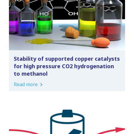
Stability of supported copper catalysts
for high pressure CO2 hydrogenation
to methanol
Read more