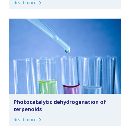
Read more
Photocatalytic dehydrogenation of
terpenoids
Read more