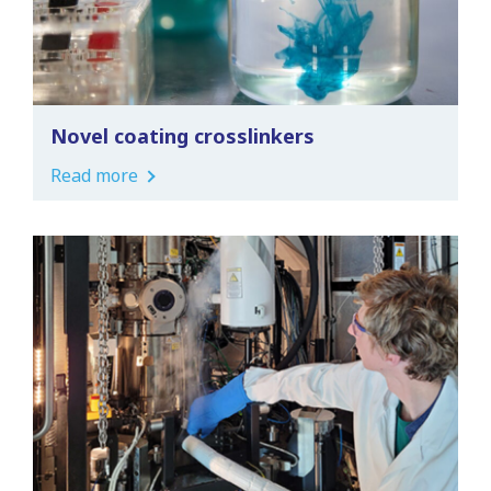
Novel coating crosslinkers
Read more