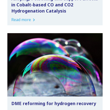
in Cobalt-based CO and CO2
Hydrogenation Catalysis
Read more
DME reforming for hydrogen recovery