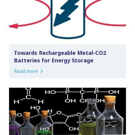
Towards Rechargeable Metal-CO2
Batteries for Energy Storage
Read more