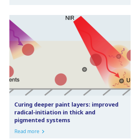
Curing deeper paint layers: improved
radical-initiation in thick and
pigmented systems
Read more