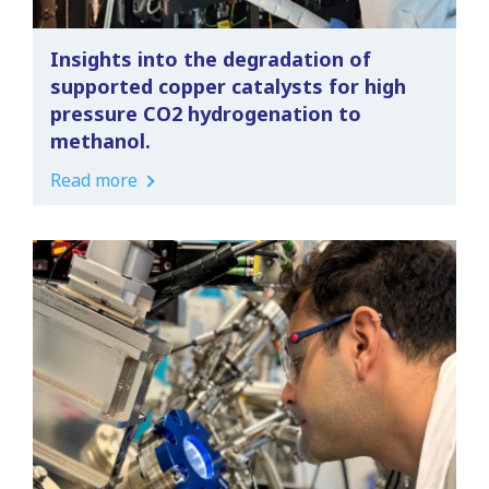
Insights into the degradation of
supported copper catalysts for high
pressure CO2 hydrogenation to
methanol.
Read more