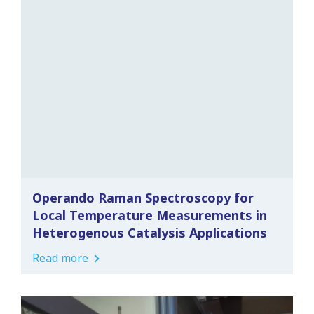
Operando Raman Spectroscopy for
Local Temperature Measurements in
Heterogenous Catalysis Applications
Read more