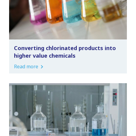
Converting chlorinated products into
higher value chemicals
Read more