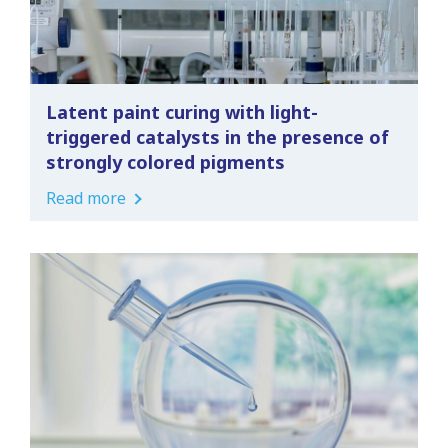
Latent paint curing with light-
triggered catalysts in the presence of
strongly colored pigments
Read more