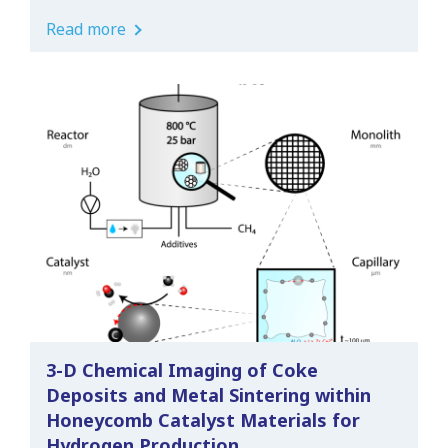
Read more
3-D Chemical Imaging of Coke
Deposits and Metal Sintering within
Honeycomb Catalyst Materials for
Hydrogen Production