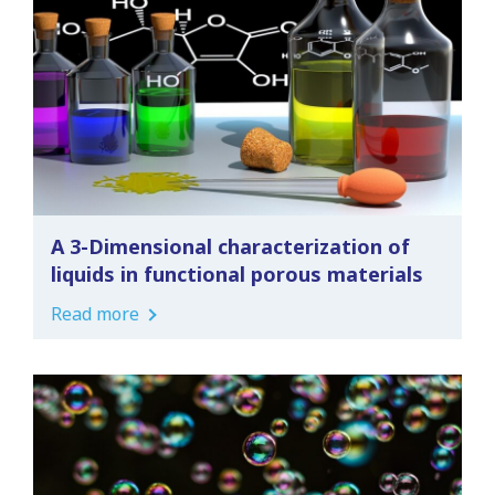
A 3-Dimensional characterization of
liquids in functional porous materials
Read more