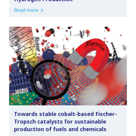
Read more
Towards stable cobalt-based Fischer-
Tropsch catalysts for sustainable
production of fuels and chemicals