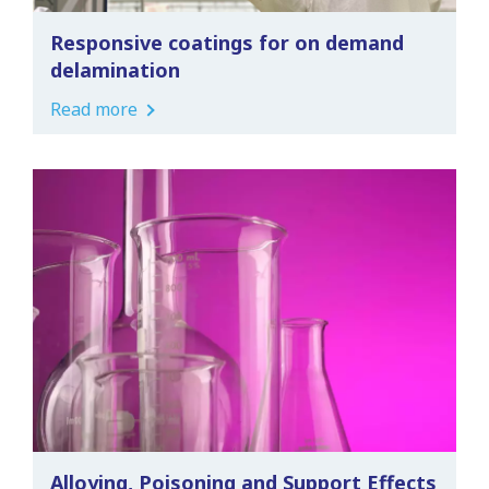
Responsive coatings for on demand
delamination
Read more
Alloying, Poisoning and Support Effects