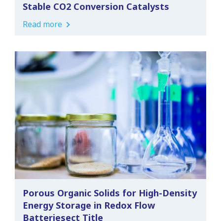
Stable CO2 Conversion Catalysts
Read more
Porous Organic Solids for High-Density
Energy Storage in Redox Flow
Batteriesect Title