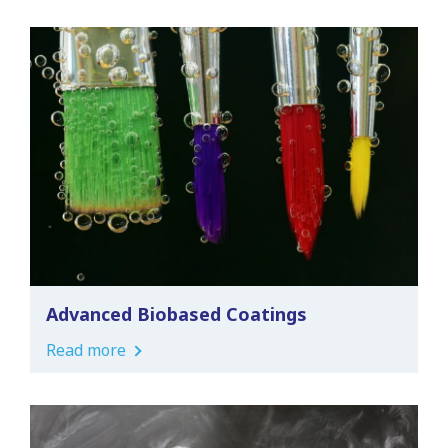
Advanced Biobased Coatings
Read more