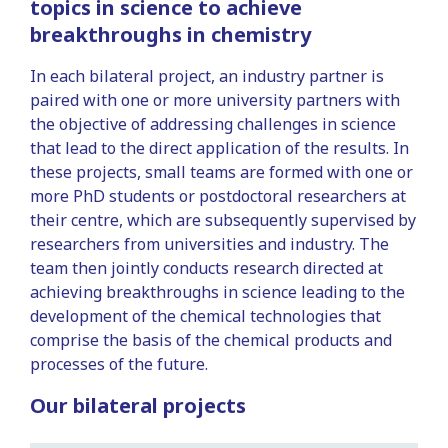
topics in science to achieve
breakthroughs in chemistry
In each bilateral project, an industry partner is
paired with one or more university partners with
the objective of addressing challenges in science
that lead to the direct application of the results. In
these projects, small teams are formed with one or
more PhD students or postdoctoral researchers at
their centre, which are subsequently supervised by
researchers from universities and industry. The
team then jointly conducts research directed at
achieving breakthroughs in science leading to the
development of the chemical technologies that
comprise the basis of the chemical products and
processes of the future.
Our bilateral projects