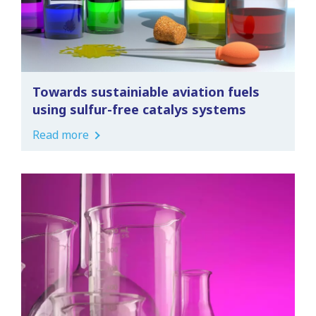
Towards sustainiable aviation fuels
using sulfur-free catalys systems
Read more