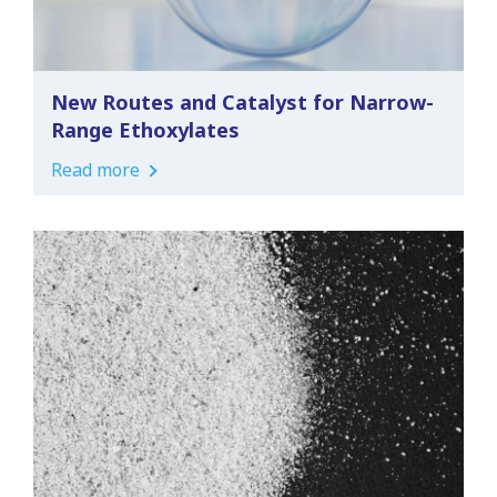
New Routes and Catalyst for Narrow-
Range Ethoxylates
Read more