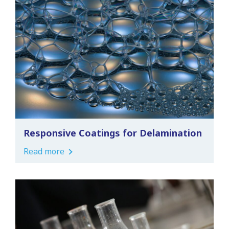
Responsive Coatings for Delamination
Read more