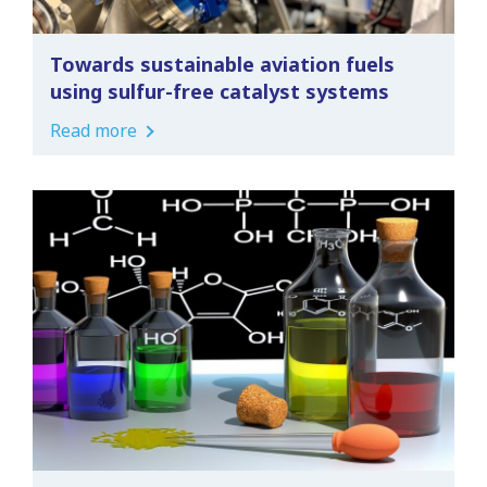
Towards sustainable aviation fuels
using sulfur-free catalyst systems
Read more