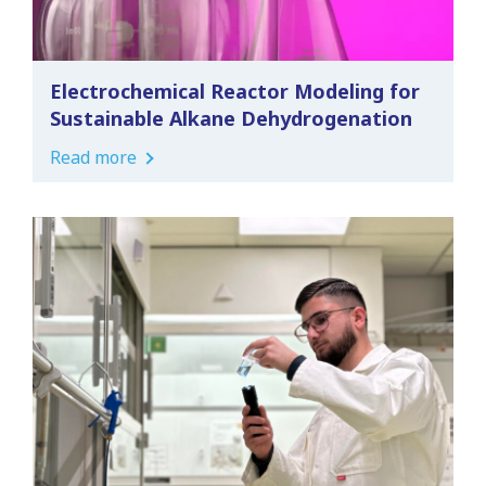
Electrochemical Reactor Modeling for
Sustainable Alkane Dehydrogenation
Read more