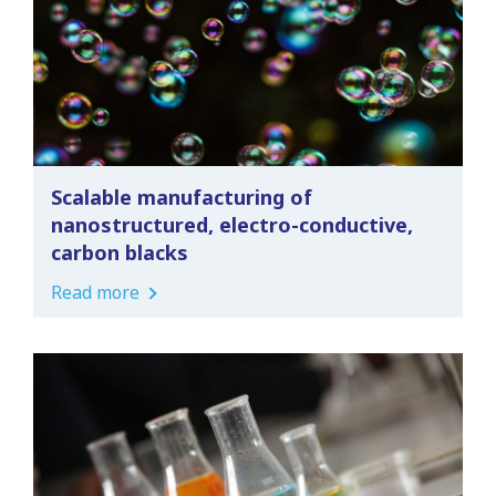
Scalable manufacturing of
nanostructured, electro-conductive,
carbon blacks
Read more