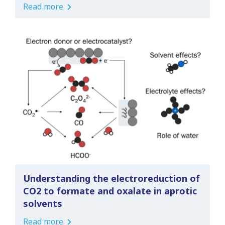
Read more
Understanding the electroreduction of
CO2 to formate and oxalate in aprotic
solvents
Read more