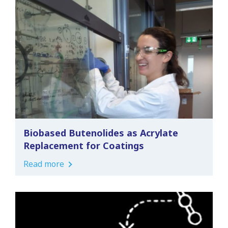
Biobased Butenolides as Acrylate
Replacement for Coatings
Read more