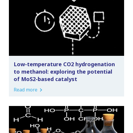
Low-temperature CO2 hydrogenation
to methanol: exploring the potential
of MoS2-based catalyst
Read more