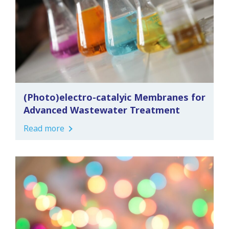
(Photo)electro-catalyic Membranes for
Advanced Wastewater Treatment
Read more