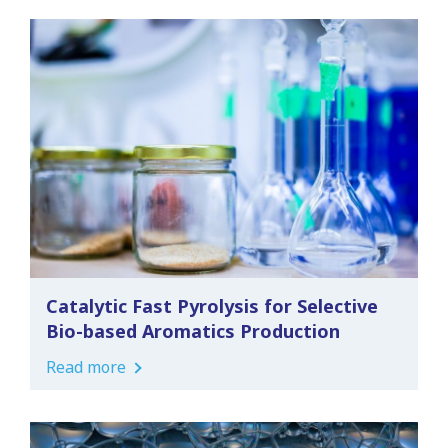
Catalytic Fast Pyrolysis for Selective
Bio-based Aromatics Production
Read more