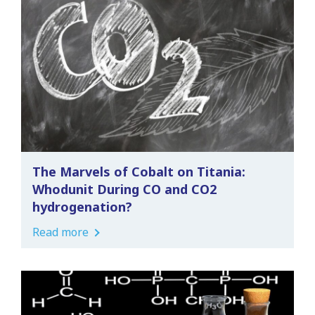
The Marvels of Cobalt on Titania:
Whodunit During CO and CO2
hydrogenation?
Read more