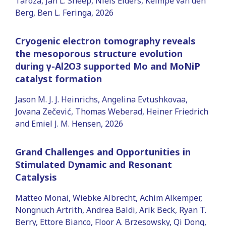
Taroza, Jan L. Sneep, Niels Elders, Keimpe van den
Berg, Ben L. Feringa, 2026
Cryogenic electron tomography reveals
the mesoporous structure evolution
during γ-Al2O3 supported Mo and MoNiP
catalyst formation
Jason M. J. J. Heinrichs, Angelina Evtushkovaa,
Jovana Zečević, Thomas Weberad, Heiner Friedrich
and Emiel J. M. Hensen, 2026
Grand Challenges and Opportunities in
Stimulated Dynamic and Resonant
Catalysis
Matteo Monai, Wiebke Albrecht, Achim Alkemper,
Nongnuch Artrith, Andrea Baldi, Arik Beck, Ryan T.
Berry, Ettore Bianco, Floor A. Brzesowsky, Qi Dong,