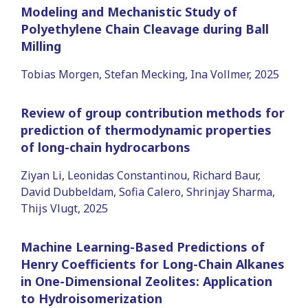
Modeling and Mechanistic Study of
Polyethylene Chain Cleavage during Ball
Milling
Tobias Morgen, Stefan Mecking, Ina Vollmer, 2025
Review of group contribution methods for
prediction of thermodynamic properties
of long-chain hydrocarbons
Ziyan Li, Leonidas Constantinou, Richard Baur,
David Dubbeldam, Sofia Calero, Shrinjay Sharma,
Thijs Vlugt, 2025
Machine Learning-Based Predictions of
Henry Coefficients for Long-Chain Alkanes
in One-Dimensional Zeolites: Application
to Hydroisomerization