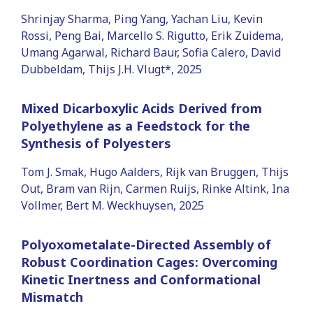
Shrinjay Sharma, Ping Yang, Yachan Liu, Kevin
Rossi, Peng Bai, Marcello S. Rigutto, Erik Zuidema,
Umang Agarwal, Richard Baur, Sofia Calero, David
Dubbeldam, Thijs J.H. Vlugt*, 2025
Mixed Dicarboxylic Acids Derived from
Polyethylene as a Feedstock for the
Synthesis of Polyesters
Tom J. Smak, Hugo Aalders, Rijk van Bruggen, Thijs
Out, Bram van Rijn, Carmen Ruijs, Rinke Altink, Ina
Vollmer, Bert M. Weckhuysen, 2025
Polyoxometalate-Directed Assembly of
Robust Coordination Cages: Overcoming
Kinetic Inertness and Conformational
Mismatch