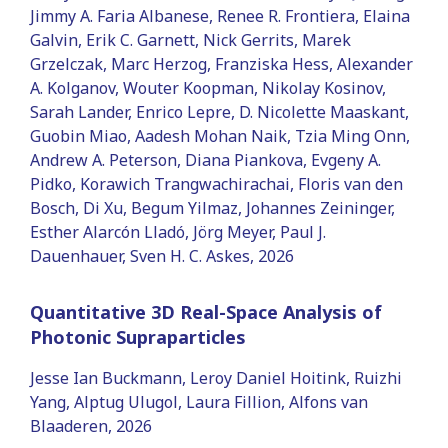
Jimmy A. Faria Albanese, Renee R. Frontiera, Elaina
Galvin, Erik C. Garnett, Nick Gerrits, Marek
Grzelczak, Marc Herzog, Franziska Hess, Alexander
A. Kolganov, Wouter Koopman, Nikolay Kosinov,
Sarah Lander, Enrico Lepre, D. Nicolette Maaskant,
Guobin Miao, Aadesh Mohan Naik, Tzia Ming Onn,
Andrew A. Peterson, Diana Piankova, Evgeny A.
Pidko, Korawich Trangwachirachai, Floris van den
Bosch, Di Xu, Begum Yilmaz, Johannes Zeininger,
Esther Alarcón Lladó, Jörg Meyer, Paul J.
Dauenhauer, Sven H. C. Askes, 2026
Quantitative 3D Real-Space Analysis of
Photonic Supraparticles
Jesse Ian Buckmann, Leroy Daniel Hoitink, Ruizhi
Yang, Alptug Ulugol, Laura Fillion, Alfons van
Blaaderen, 2026