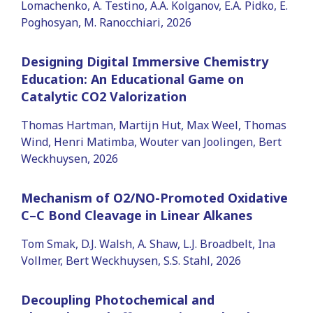
Lomachenko, A. Testino, A.A. Kolganov, E.A. Pidko, E.
Poghosyan, M. Ranocchiari, 2026
Designing Digital Immersive Chemistry
Education: An Educational Game on
Catalytic CO2 Valorization
Thomas Hartman, Martijn Hut, Max Weel, Thomas
Wind, Henri Matimba, Wouter van Joolingen, Bert
Weckhuysen, 2026
Mechanism of O2/NO-Promoted Oxidative
C–C Bond Cleavage in Linear Alkanes
Tom Smak, D.J. Walsh, A. Shaw, L.J. Broadbelt, Ina
Vollmer, Bert Weckhuysen, S.S. Stahl, 2026
Decoupling Photochemical and