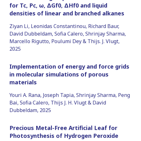
for Tc, Pc, ω, ΔGf0, ΔHf0 and liquid
densities of linear and branched alkanes
Ziyan Li, Leonidas Constantinou, Richard Baur,
David Dubbeldam, Sofia Calero, Shrinjay Sharma,
Marcello Rigutto, Poulumi Dey & Thijs. J. Vlugt,
2025
Implementation of energy and force grids
in molecular simulations of porous
materials
Youri A. Rana, Joseph Tapia, Shrinjay Sharma, Peng
Bai, Sofia Calero, Thijs J. H. Vlugt & David
Dubbeldam, 2025
Precious Metal-Free Artificial Leaf for
Photosynthesis of Hydrogen Peroxide