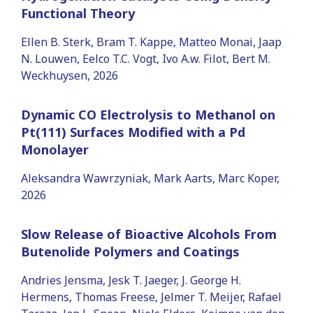
Functional Theory
Ellen B. Sterk, Bram T. Kappe, Matteo Monai, Jaap
N. Louwen, Eelco T.C. Vogt, Ivo A.w. Filot, Bert M.
Weckhuysen, 2026
Dynamic CO Electrolysis to Methanol on
Pt(111) Surfaces Modified with a Pd
Monolayer
Aleksandra Wawrzyniak, Mark Aarts, Marc Koper,
2026
Slow Release of Bioactive Alcohols From
Butenolide Polymers and Coatings
Andries Jensma, Jesk T. Jaeger, J. George H.
Hermens, Thomas Freese, Jelmer T. Meijer, Rafael