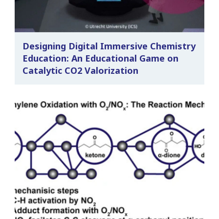
Designing Digital Immersive Chemistry
Education: An Educational Game on
Catalytic CO2 Valorization