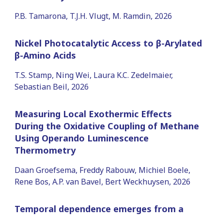
P.B. Tamarona, T.J.H. Vlugt, M. Ramdin, 2026
Nickel Photocatalytic Access to β-Arylated
β-Amino Acids
T.S. Stamp, Ning Wei, Laura K.C. Zedelmaier,
Sebastian Beil, 2026
Measuring Local Exothermic Effects
During the Oxidative Coupling of Methane
Using Operando Luminescence
Thermometry
Daan Groefsema, Freddy Rabouw, Michiel Boele,
Rene Bos, A.P. van Bavel, Bert Weckhuysen, 2026
Temporal dependence emerges from a