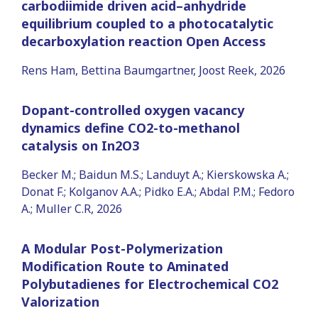
carbodiimide driven acid–anhydride
equilibrium coupled to a photocatalytic
decarboxylation reaction Open Access
Rens Ham, Bettina Baumgartner, Joost Reek, 2026
Dopant-controlled oxygen vacancy
dynamics define CO2-to-methanol
catalysis on In2O3
Becker M.; Baidun M.S.; Landuyt A.; Kierskowska A.;
Donat F.; Kolganov A.A.; Pidko E.A.; Abdal P.M.; Fedoro
A.; Muller C.R, 2026
A Modular Post-Polymerization
Modification Route to Aminated
Polybutadienes for Electrochemical CO2
Valorization