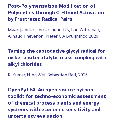
Post-Polymerisation Modification of
Polyolefins through C-H bond Activation
by Frustrated Radical Pairs
Maartje otten, Jeroen hendriks, Lon Witteman,
Arnaud Thevenon, Pieter C A Bruijnincx, 2026
Taming the captodative glycyl radical for
nickel-photocatalytic cross-coupling with
alkyl chlorides
R. Kumar, Ning Wei, Sebastian Beil, 2026
OpenPyTEA: An open-source python
toolkit for techno-economic assessment
of chemical process plants and energy
systems with economic sensitivity and
uncertainty evaluation