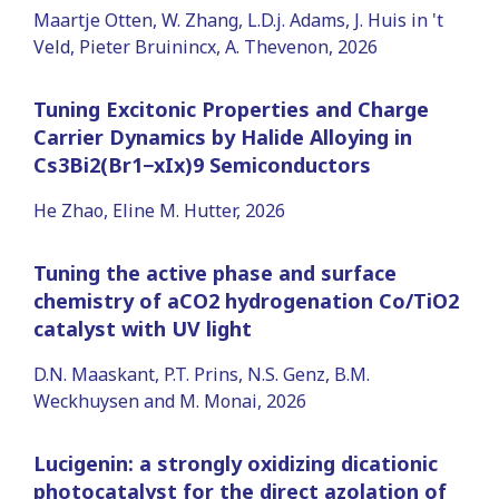
Maartje Otten, W. Zhang, L.D.j. Adams, J. Huis in 't
Veld, Pieter Bruinincx, A. Thevenon, 2026
Tuning Excitonic Properties and Charge
Carrier Dynamics by Halide Alloying in
Cs3Bi2(Br1−xIx)9 Semiconductors
He Zhao, Eline M. Hutter, 2026
Tuning the active phase and surface
chemistry of aCO2 hydrogenation Co/TiO2
catalyst with UV light
D.N. Maaskant, P.T. Prins, N.S. Genz, B.M.
Weckhuysen and M. Monai, 2026
Lucigenin: a strongly oxidizing dicationic
photocatalyst for the direct azolation of