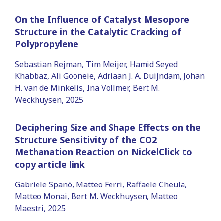
On the Influence of Catalyst Mesopore
Structure in the Catalytic Cracking of
Polypropylene
Sebastian Rejman, Tim Meijer, Hamid Seyed
Khabbaz, Ali Gooneie, Adriaan J. A. Duijndam, Johan
H. van de Minkelis, Ina Vollmer, Bert M.
Weckhuysen, 2025
Deciphering Size and Shape Effects on the
Structure Sensitivity of the CO2
Methanation Reaction on NickelClick to
copy article link
Gabriele Spanò, Matteo Ferri, Raffaele Cheula,
Matteo Monai, Bert M. Weckhuysen, Matteo
Maestri, 2025