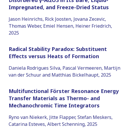
Impregnated, and Freeze-Dried Status
Jason Heinrichs, Rick Joosten, Jovana Zecevic,
Thomas Weber, Emiel Hensen, Heiner Friedrich,
2025
Radical Stability Paradox: Substituent
Effects versus Heats of Formation
Daniela Rodrigues Silva, Pascal Vermeeren, Martijn
van der Schuur and Matthias Bickelhaupt, 2025
Multifunctional Förster Resonance Energy
Transfer Materials as Thermo- and
Mechanochromic Time Integrators
Ryno van Niekerk, Jitte Flapper, Stefan Meskers,
Catarina Esteves, Albert Schenning, 2025