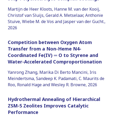
Martijn de Heer Kloots, Hanne M. van der Kooij,
Christof van Sluijs, Gerald A. Metselaar, Anthonie
Stuive, Wiebe M. de Vos and Jasper van der Gucht.,
2026
Competition between Oxygen Atom
Transfer from a Non-Heme N4-
Coordinated Fe(IV) ═ O to Styrene and
Water-Accelerated Comproportionation
Yanrong Zhang, Marika Di Berto Mancini, Iris
Meindertsma, Sandeep K. Padamati, C. Maurits de
Roo, Ronald Hage and Wesley R. Browne, 2026
Hydrothermal Annealing of Hierarchical
ZSM-5 Zeolites Improves Catalytic
Performance