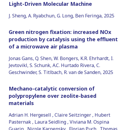
Light-Driven Molecular Machine
J. Sheng, A. Ryabchun, G. Long, Ben Feringa, 2025
Green nitrogen fixation: increased NOx
production by catalysis using the effluent
of a microwave air plasma
Jonas Gans, Q. Shen, W. Bongers, K.R. Ehrhardt, I.
Jevtovikl, S. Schunk, A.C. Hurtado Rivera, C.
Geschwinder, S. Titlbach, R. van de Sanden, 2025
Mechano-catalytic conversion of
polypropylene over zeolite-based
materials
Adrian H. Hergesell , Claire Seitzinger , Hubert
Pasternak , Laura Seidling , Viviana M. Ospina
Guarin , Nicole Karpensky , Florian Puch , Thomas