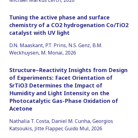
Tuning the active phase and surface
chemistry of a CO2 hydrogenation Co/TiO2
catalyst with UV light
D.N. Maaskant, P.T. Prins, N.S. Genz, B.M.
Weckhuysen, M. Monai, 2026
Structure–Reactivity Insights from Design
of Experiments: Facet Orientation of
SrTiO3 Determines the Impact of
Humidity and Light Intensity on the
Photocatalytic Gas-Phase Oxidation of
Acetone
Nathalia T. Costa, Daniel M. Cunha, Georgios
Katsoukis, Jitte Flapper, Guido Mul, 2026