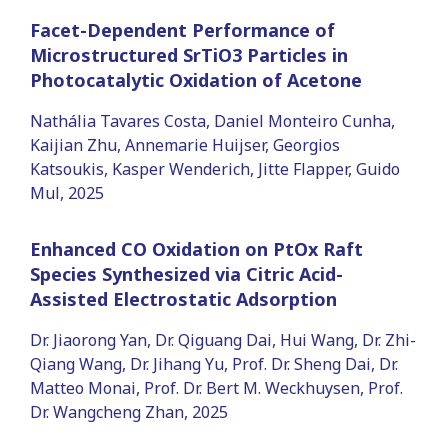
Facet-Dependent Performance of
Microstructured SrTiO3 Particles in
Photocatalytic Oxidation of Acetone
Nathália Tavares Costa, Daniel Monteiro Cunha,
Kaijian Zhu, Annemarie Huijser, Georgios
Katsoukis, Kasper Wenderich, Jitte Flapper, Guido
Mul, 2025
Enhanced CO Oxidation on PtOx Raft
Species Synthesized via Citric Acid-
Assisted Electrostatic Adsorption
Dr. Jiaorong Yan, Dr. Qiguang Dai, Hui Wang, Dr. Zhi-
Qiang Wang, Dr. Jihang Yu, Prof. Dr. Sheng Dai, Dr.
Matteo Monai, Prof. Dr. Bert M. Weckhuysen, Prof.
Dr. Wangcheng Zhan, 2025