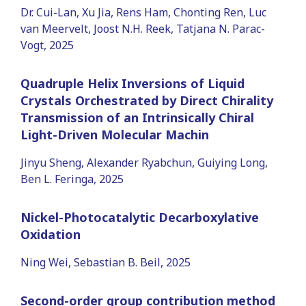
Dr. Cui-Lan, Xu Jia, Rens Ham, Chonting Ren, Luc
van Meervelt, Joost N.H. Reek, Tatjana N. Parac-
Vogt, 2025
Quadruple Helix Inversions of Liquid
Crystals Orchestrated by Direct Chirality
Transmission of an Intrinsically Chiral
Light-Driven Molecular Machin
Jinyu Sheng, Alexander Ryabchun, Guiying Long,
Ben L. Feringa, 2025
Nickel-Photocatalytic Decarboxylative
Oxidation
Ning Wei, Sebastian B. Beil, 2025
Second-order group contribution method