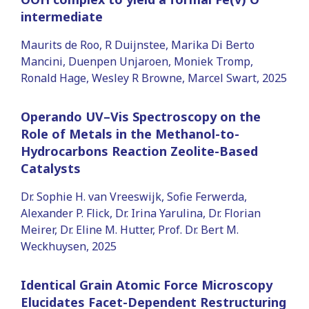
intermediate
Maurits de Roo, R Duijnstee, Marika Di Berto
Mancini, Duenpen Unjaroen, Moniek Tromp,
Ronald Hage, Wesley R Browne, Marcel Swart, 2025
Operando UV–Vis Spectroscopy on the
Role of Metals in the Methanol-to-
Hydrocarbons Reaction Zeolite-Based
Catalysts
Dr. Sophie H. van Vreeswijk, Sofie Ferwerda,
Alexander P. Flick, Dr. Irina Yarulina, Dr. Florian
Meirer, Dr. Eline M. Hutter, Prof. Dr. Bert M.
Weckhuysen, 2025
Identical Grain Atomic Force Microscopy
Elucidates Facet-Dependent Restructuring