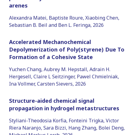
arenes
Alexandra Matei, Baptiste Roure, Xiaobing Chen,
Sebastian B. Beil and Ben L. Feringa, 2026
Accelerated Mechanochemical
Depolymerization of Poly(styrene) Due To
Formation of a Cohesive State
Yuchen Chang, Aubrey M. Hepstall, Adrain H.
Hergesell, Claire L Seitzinger, Pawel Chmielniak,
Ina Vollmer, Carsten Sievers, 2026
Structure-aided chemical signal
propagation in hydrogel metastructures
Styliani-Theodosia Korfia, Fonteini Trigka, Victor
Riera Naranjo, Sara Bizzi, Hang Zhang, Bolei Deng,
Michael Markus Lerch, 2026