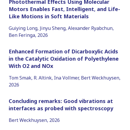
Photothermal Effects Using Molecular
Motors Enables Fast, Intelligent, and Life-
Like Motions in Soft Materials
Guiying Long, Jinyu Sheng, Alexander Ryabchun,
Ben Feringa, 2026
Enhanced Formation of Dicarboxylic Acids
in the Catalytic Oxidation of Polyethylene
With O2 and NOx
Tom Smak, R. Altink, Ina Vollmer, Bert Weckhuysen,
2026
Concluding remarks: Good vibrations at
interfaces as probed with spectroscopy
Bert Weckhuysen, 2026