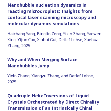
Nanobubble nucleation dynamics in
reacting microdroplets: Insights from
confocal laser scanning microscopy and
molecular dynamics simulations
Haichang Yang, Binglin Zeng, Yixin Zhang, Yaowen
Xing, Yijun Cao, Xiahui Gui, Detlef Lohse, Xuehua
Zhang, 2025
Why and When Merging Surface
Nanobubbles Jump
Yixin Zhang, Xiangyu Zhang, and Detlef Lohse,
2025
Quadruple Helix Inversions of Liquid
Crystals Orchestrated by Direct Chirality
Transmission of an Intrinsically Chiral