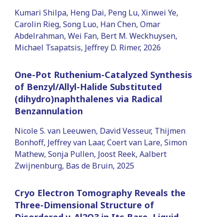
Kumari Shilpa, Heng Dai, Peng Lu, Xinwei Ye,
Carolin Rieg, Song Luo, Han Chen, Omar
Abdelrahman, Wei Fan, Bert M. Weckhuysen,
Michael Tsapatsis, Jeffrey D. Rimer, 2026
One-Pot Ruthenium-Catalyzed Synthesis
of Benzyl/Allyl-Halide Substituted
(dihydro)naphthalenes via Radical
Benzannulation
Nicole S. van Leeuwen, David Vesseur, Thijmen
Bonhoff, Jeffrey van Laar, Coert van Lare, Simon
Mathew, Sonja Pullen, Joost Reek, Aalbert
Zwijnenburg, Bas de Bruin, 2025
Cryo Electron Tomography Reveals the
Three-Dimensional Structure of
Disordered γ-Al2O3 in Its Bare, Liquid-