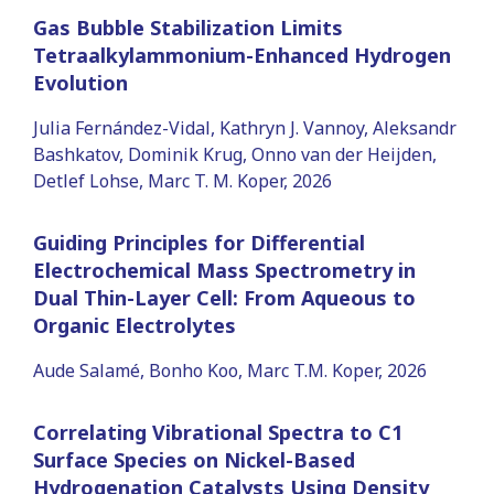
Gas Bubble Stabilization Limits
Tetraalkylammonium-Enhanced Hydrogen
Evolution
Julia Fernández-Vidal, Kathryn J. Vannoy, Aleksandr
Bashkatov, Dominik Krug, Onno van der Heijden,
Detlef Lohse, Marc T. M. Koper, 2026
Guiding Principles for Differential
Electrochemical Mass Spectrometry in
Dual Thin-Layer Cell: From Aqueous to
Organic Electrolytes
Aude Salamé, Bonho Koo, Marc T.M. Koper, 2026
Correlating Vibrational Spectra to C1
Surface Species on Nickel-Based
Hydrogenation Catalysts Using Density