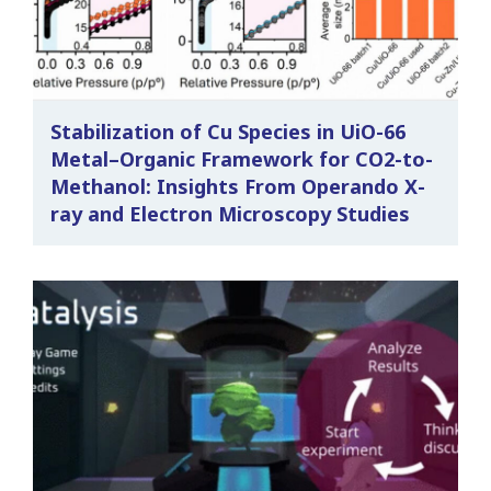
Stabilization of Cu Species in UiO-66
Metal–Organic Framework for CO2-to-
Methanol: Insights From Operando X-
ray and Electron Microscopy Studies