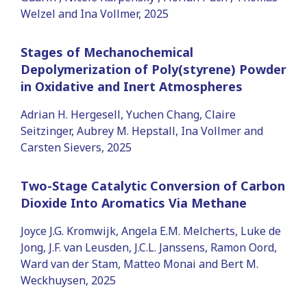
Welzel and Ina Vollmer, 2025
Stages of Mechanochemical
Depolymerization of Poly(styrene) Powder
in Oxidative and Inert Atmospheres
Adrian H. Hergesell, Yuchen Chang, Claire
Seitzinger, Aubrey M. Hepstall, Ina Vollmer and
Carsten Sievers, 2025
Two-Stage Catalytic Conversion of Carbon
Dioxide Into Aromatics Via Methane
Joyce J.G. Kromwijk, Angela E.M. Melcherts, Luke de
Jong, J.F. van Leusden, J.C.L. Janssens, Ramon Oord,
Ward van der Stam, Matteo Monai and Bert M.
Weckhuysen, 2025