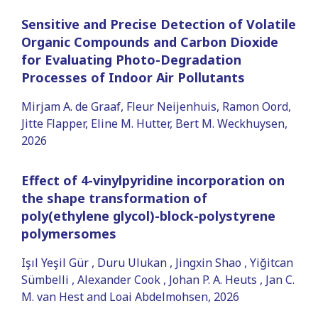
Sensitive and Precise Detection of Volatile
Organic Compounds and Carbon Dioxide
for Evaluating Photo-Degradation
Processes of Indoor Air Pollutants
Mirjam A. de Graaf, Fleur Neijenhuis, Ramon Oord,
Jitte Flapper, Eline M. Hutter, Bert M. Weckhuysen,
2026
Effect of 4-vinylpyridine incorporation on
the shape transformation of
poly(ethylene glycol)-block-polystyrene
polymersomes
Işıl Yeşil Gür , Duru Ulukan , Jingxin Shao , Yiğitcan
Sümbelli , Alexander Cook , Johan P. A. Heuts , Jan C.
M. van Hest and Loai Abdelmohsen, 2026