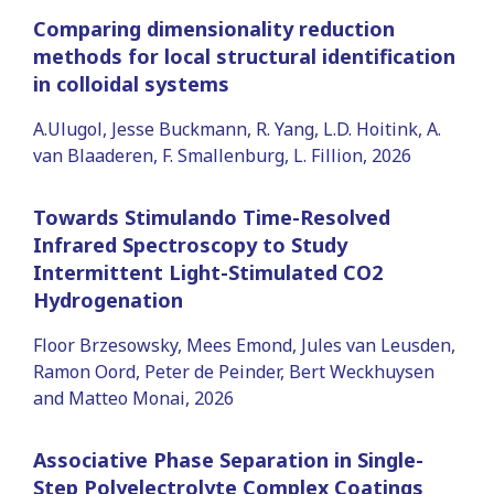
Comparing dimensionality reduction
methods for local structural identification
in colloidal systems
A.Ulugol, Jesse Buckmann, R. Yang, L.D. Hoitink, A.
van Blaaderen, F. Smallenburg, L. Fillion, 2026
Towards Stimulando Time-Resolved
Infrared Spectroscopy to Study
Intermittent Light-Stimulated CO2
Hydrogenation
Floor Brzesowsky, Mees Emond, Jules van Leusden,
Ramon Oord, Peter de Peinder, Bert Weckhuysen
and Matteo Monai, 2026
Associative Phase Separation in Single-
Step Polyelectrolyte Complex Coatings