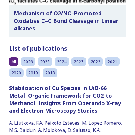
Mechanism of O2/NO-Promoted
Oxidative C–C Bond Cleavage in Linear
Alkanes
List of publications
All
2026
2025
2024
2023
2022
2021
2020
2019
2018
Stabilization of Cu Species in UiO-66
Metal–Organic Framework for CO2-to-
Methanol: Insights From Operando X-ray
and Electron Microscopy Studies
A. Liutkova, F.A. Peixoto Esteves, M. Lopez Romero,
M.S. Baidun, A. Molokova, D. Salusso, K.A.