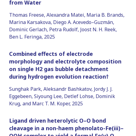
from Water
Thomas Freese, Alexandra Matei, Maria B. Brands,
Marina Karsakova, Diego A. Acevedo–Guzmán,
Dominic Gerlach, Petra Rudolf, Joost N. H. Reek,
Ben L. Feringa, 2025
Combined effects of electrode
morphology and electrolyte composition
on single H2 gas bubble detachment
during hydrogen evolution reaction†
Sunghak Park, Aleksandr Bashkatov, Jordy J. J.
Eggebeen, Siyoung Lee, Detlef Lohse, Dominik
Krug, and Marc T. M. Koper, 2025
Ligand driven heterolytic O–O bond
cleavage in a non-haem phenolato-Fe(iii)–
OOH complex to yield a formal Fe(v) O