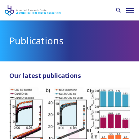
Publications
Our latest publications