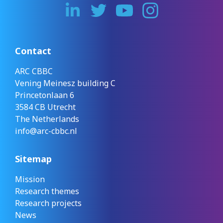
Contact
ARC CBBC
Vening Meinesz building C
Princetonlaan 6
3584 CB Utrecht
The Netherlands
info@arc-cbbc.nl
Sitemap
Mission
Research themes
Research projects
News