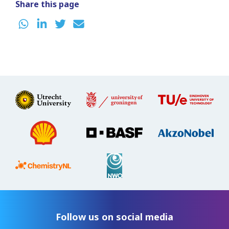
Share this page
Follow us on social media