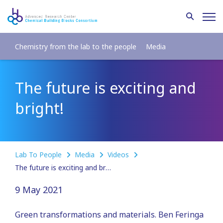
Chemistry from the lab to the people
Media
The future is exciting and
bright!
Lab To People
Media
Videos
The future is exciting and bright!
9 May 2021
Green transformations and materials. Ben Feringa