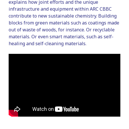
explains how joint efforts and the unique
infrastructure and equipment within ARC CBBC
contribute to new sustainable chemistry. Building
blocks from green materials such as coatings made
out of waste of woods, for instance. Or recyclable
materials. Or even smart materials, such as self-
healing and self-cleaning materials.