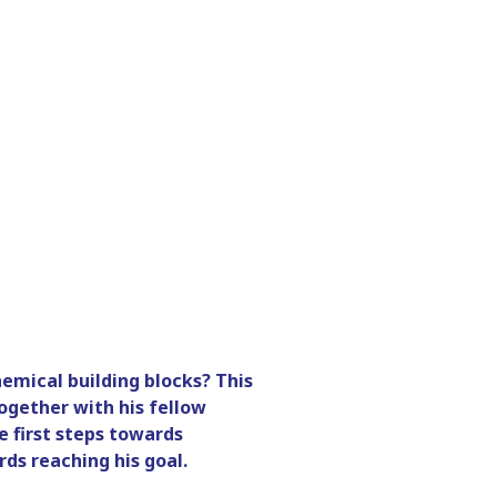
emical building blocks? This
ogether with his fellow
 first steps towards
ds reaching his goal.