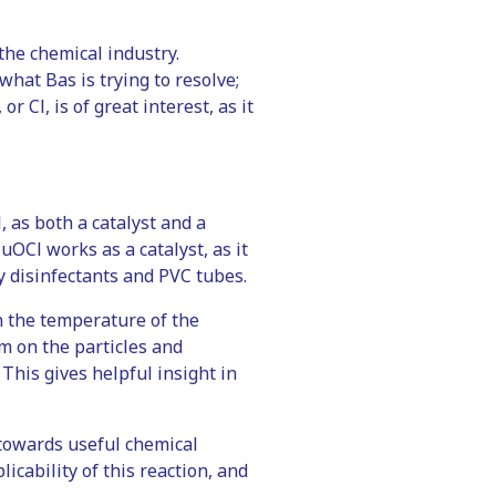
the chemical industry.
what Bas is trying to resolve;
r Cl, is of great interest, as it
 as both a catalyst and a
OCl works as a catalyst, as it
y disinfectants and PVC tubes.
 the temperature of the
am on the particles and
 This gives helpful insight in
l towards useful chemical
icability of this reaction, and