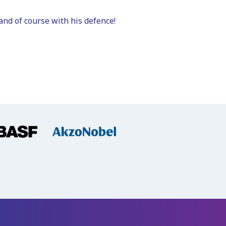
and of course with his defence!