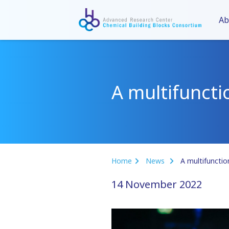
Ab
A multifuncti
Home
News
A multifunctio
14 November 2022