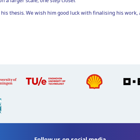
n a larger scale, one step closer.
 his thesis. We wish him good luck with finalising his work, 
Follow us on social media