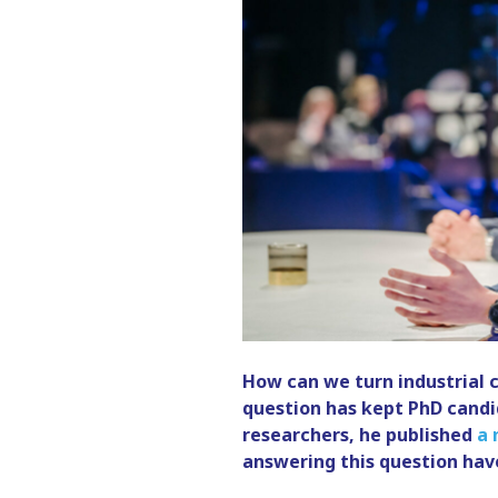
How can we turn industrial 
question has kept PhD candi
researchers, he published
a 
answering this question have