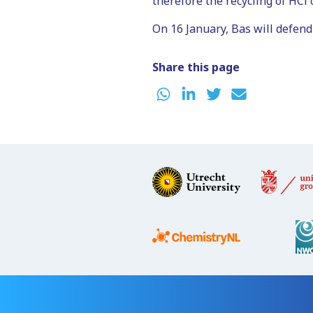
therefore the recycling of HCl o
On 16 January, Bas will defend
Share this page