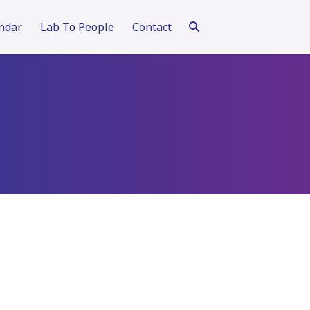
ndar
Lab To People
Contact