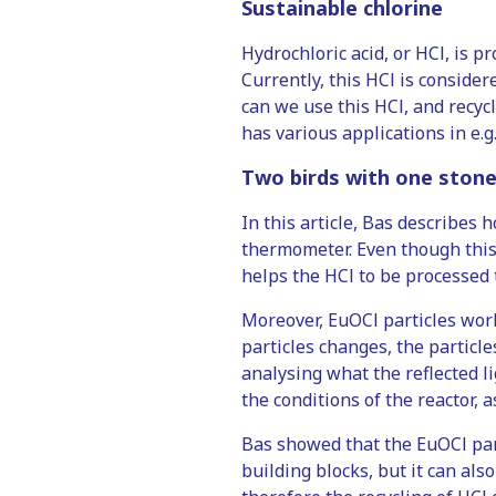
Sustainable chlorine
Hydrochloric acid, or HCl, is p
Currently, this HCl is consider
can we use this HCl, and recycle
has various applications in e.g
Two birds with one ston
In this article, Bas describes
thermometer. Even though this 
helps the HCl to be processed 
Moreover, EuOCl particles wor
particles changes, the particle
analysing what the reflected li
the conditions of the reactor, a
Bas showed that the EuOCl part
building blocks, but it can als