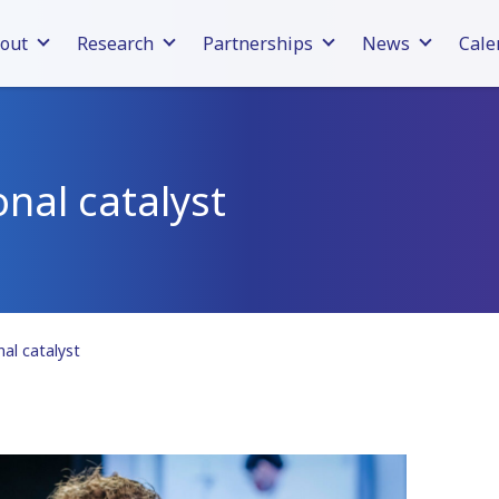
out
Research
Partnerships
News
Cale
onal catalyst
nal catalyst