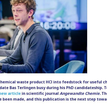
chemical waste product HCl into feedstock for useful ch
date Bas Terlingen busy during his PhD candidateship. T
new article
in scientific journal
Angewandte Chemie.
The
 been made, and this publication is the next step towar