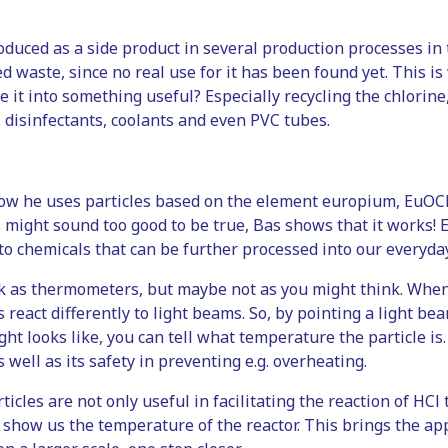
roduced as a side product in several production processes in 
ed waste, since no real use for it has been found yet. This is 
 it into something useful? Especially recycling the chlorine, o
. disinfectants, coolants and even PVC tubes.
e
 how he uses particles based on the element europium, EuOCl,
might sound too good to be true, Bas shows that it works! Eu
to chemicals that can be further processed into our everyda
k as thermometers, but maybe not as you might think. When
s react differently to light beams. So, by pointing a light be
ght looks like, you can tell what temperature the particle is.
s well as its safety in preventing e.g. overheating.
icles are not only useful in facilitating the reaction of HC
o show us the temperature of the reactor. This brings the appl