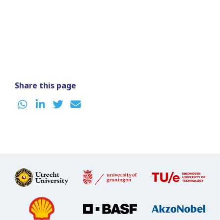
Share this page