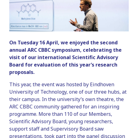
On Tuesday 16 April, we enjoyed the second
annual ARC CBBC symposium, celebrating the
visit of our international Scientific Advisory
Board for evaluation of this year’s research
proposals.
This year, the event was hosted by Eindhoven
University of Technology, one of our three hubs, at
their campus. In the university’s own theatre, the
ARC CBBC community gathered for an inspiring
programme. More than 110 of our Members,
Scientific Advisory Board, young researchers,
support staff and Supervisory Board saw
presentations, took part into the panel discussion