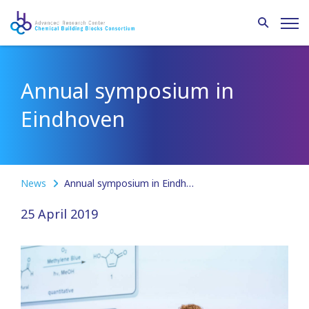
Annual symposium in
Eindhoven
News
Annual symposium in Eindhoven
25 April 2019