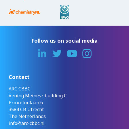
Follow us on social media
Contact
ARC CBBC
Vening Meinesz building C
Princetonlaan 6
3584 CB Utrecht
The Netherlands
info@arc-cbbc.nl