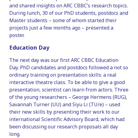
and shared insights on ARC CBBC’s research topics.
During lunch, 30 of our PhD students, postdocs and
Master students – some of whom started their
projects just a few months ago – presented a
poster.
Education Day
The next day was our first ARC CBBC Education
Day. PhD candidates and postdocs followed a not so
ordinary training on presentation skills: a real
interactive theatre class. To be able to give a good
presentation, scientist can learn from actors. Three
of the young researchers – George Hermens (RUG),
Savannah Turner (UU) and Siyu Li (TU/e) – used
their new skills by presenting their work to our
international Scientific Advisory Board, which had
been discussing our research proposals all day
long.