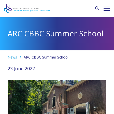
ARC CBBC Summer School
News
ARC CBBC Summer School
23 June 2022