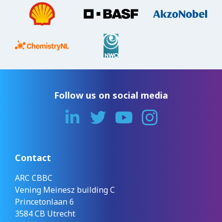
Follow us on social media
Contact
ARC CBBC
Vening Meinesz building C
Princetonlaan 6
3584 CB Utrecht