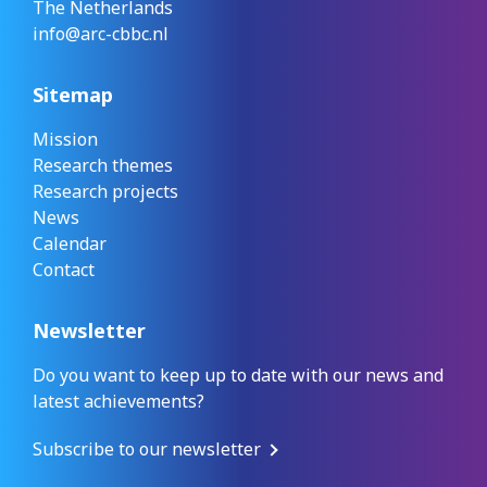
The Netherlands
info@arc-cbbc.nl
Sitemap
Mission
Research themes
Research projects
News
Calendar
Contact
Newsletter
Do you want to keep up to date with our news and
latest achievements?
Subscribe to our newsletter