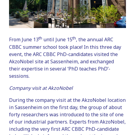
th
th
From June 13
until June 15
, the annual ARC
CBBC summer school took place! In this three day
event, the ARC CBBC PhD-candidates visited the
AkzoNobel site at Sassenheim, and exchanged
their expertise in several ‘PhD teaches PhD’-
sessions.
Company visit at AkzoNobel
During the company visit at the AkzoNobel location
in Sassenheim on the first day, the group of about
forty researchers was introduced to the site of one
of our industrial partners. Experts from AkzoNobel,
including the very first ARC CBBC PhD-candidate