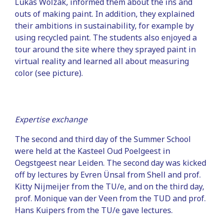
Lukas Wolzak, informed them about the ins and
outs of making paint. In addition, they explained
their ambitions in sustainability, for example by
using recycled paint. The students also enjoyed a
tour around the site where they sprayed paint in
virtual reality and learned all about measuring
color (see picture).
Expertise exchange
The second and third day of the Summer School
were held at the Kasteel Oud Poelgeest in
Oegstgeest near Leiden. The second day was kicked
off by lectures by Evren Ünsal from Shell and prof.
Kitty Nijmeijer from the TU/e, and on the third day,
prof. Monique van der Veen from the TUD and prof.
Hans Kuipers from the TU/e gave lectures.