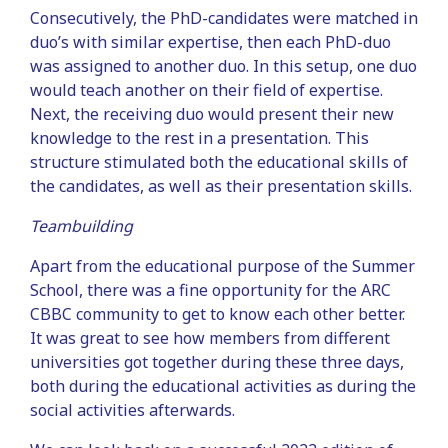
Consecutively, the PhD-candidates were matched in
duo’s with similar expertise, then each PhD-duo
was assigned to another duo. In this setup, one duo
would teach another on their field of expertise.
Next, the receiving duo would present their new
knowledge to the rest in a presentation. This
structure stimulated both the educational skills of
the candidates, as well as their presentation skills.
Teambuilding
Apart from the educational purpose of the Summer
School, there was a fine opportunity for the ARC
CBBC community to get to know each other better.
It was great to see how members from different
universities got together during these three days,
both during the educational activities as during the
social activities afterwards.