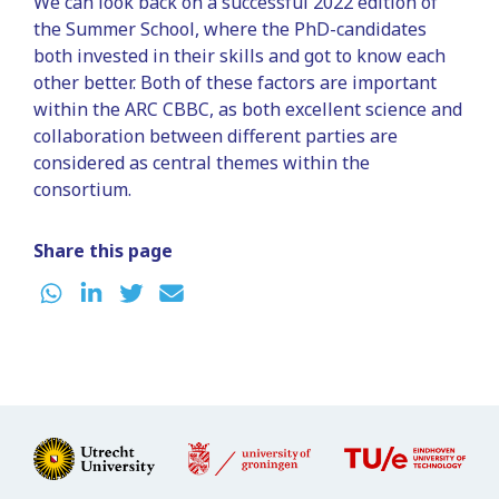
We can look back on a successful 2022 edition of
the Summer School, where the PhD-candidates
both invested in their skills and got to know each
other better. Both of these factors are important
within the ARC CBBC, as both excellent science and
collaboration between different parties are
considered as central themes within the
consortium.
Share this page