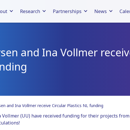
out
Research
Partnerships
News
Cale
en and Ina Vollmer receiv
unding
n and Ina Vollmer receive Circular Plastics NL funding
ollmer (UU) have received funding for their projects from 
ulations!