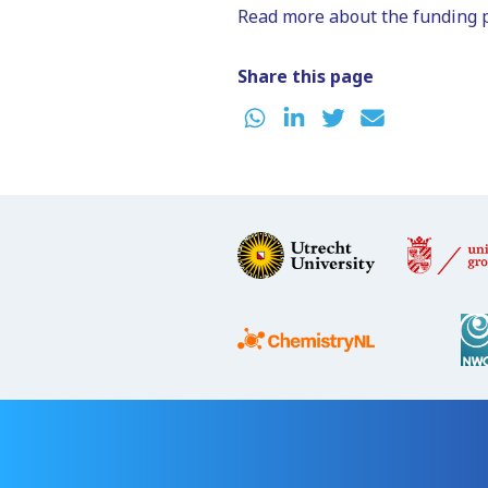
Read more about the funding 
Share this page