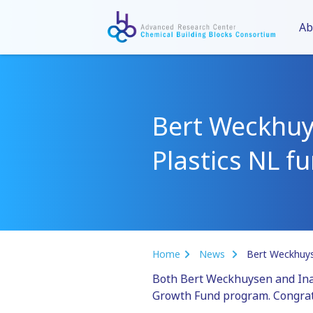
Ab
Bert Weckhuys
Plastics NL f
Home
News
Bert Weckhuyse
Both Bert Weckhuysen and Ina V
Growth Fund program. Congrat