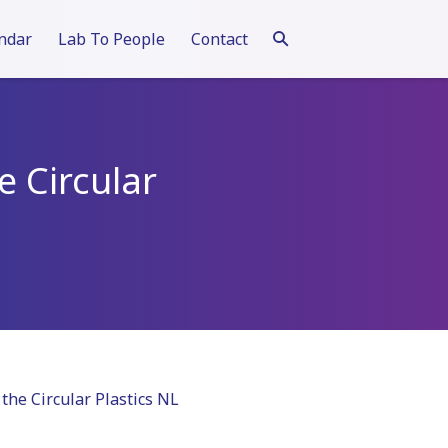
ndar
Lab To People
Contact
e Circular
the Circular Plastics NL