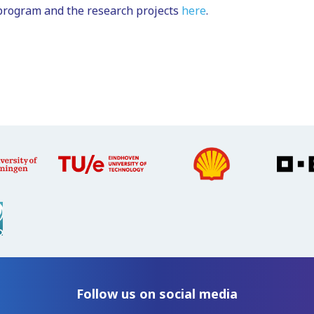
program and the research projects
here
.
Follow us on social media