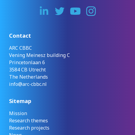
Contact
ARC CBBC
Vening Meinesz building C
Princetonlaan 6
3584 CB Utrecht
The Netherlands
info@arc-cbbc.nl
Sitemap
Mission
Research themes
Research projects