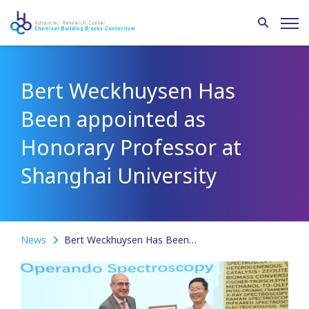
Bert Weckhuysen Has
Been appointed as
Honorary Professor at
Shanghai University
News
Bert Weckhuysen Has Been appointed as Honorary Professor at Shanghai University