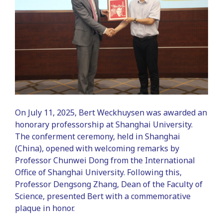
On July 11, 2025, Bert Weckhuysen was awarded an
honorary professorship at Shanghai University.
The conferment ceremony, held in Shanghai
(China), opened with welcoming remarks by
Professor Chunwei Dong from the International
Office of Shanghai University. Following this,
Professor Dengsong Zhang, Dean of the Faculty of
Science, presented Bert with a commemorative
plaque in honor.