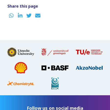
Share this page
Follow us on social media