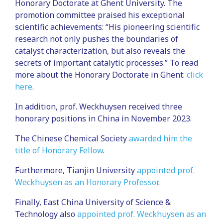
Honorary Doctorate at Ghent University. The
promotion committee praised his exceptional
scientific achievements: “His pioneering scientific
research not only pushes the boundaries of
catalyst characterization, but also reveals the
secrets of important catalytic processes.” To read
more about the Honorary Doctorate in Ghent:
click
here
.
In addition, prof. Weckhuysen received three
honorary positions in China in November 2023.
The Chinese Chemical Society
awarded him the
title of Honorary Fellow
.
Furthermore, Tianjin University
appointed prof.
Weckhuysen as an Honorary Professor
.
Finally, East China University of Science &
Technology also
appointed prof. Weckhuysen as an