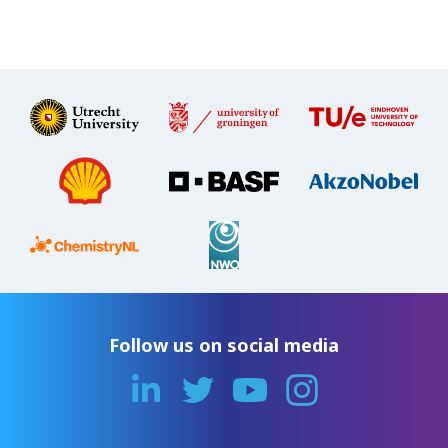
Follow us on social media