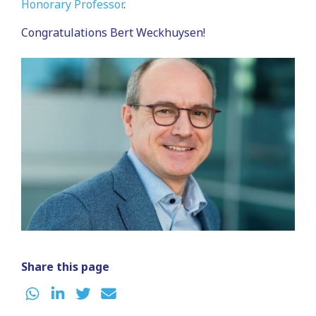
Honorary Professor
.
Congratulations Bert Weckhuysen!
Share this page