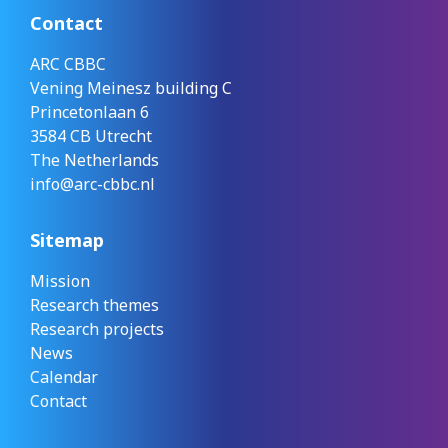
Contact
ARC CBBC
Vening Meinesz building C
Princetonlaan 6
3584 CB Utrecht
The Netherlands
info@arc-cbbc.nl
Sitemap
Mission
Research themes
Research projects
News
Calendar
Contact