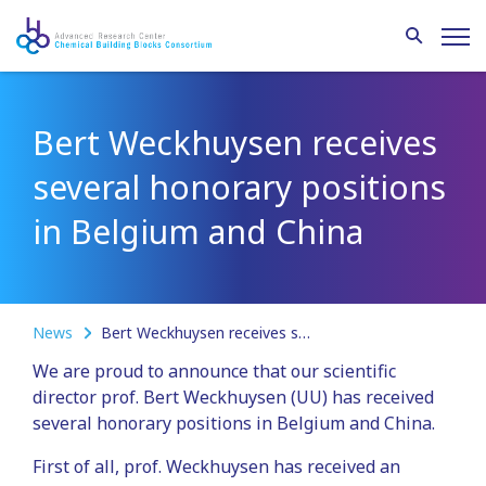
Bert Weckhuysen receives
several honorary positions
in Belgium and China
News
Bert Weckhuysen receives several honorary positions in Belgium and China
We are proud to announce that our scientific
director prof. Bert Weckhuysen (UU) has received
several honorary positions in Belgium and China.
First of all, prof. Weckhuysen has received an