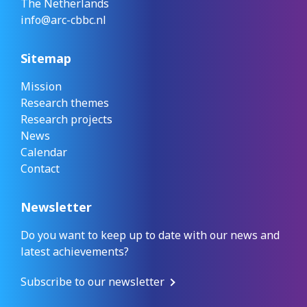
The Netherlands
info@arc-cbbc.nl
Sitemap
Mission
Research themes
Research projects
News
Calendar
Contact
Newsletter
Do you want to keep up to date with our news and
latest achievements?
Subscribe to our newsletter