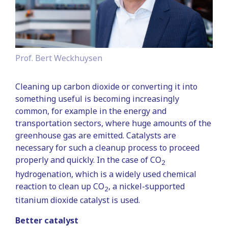
Prof. Bert Weckhuysen
Cleaning up carbon dioxide or converting it into
something useful is becoming increasingly
common, for example in the energy and
transportation sectors, where huge amounts of the
greenhouse gas are emitted. Catalysts are
necessary for such a cleanup process to proceed
properly and quickly. In the case of CO
2
hydrogenation, which is a widely used chemical
reaction to clean up CO
, a nickel-supported
2
titanium dioxide catalyst is used.
Better catalyst