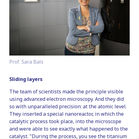
Prof. Sara Bals
Sliding layers
The team of scientists made the principle visible
using advanced electron microscopy. And they did
so with unparalleled precision: at the atomic level.
They inserted a special nanoreactor, in which the
catalytic process took place, into the microscope
and were able to see exactly what happened to the
catalyst. "During the process, you see the titanium