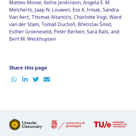
Matteo Monai, Kellie Jenkinson, Angela E. M.
Melcherts, Jaap N. Louwen, Ece A. Irmak, Sandra
Van Aert, Thomas Altantzis, Charlotte Vogt, Ward
van der Stam, Tomáš Duchoň, Břetislav Šmíd,
Esther Groeneveld, Peter Berben, Sara Bals, and
Bert M. Weckhuysen
Share this page