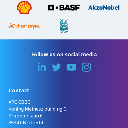
Follow us on social media
Contact
ARC CBBC
Vening Meinesz building C
Princetonlaan 6
3584 CB Utrecht