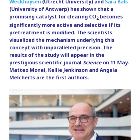
Weckhuysen
(Utrecht University) and
Sara Bals
(University of Antwerp) has shown that a
promising catalyst for clearing CO
becomes
2
significantly more active and selective if its
pretreatment is modified. The scientists
visualized the mechanism underlying this
concept with unparalleled precision. The
results of the study will appear in the
prestigious scientific journal
Science
on 11 May.
Matteo Monai, Kellie Jenkinson and Angela
Melcherts are the first authors.