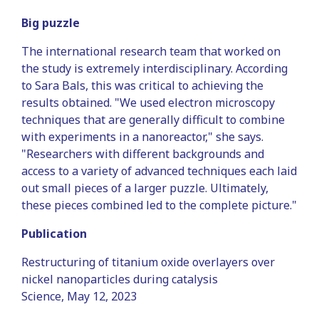
Big puzzle
The international research team that worked on
the study is extremely interdisciplinary. According
to Sara Bals, this was critical to achieving the
results obtained. "We used electron microscopy
techniques that are generally difficult to combine
with experiments in a nanoreactor," she says.
"Researchers with different backgrounds and
access to a variety of advanced techniques each laid
out small pieces of a larger puzzle. Ultimately,
these pieces combined led to the complete picture."
Publication
Restructuring of titanium oxide overlayers over
nickel nanoparticles during catalysis
Science, May 12, 2023