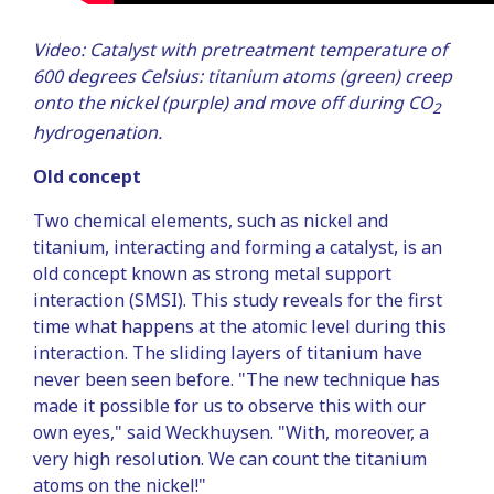
Video: Catalyst with pretreatment temperature of
600 degrees Celsius: titanium atoms (green) creep
onto the nickel (purple) and move off during CO
2
hydrogenation.
Old concept
Two chemical elements, such as nickel and
titanium, interacting and forming a catalyst, is an
old concept known as strong metal support
interaction (SMSI). This study reveals for the first
time what happens at the atomic level during this
interaction. The sliding layers of titanium have
never been seen before. "The new technique has
made it possible for us to observe this with our
own eyes," said Weckhuysen. "With, moreover, a
very high resolution. We can count the titanium
atoms on the nickel!"