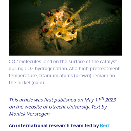
CO2 molecules land on the surface of the catalyst
during CO2 hydrogenation. At a high pretreatment
temperature, titanium atoms (brown) remain on
the nickel (gold).
th
This article was first published on May 11
2023,
on the website of Utrecht University.
Text by
Moniek Verstegen
An international research team led by
Bert