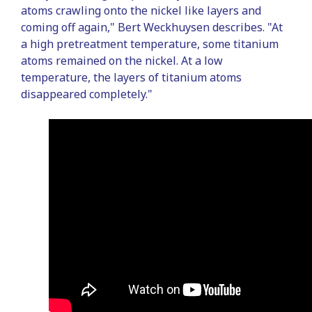
atoms crawling onto the nickel like layers and
coming off again," Bert Weckhuysen describes. "At
a high pretreatment temperature, some titanium
atoms remained on the nickel. At a low
temperature, the layers of titanium atoms
disappeared completely."