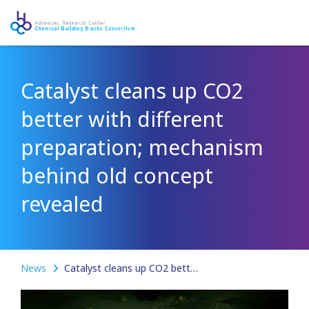
Catalyst cleans up CO2
better with different
preparation; mechanism
behind old concept
revealed
News
Catalyst cleans up CO2 better with different preparation; mechanism behind old concept revealed