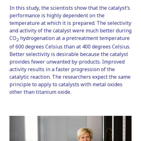
In this study, the scientists show that the catalyst’s
performance is highly dependent on the
temperature at which it is prepared. The selectivity
and activity of the catalyst were much better during
CO
hydrogenation at a pretreatment temperature
2
of 600 degrees Celsius than at 400 degrees Celsius.
Better selectivity is desirable because the catalyst
provides fewer unwanted by-products. Improved
activity results in a faster progression of the
catalytic reaction. The researchers expect the same
principle to apply to catalysts with metal oxides
other than titanium oxide.