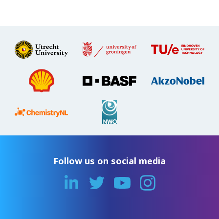
Follow us on social media