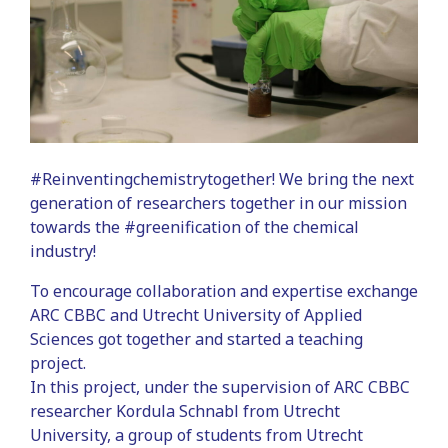
#Reinventingchemistrytogether! We bring the next
generation of researchers together in our mission
towards the #greenification of the chemical
industry!
To encourage collaboration and expertise exchange
ARC CBBC and Utrecht University of Applied
Sciences got together and started a teaching
project.
In this project, under the supervision of ARC CBBC
researcher Kordula Schnabl from Utrecht
University, a group of students from Utrecht