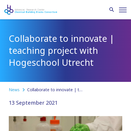
Collaborate to innovate |
teaching project with
Hogeschool Utrecht
News
Collaborate to innovate | teaching project with Hogeschool Utrecht
13 September 2021