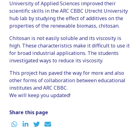
University of Applied Sciences improved their
scientific skills in the ARC CBBC Utrecht University
hub lab by studying the effect of additives on the
properties of the renewable biomass, chitosan.
Chitosan is not easily soluble and its viscosity is
high. These characteristics make it difficult to use it
for broad industrial applications. The students
investigated ways to reduce its viscosity.
This project has paved the way for more and also
other forms of collaboration between educational
institutes and ARC CBBC.
We will keep you updated!
Share this page