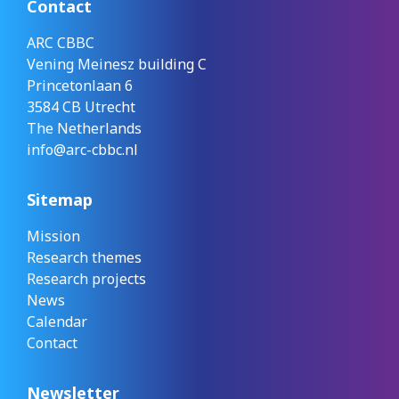
Contact
ARC CBBC
Vening Meinesz building C
Princetonlaan 6
3584 CB Utrecht
The Netherlands
info@arc-cbbc.nl
Sitemap
Mission
Research themes
Research projects
News
Calendar
Contact
Newsletter