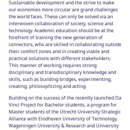
Sustainable development and the strive to make
our economies more circular are grand challenges
the world faces. These can only be solved via an
interwoven collaboration of society, science and
technology. Academic education should be at the
forefront of training the new generation of
connectors, who are skilled in collaborating outside
their comfort zones and in creating viable and
practical solutions with different stakeholders.
This manner of working requires strong
disciplinary and transdisciplinary knowledge and
skills, such as building bridges, experimenting,
creating, philosophizing and acting.
Building on the success of the recently launched Da
Vinci Project for Bachelor students, a program for
Master students of the Utrecht University Strategic
Alliance with Eindhoven University of Technology,
Wageningen University & Research and University