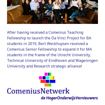
After having received a Comenius Teaching
Fellowship to launch the Da Vinci Project for BA
students in 2019, Bert Weckhuysen received a
Comenius Senior Fellowship to expand it for MA
students in the frame of the Utrecht University,
Technical University of Eindhoven and Wageningen
University and Research strategic alliance!