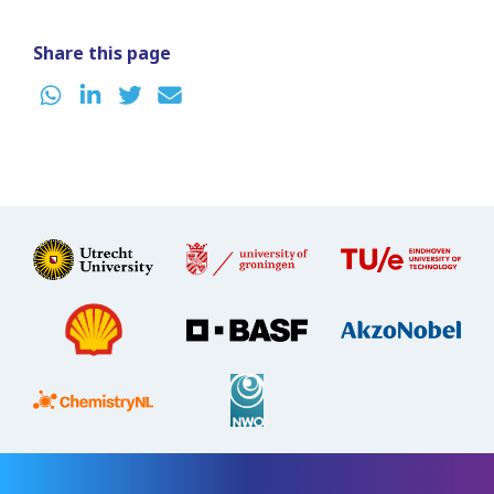
Share this page