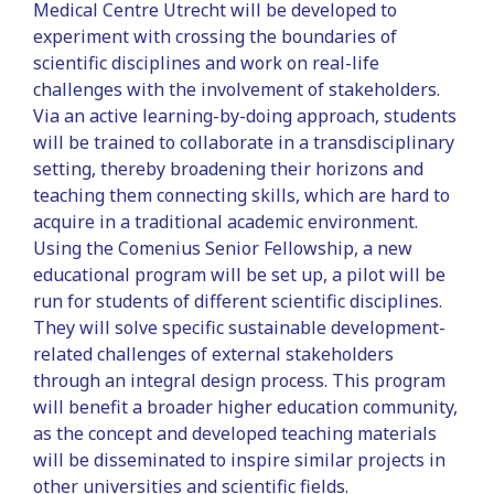
Medical Centre Utrecht will be developed to
experiment with crossing the boundaries of
scientific disciplines and work on real-life
challenges with the involvement of stakeholders.
Via an active learning-by-doing approach, students
will be trained to collaborate in a transdisciplinary
setting, thereby broadening their horizons and
teaching them connecting skills, which are hard to
acquire in a traditional academic environment.
Using the Comenius Senior Fellowship, a new
educational program will be set up, a pilot will be
run for students of different scientific disciplines.
They will solve specific sustainable development-
related challenges of external stakeholders
through an integral design process. This program
will benefit a broader higher education community,
as the concept and developed teaching materials
will be disseminated to inspire similar projects in
other universities and scientific fields.