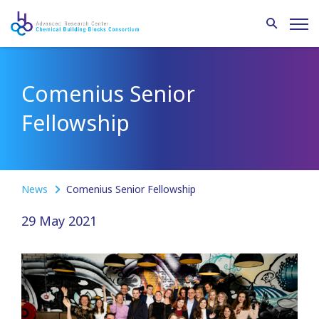
Comenius Senior
Fellowship
News
Comenius Senior Fellowship
29 May 2021