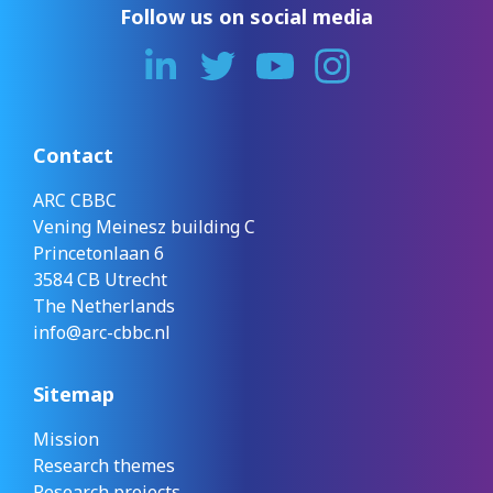
Follow us on social media
Contact
ARC CBBC
Vening Meinesz building C
Princetonlaan 6
3584 CB Utrecht
The Netherlands
info@arc-cbbc.nl
Sitemap
Mission
Research themes
Research projects