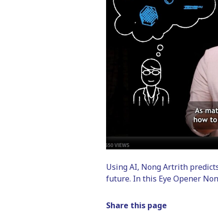
Using AI, Nong Artrith predict
future. In this Eye Opener Non
Share this page