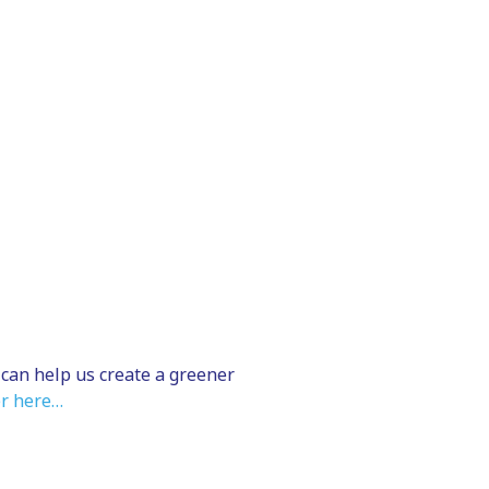
 can help us create a greener
r here…