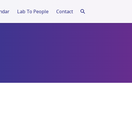
ndar
Lab To People
Contact