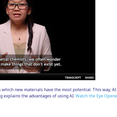
s which new materials have the most potential. This way, AI
g explains the advantages of using AI.
Watch the Eye Opene