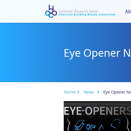
Ab
Eye Opener N
Home
News
Eye Opener No