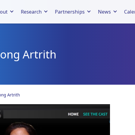
out
Research
Partnerships
News
Cale
ong Artrith
ng Artrith