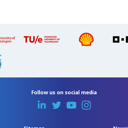
Follow us on social media