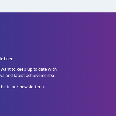
etter
 want to keep up to date with
ws and latest achievements?
ibe to our newsletter