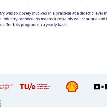
try was so closely involved in a practical at a didactic level
e industry connections means it certainly will continue and 
o offer this program on a yearly basis.