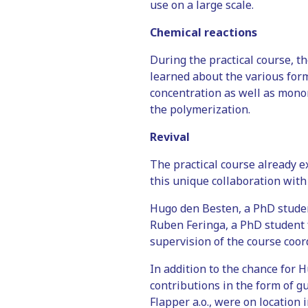
use on a large scale.
Chemical reactions
During the practical course, t
learned about the various form
concentration as well as monom
the polymerization.
Revival
The practical course already e
this unique collaboration with
Hugo den Besten, a PhD studen
Ruben Feringa, a PhD student 
supervision of the course coo
In addition to the chance for 
contributions in the form of gu
Flapper a.o., were on location 