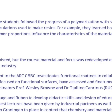
he students followed the progress of a polymerization with 
ulations used to make resins. For example, they learned how
er proportions influence the characteristics of the material
xisted, but the course material and focus was redeveloped e
 industry.
t in the ARC CBBC investigates functional coatings in coll
focused on functional surfaces, have assessed and finetune
rdinators Prof. Wesley Browne and Dr Tjalling Canrinus (RUG
Hugo and Ruben to develop didactic skills and design of educ
est lectures have been given by industrial partners as well. 
in Groningen to place in context that chemistry and materials