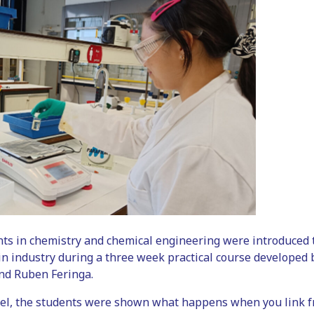
nts in chemistry and chemical engineering were introduced
e in industry during a three week practical course developed
nd Ruben Feringa.
el, the students were shown what happens when you link fr