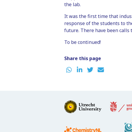
the lab.
It was the first time that indus
response of the students to th
future. There have been calls t
To be continued!
Share this page