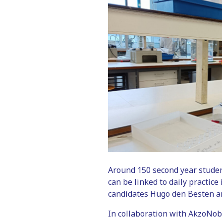
Around 150 second year stude
can be linked to daily practic
candidates Hugo den Besten a
In collaboration with AkzoNob