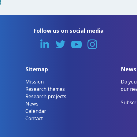
Follow us on social media
Sitemap
Newsl
Mission
Do you
Research themes
our ne
Research projects
Subscr
News
Calendar
Contact