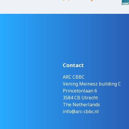
Contact
ARC CBBC
Vening Meinesz building C
Princetonlaan 6
3584 CB Utrecht
The Netherlands
info@arc-cbbc.nl