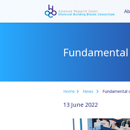
Ab
Fundamental c
Home
News
Fundamental ch
13 June 2022