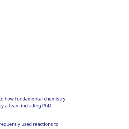
 to how fundamental chemistry
 by a team including PhD
equently used reactions to