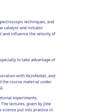
spectroscopic techniques, and
 catalyst and initiator
 and influence the velocity of
specially to take advantage of
aboration with AkzoNobel, and
d the course material under
).
ational experiments,
The lectures, given by Jitte
 science put into practice in