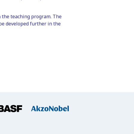
 in the teaching program. The
be developed further in the