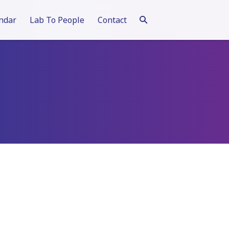
ndar
Lab To People
Contact