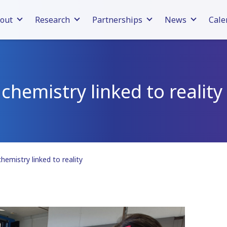
out
Research
Partnerships
News
Cale
hemistry linked to reality
emistry linked to reality