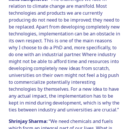
relation to climate change are manifold. Most
technologies and products we are currently
producing do not need to be improved; they need to
be replaced. Apart from developing completely new
technologies, implementation can be an obstacle in
its own respect. This is one of the main reasons
why I choose to do a PhD and, more specifically, to
do one with an industrial partner. Where industry
might not be able to afford time and resources into
developing completely new ideas from scratch,
universities on their own might not feel a big push
to commercialize potentially interesting
technologies by themselves. For a new idea to have
any actual impact, the implementation has to be
kept in mind during development, which is why the
ties between industry and universities are crucial.”
Shrinjay Sharma:
“We need chemicals and fuels
which form an integral part of our lives. What is