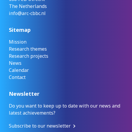
The Netherlands
info@arc-cbbc.nl
Sitemap
Mission
Research themes
Research projects
News
Calendar
Contact
Newsletter
Do you want to keep up to date with our news and
latest achievements?
Subscribe to our newsletter