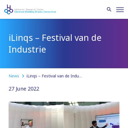
iLinqs – Festival van de
Industrie
News
iLinqs – Festival van de Industrie
27 June 2022