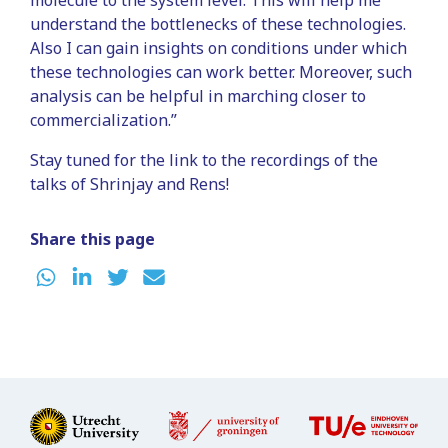
understand the bottlenecks of these technologies.
Also I can gain insights on conditions under which
these technologies can work better. Moreover, such
analysis can be helpful in marching closer to
commercialization.”
Stay tuned for the link to the recordings of the
talks of Shrinjay and Rens!
Share this page