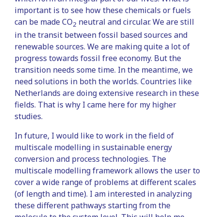
important is to see how these chemicals or fuels
can be made CO
neutral and circular. We are still
2
in the transit between fossil based sources and
renewable sources. We are making quite a lot of
progress towards fossil free economy. But the
transition needs some time. In the meantime, we
need solutions in both the worlds. Countries like
Netherlands are doing extensive research in these
fields. That is why I came here for my higher
studies.
In future, I would like to work in the field of
multiscale modelling in sustainable energy
conversion and process technologies. The
multiscale modelling framework allows the user to
cover a wide range of problems at different scales
(of length and time). I am interested in analyzing
these different pathways starting from the
molecule to the system level. This will help me