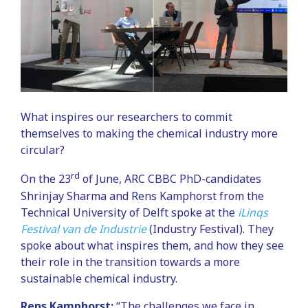
What inspires our researchers to commit
themselves to making the chemical industry more
circular?
rd
On the 23
of June, ARC CBBC PhD-candidates
Shrinjay Sharma and Rens Kamphorst from the
Technical University of Delft spoke at the
iLinqs
Festival van de Industrie
(Industry Festival). They
spoke about what inspires them, and how they see
their role in the transition towards a more
sustainable chemical industry.
Rens Kamphorst:
“The challenges we face in