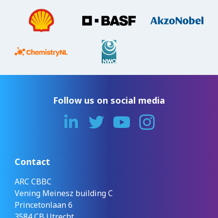
Follow us on social media
Contact
ARC CBBC
Vening Meinesz building C
Princetonlaan 6
3584 CB Utrecht