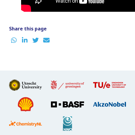
Share this page