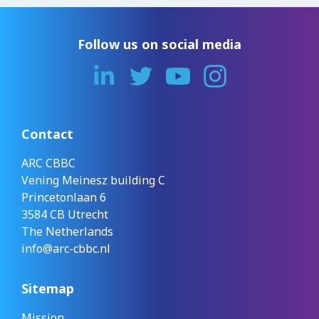
Follow us on social media
Contact
ARC CBBC
Vening Meinesz building C
Princetonlaan 6
3584 CB Utrecht
The Netherlands
info@arc-cbbc.nl
Sitemap
Mission