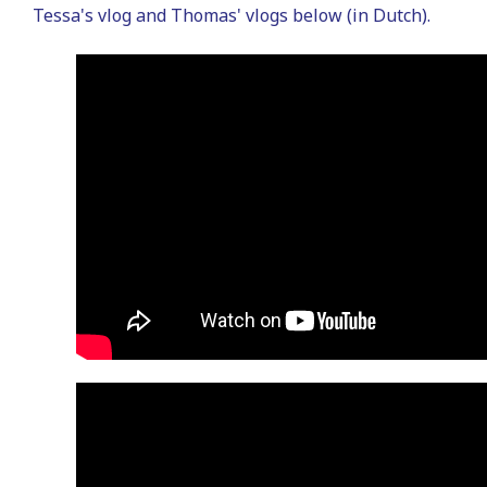
Tessa's vlog and Thomas' vlogs below (in Dutch).