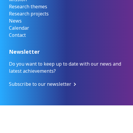
Research themes
Research projects
News
Calendar
Contact
Newsletter
Do you want to keep up to date with our news and
latest achievements?
Subscribe to our newsletter