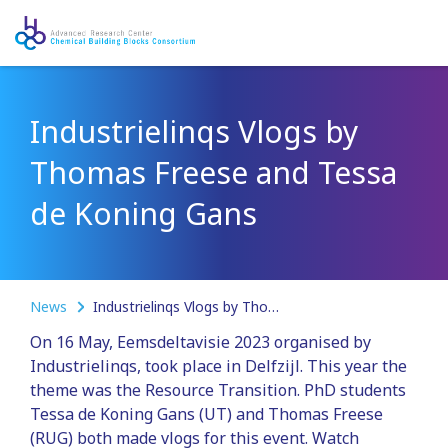
Industrielinqs Vlogs by
Thomas Freese and Tessa
de Koning Gans
News
Industrielinqs Vlogs by Thomas Freese and Tessa de Koning Gans
On 16 May, Eemsdeltavisie 2023 organised by
Industrielinqs, took place in Delfzijl. This year the
theme was the Resource Transition. PhD students
Tessa de Koning Gans (UT) and Thomas Freese
(RUG) both made vlogs for this event. Watch