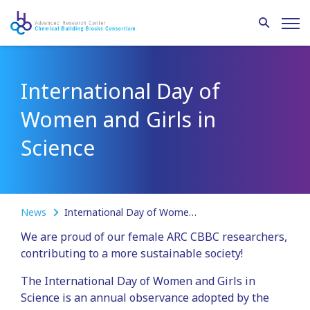
International Day of
Women and Girls in
Science
News
International Day of Women and Girls in Science
We are proud of our female ARC CBBC researchers,
contributing to a more sustainable society!
The International Day of Women and Girls in
Science is an annual observance adopted by the