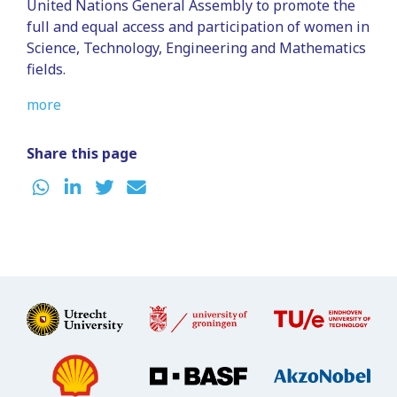
United Nations General Assembly to promote the
full and equal access and participation of women in
Science, Technology, Engineering and Mathematics
fields.
more
Share this page