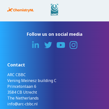
Follow us on social media
Contact
ARC CBBC
Vening Meinesz building C
Princetonlaan 6
3584 CB Utrecht
The Netherlands
info@arc-cbbc.nl