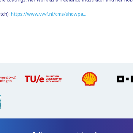
tch):
https://www.vvvf.nl/cms/showpa...