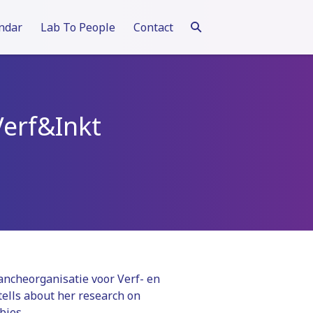
ndar
Lab To People
Contact
Verf&Inkt
ancheorganisatie voor Verf- en
tells about her research on
bies.