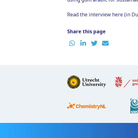
Read the interview here (in Du
Share this page