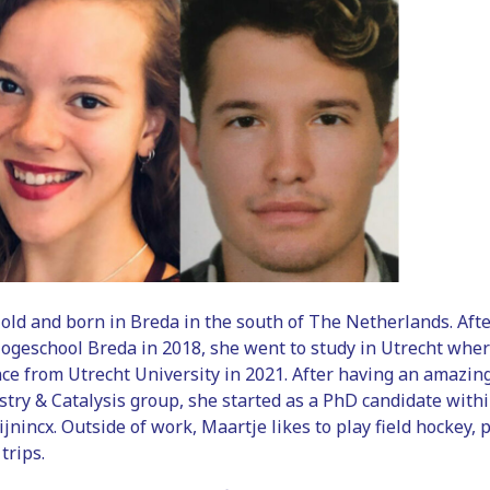
 old and born in Breda in the south of The Netherlands. Aft
ogeschool Breda in 2018, she went to study in Utrecht wher
ce from Utrecht University in 2021. After having an amazin
stry & Catalysis group, she started as a PhD candidate wit
ijnincx. Outside of work, Maartje likes to play field hockey,
trips.