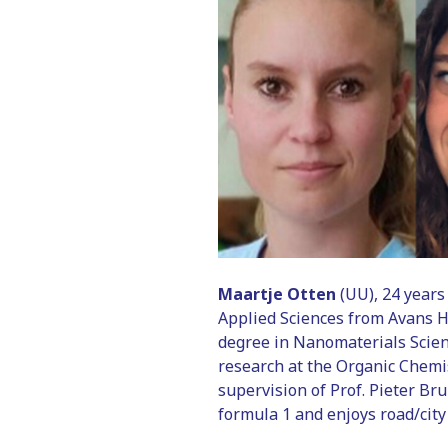
Maartje Otten
(UU), 24 years
Applied Sciences from Avans H
degree in Nanomaterials Scien
research at the Organic Chemi
supervision of Prof. Pieter Bru
formula 1 and enjoys road/city 