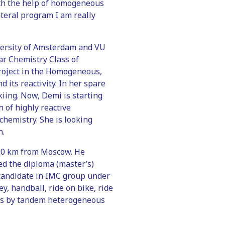
with the help of homogeneous
ateral program I am really
versity of Amsterdam and VU
ar Chemistry Class of
project in the Homogeneous,
 its reactivity. In her spare
kiing. Now, Demi is starting
 of highly reactive
chemistry. She is looking
n.
 200 km from Moscow. He
ed the diploma (master’s)
D candidate in IMC group under
y, handball, ride on bike, ride
fins by tandem heterogeneous