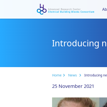
Ab
Introducing 
Home
News
Introducing n
25 November 2021