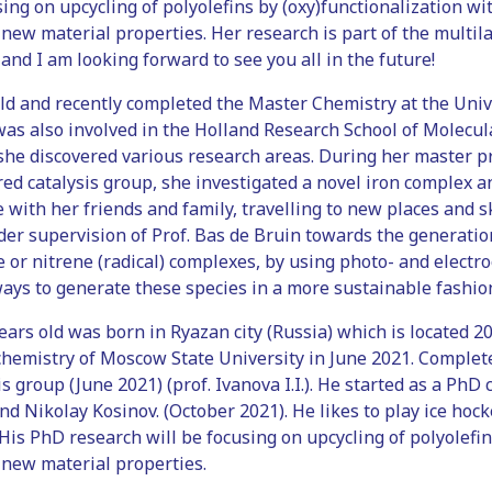
ing on upcycling of polyolefins by (oxy)functionalization 
 new material properties. Her research is part of the multil
 and I am looking forward to see you all in the future!
old and recently completed the Master Chemistry at the Uni
 was also involved in the Holland Research School of Molecul
she discovered various research areas. During her master 
d catalysis group, she investigated a novel iron complex and
 with her friends and family, travelling to new places and s
r supervision of Prof. Bas de Bruin towards the generation
 or nitrene (radical) complexes, by using photo- and electro
ays to generate these species in a more sustainable fashio
 years old was born in Ryazan city (Russia) which is located
chemistry of Moscow State University in June 2021. Complet
is group (June 2021) (prof. Ivanova I.I.). He started as a Ph
 Nikolay Kosinov. (October 2021). He likes to play ice hocke
 His PhD research will be focusing on upcycling of polyole
 new material properties.