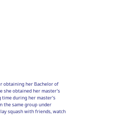
er obtaining her Bachelor of
e she obtained her master’s
g time during her master’s
hin the same group under
 play squash with friends, watch