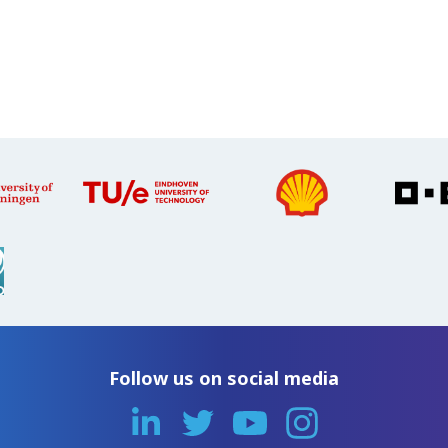
Follow us on social media