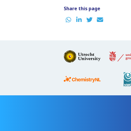
Share this page