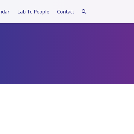
ndar
Lab To People
Contact