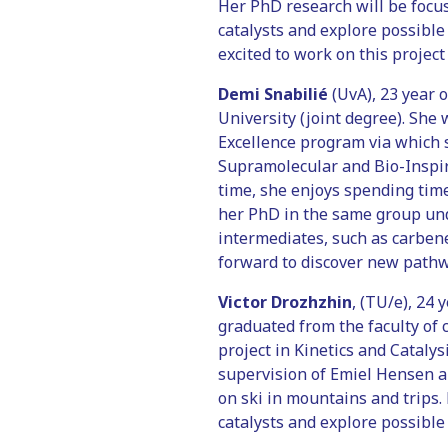
Her PhD research will be focus
catalysts and explore possible
excited to work on this project
Demi Snabilié
(UvA), 23 year 
University (joint degree). She
Excellence program via which 
Supramolecular and Bio-Inspire
time, she enjoys spending time
her PhD in the same group unde
intermediates, such as carbene
forward to discover new pathw
Victor Drozhzhin
, (TU/e), 24
graduated from the faculty of 
project in Kinetics and Catalys
supervision of Emiel Hensen and
on ski in mountains and trips.
catalysts and explore possible