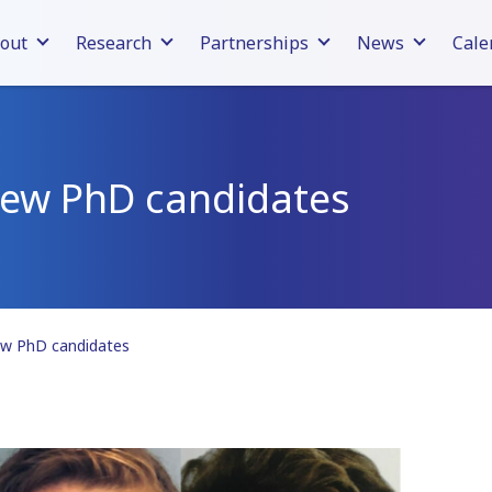
out
Research
Partnerships
News
Cale
new PhD candidates
ew PhD candidates