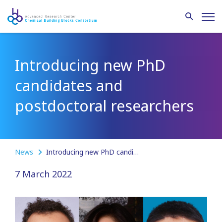
Introducing new PhD
candidates and
postdoctoral researchers
News
Introducing new PhD candidates and postdoctoral researchers
7 March 2022