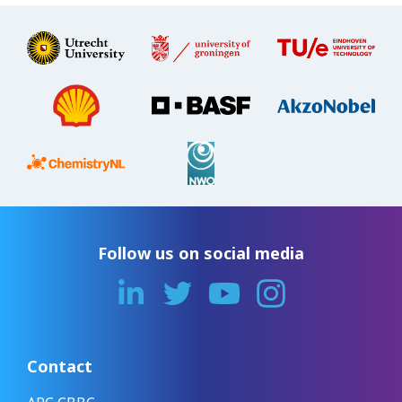
Follow us on social media
Contact