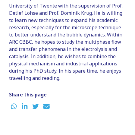
University of Twente with the supervision of Prof.
Detlef Lohse and Prof. Dominik Krug. He is willing
to learn new techniques to expand his academic
research, especially for the microscope technique
to better understand the bubble dynamics. Within
ARC CBBC, he hopes to study the multiphase flow
and transfer phenomena in the electrolysis and
catalysis. In addition, he wishes to combine the
physical mechanism and industrial applications
during his PhD study. In his spare time, he enjoys
travelling and reading.
Share this page