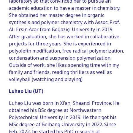
laboratory so that convinced her to pursue an
academic education to have a master in chemistry.
She obtained her master degree in organic
synthesis and polymer chemistry with Assoc. Prof.
Ali Ersin Acar from Boğaziçi University in 2019.
After graduation, she has worked in collaborative
projects for three years. She is experienced in
polyolefin modification, free radical polymerization,
condensation and suspension polymerization.
Outside of work, she likes spending time with my
family and friends, reading thrillers as well as
volleyball (watching and playing).
Luhao Liu (UT)
Luhao Liu was born in Xi’an, Shaanxi Province. He
obtained his BSc degree at Northwestern
Polytechnical University in 2019. He then got his
MSc degree at Beihang University in 2022. Since
Feb. 2022, he started his PhD research at