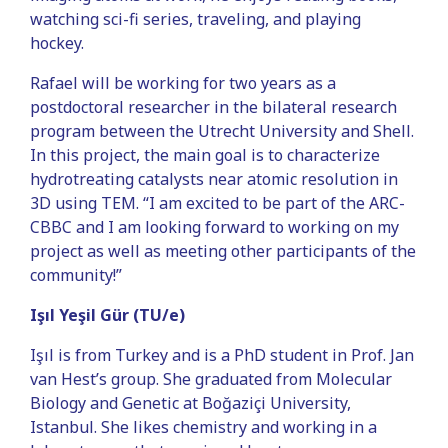
watching sci-fi series, traveling, and playing
hockey.
Rafael will be working for two years as a
postdoctoral researcher in the bilateral research
program between the Utrecht University and Shell.
In this project, the main goal is to characterize
hydrotreating catalysts near atomic resolution in
3D using TEM. “I am excited to be part of the ARC-
CBBC and I am looking forward to working on my
project as well as meeting other participants of the
community!”
Işıl Yeşil Gür (TU/e)
Işıl is from Turkey and is a PhD student in Prof. Jan
van Hest’s group. She graduated from Molecular
Biology and Genetic at Boğaziçi University,
Istanbul. She likes chemistry and working in a