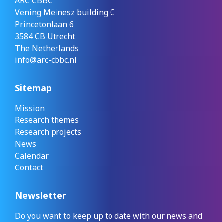
ARC CBBC
Vening Meinesz building C
Princetonlaan 6
3584 CB Utrecht
The Netherlands
info@arc-cbbc.nl
Sitemap
Mission
Research themes
Research projects
News
Calendar
Contact
Newsletter
Do you want to keep up to date with our news and