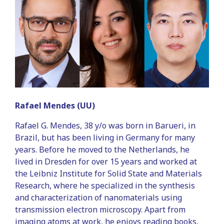
Rafael Mendes (UU)
Rafael G. Mendes, 38 y/o was born in Barueri, in
Brazil, but has been living in Germany for many
years. Before he moved to the Netherlands, he
lived in Dresden for over 15 years and worked at
the Leibniz Institute for Solid State and Materials
Research, where he specialized in the synthesis
and characterization of nanomaterials using
transmission electron microscopy. Apart from
imaging atoms at work, he enjoys reading books,