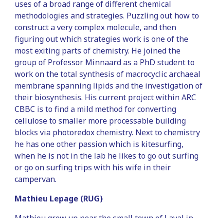
uses of a broad range of different chemical
methodologies and strategies. Puzzling out how to
construct a very complex molecule, and then
figuring out which strategies work is one of the
most exiting parts of chemistry. He joined the
group of Professor Minnaard as a PhD student to
work on the total synthesis of macrocyclic archaeal
membrane spanning lipids and the investigation of
their biosynthesis. His current project within ARC
CBBC is to find a mild method for converting
cellulose to smaller more processable building
blocks via photoredox chemistry. Next to chemistry
he has one other passion which is kitesurfing,
when he is not in the lab he likes to go out surfing
or go on surfing trips with his wife in their
campervan.
Mathieu Lepage (RUG)
Mathieu grew up near the small town of Laval in