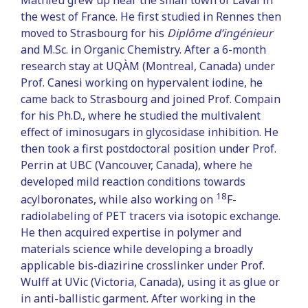
the west of France. He first studied in Rennes then
moved to Strasbourg for his
Diplôme d’ingénieur
and M.Sc. in Organic Chemistry. After a 6-month
research stay at UQÀM (Montreal, Canada) under
Prof. Canesi working on hypervalent iodine, he
came back to Strasbourg and joined Prof. Compain
for his Ph.D., where he studied the multivalent
effect of iminosugars in glycosidase inhibition. He
then took a first postdoctoral position under Prof.
Perrin at UBC (Vancouver, Canada), where he
developed mild reaction conditions towards
18
acylboronates, while also working on
F-
radiolabeling of PET tracers via isotopic exchange.
He then acquired expertise in polymer and
materials science while developing a broadly
applicable bis-diazirine crosslinker under Prof.
Wulff at UVic (Victoria, Canada), using it as glue or
in anti-ballistic garment. After working in the