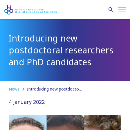
Introducing new
postdoctoral researchers
and PhD candidates
News
Introducing new postdoctoral researchers and PhD candidates
4 January 2022