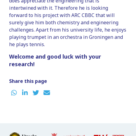
does appreciate the engineering that is
intertwined with it. Therefore he is looking
forward to his project with ARC CBBC that will
surely give him both chemistry and engineering
challenges. Apart from his university life, he enjoys
playing trumpet in an orchestra in Groningen and
he plays tennis.
Welcome and good luck with your
research!
Share this page