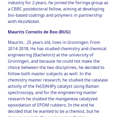
industry for 2 years, he joined the Feringa group as
a CBBC postdoctoral fellow, aiming at developing
bio-based coatings and polymers in partnership
with AkzoNobel.
Maurits Cornelis de Roo (RUG)
Maurits , 25 years old, lives in Groningen. From
2014-2018, He has studied chemistry and chemical
engineering (Bachelors) at the university of
Groningen, and because he could not make the
choice between the two disciplines, he decided to
follow both master subjects as well. In the
chemistry master research, he studied the catalase
activity of the Fe(II)N4Py catalyst using Raman
spectroscopy, and for the engineering master
research he studied the manganese catalyzed
epoxidation of EPDM rubbers. In the end he
decided that he wanted to be a chemist, but he