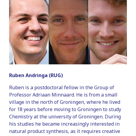
Ruben Andringa (RUG)
Ruben is a postdoctoral fellow in the Group of
Professor Adriaan Minnaard. He is from a small
village in the north of Groningen, where he lived
for 18 years before moving to Groningen to study
Chemistry at the university of Groningen. During
his studies he became increasingly interested in
natural product synthesis, as it requires creative