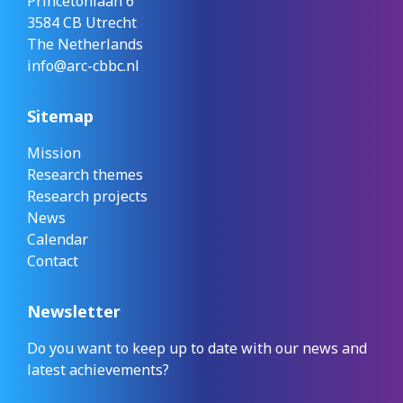
Princetonlaan 6
3584 CB Utrecht
The Netherlands
info@arc-cbbc.nl
Sitemap
Mission
Research themes
Research projects
News
Calendar
Contact
Newsletter
Do you want to keep up to date with our news and
latest achievements?