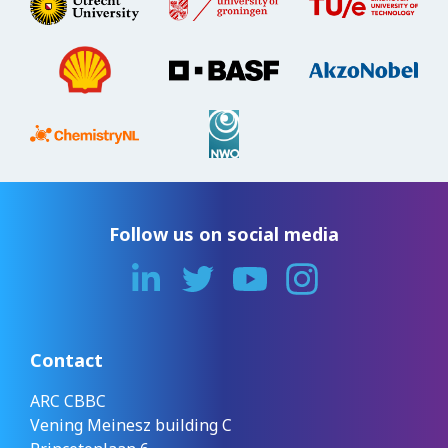
Follow us on social media
Contact
ARC CBBC
Vening Meinesz building C