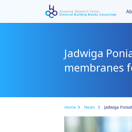
Ab
Jadwiga Poni
membranes fo
Home
News