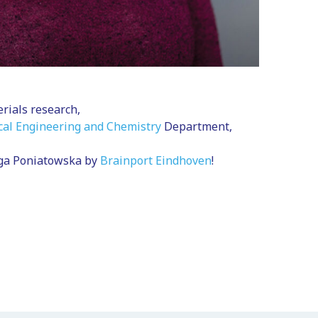
rials research,
al Engineering and Chemistry
Department,
iga Poniatowska by
Brainport Eindhoven
!