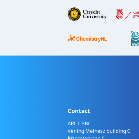
Contact
ARC CBBC
Vening Meinesz building C
Princetonlaan 6