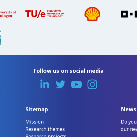
Follow us on social media
Sitemap
Newsl
Mission
Do you
Research themes
our ne
Research projects