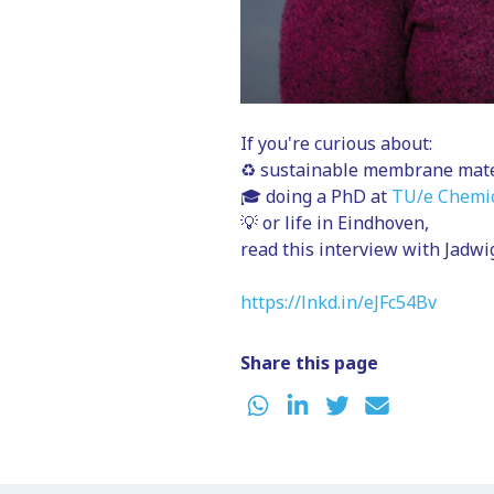
If you're curious about:
♻️ sustainable membrane mate
🎓 doing a PhD at
TU/e Chemic
💡 or life in Eindhoven,
read this interview with Jadw
https://lnkd.in/eJFc54Bv
Share this page