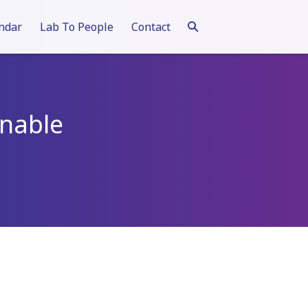
ndar
Lab To People
Contact
inable