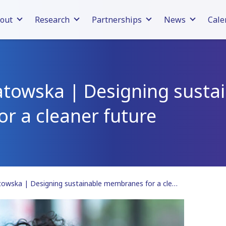
out
Research
Partnerships
News
Cale
atowska | Designing susta
r a cleaner future
Jadwiga Poniatowska | Designing sustainable membranes for a cleaner future