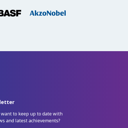
etter
 want to keep up to date with
ws and latest achievements?