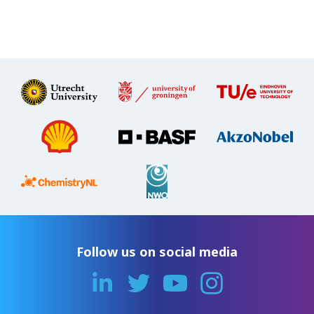
Follow us on social media