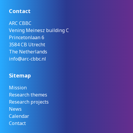
Contact
ARC CBBC
Vening Meinesz building C
Princetonlaan 6
3584 CB Utrecht
The Netherlands
info@arc-cbbc.nl
Sitemap
Mission
Research themes
Research projects
News
Calendar
Contact