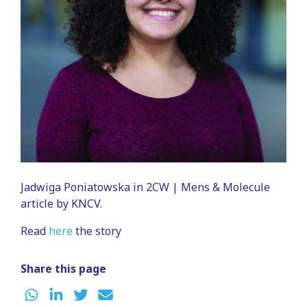
Jadwiga Poniatowska in 2CW | Mens & Molecule
article by KNCV.
Read
here
the story
Share this page