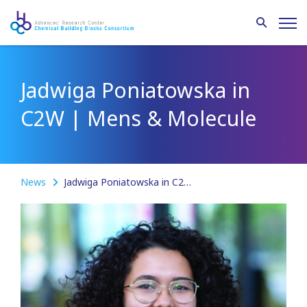
Jadwiga Poniatowska in
C2W | Mens & Molecule
News
Jadwiga Poniatowska in C2W | Mens & Molecule