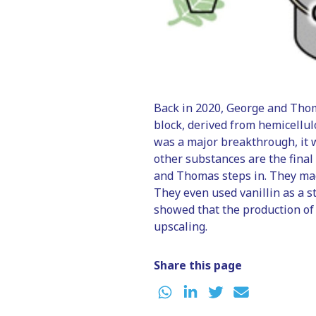
Back in 2020, George and Tho
block, derived from hemicellul
was a major breakthrough, it 
other substances are the final
and Thomas steps in. They mad
They even used vanillin as a s
showed that the production of 
upscaling.
Share this page