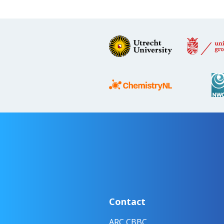
Contact
ARC CBBC