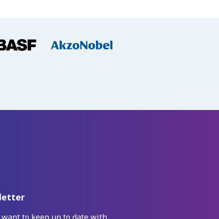
etter
 want to keep up to date with