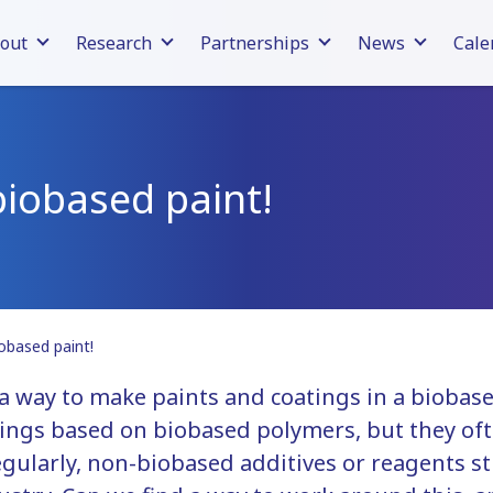
out
Research
Partnerships
News
Cale
biobased paint!
iobased paint!
 a way to make paints and coatings in a biobas
ings based on biobased polymers, but they ofte
gularly, non-biobased additives or reagents st