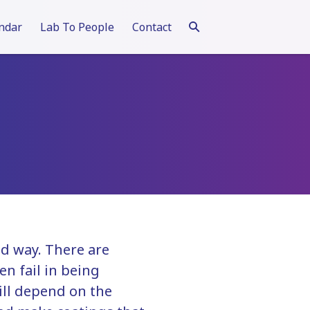
ndar
Lab To People
Contact
ed way. There are
n fail in being
ill depend on the