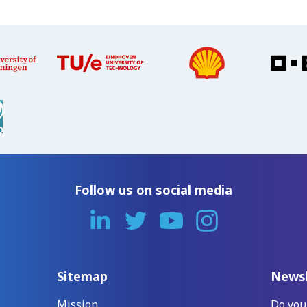
Follow us on social media
Sitemap
Newsl
Mission
Do you