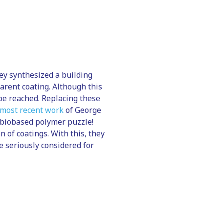
hey synthesized a building
parent coating. Although this
be reached. Replacing these
 most recent work
of George
 biobased polymer puzzle!
 of coatings. With this, they
e seriously considered for