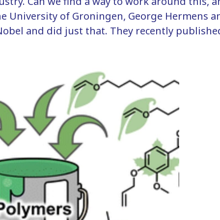
dustry. Can we find a way to work around this, 
 the University of Groningen, George Hermens 
obel and did just that. They recently published