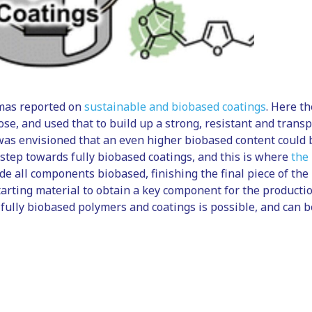
mas reported on
sustainable and biobased coatings
. Here t
ose, and used that to build up a strong, resistant and trans
was envisioned that an even higher biobased content could 
 step towards fully biobased coatings, and this is where
the
e all components biobased, finishing the final piece of the
tarting material to obtain a key component for the production
fully biobased polymers and coatings is possible, and can b