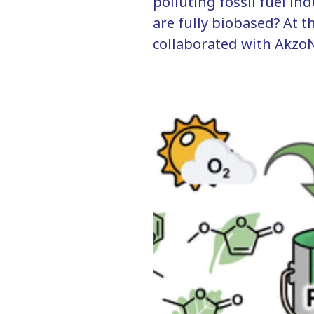
polluting fossil fuel in
are fully biobased? At
collaborated with AkzoN