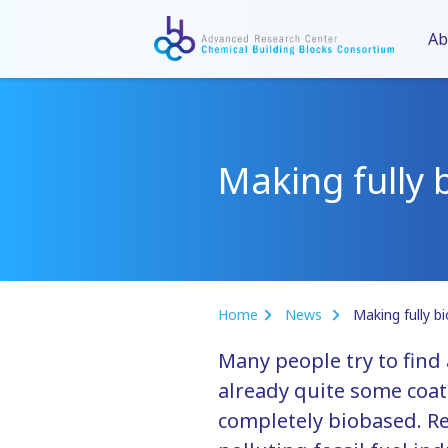
Ab
Making fully 
Home
News
Making fully b
Many people try to find
already quite some coat
completely biobased. Re