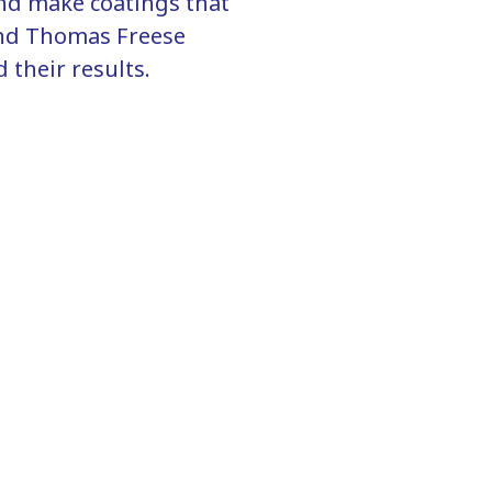
and make coatings that
and Thomas Freese
 their results.