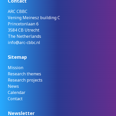
Contact
ARC CBBC
Vening Meinesz building C
Princetonlaan 6
3584 CB Utrecht
The Netherlands
info@arc-cbbc.nl
Sitemap
Mission
Research themes
Research projects
News
Calendar
Contact
Newsletter