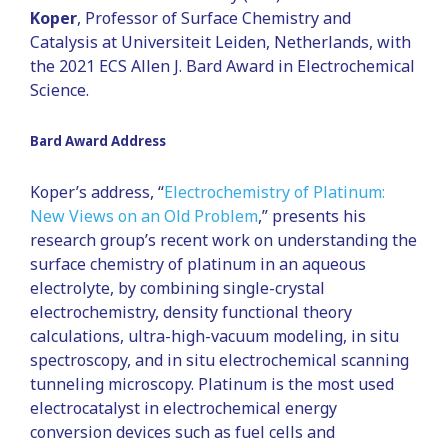
Koper
, Professor of Surface Chemistry and
Catalysis at Universiteit Leiden, Netherlands, with
the 2021 ECS Allen J. Bard Award in Electrochemical
Science.
Bard Award Address
Koper’s address, “
Electrochemistry of Platinum:
New Views on an Old Problem
,” presents his
research group’s recent work on understanding the
surface chemistry of platinum in an aqueous
electrolyte, by combining single-crystal
electrochemistry, density functional theory
calculations, ultra-high-vacuum modeling, in situ
spectroscopy, and in situ electrochemical scanning
tunneling microscopy. Platinum is the most used
electrocatalyst in electrochemical energy
conversion devices such as fuel cells and