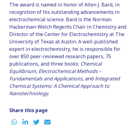
The award is named in honor of Allen J. Bard, in
recognition of his outstanding advancements in
electrochemical science. Bard is the Norman
Hackerman-Welch Regents Chair in Chemistry and
Director of the Center for Electrochemistry at The
University of Texas at Austin. A well-published
expert in electrochemistry, he is responsible for
over 850 peer-reviewed research papers, 75
publications, and three books:
Chemical
Equilibrium
,
Electrochemical Methods –
Fundamentals and Applications
, and
Integrated
Chemical Systems: A Chemical Approach to
Nanotechnology
.
Share this page