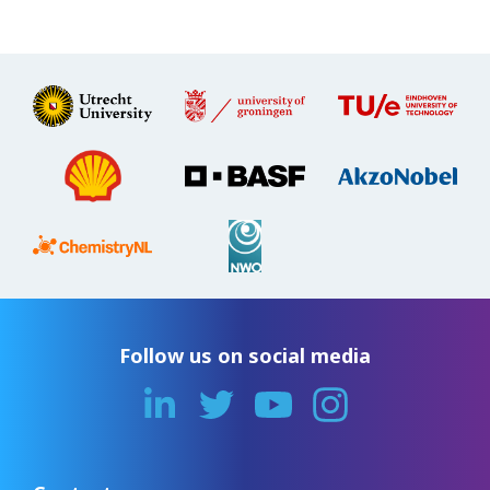
Follow us on social media