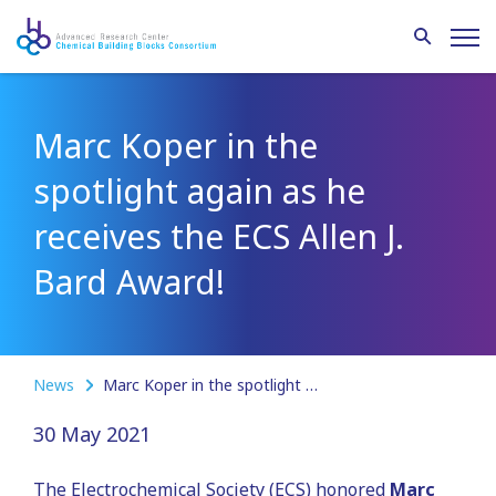
Marc Koper in the
spotlight again as he
receives the ECS Allen J.
Bard Award!
News
Marc Koper in the spotlight again as he receives the ECS Allen J. Bard Award!
30 May 2021
The Electrochemical Society (ECS) honored
Marc