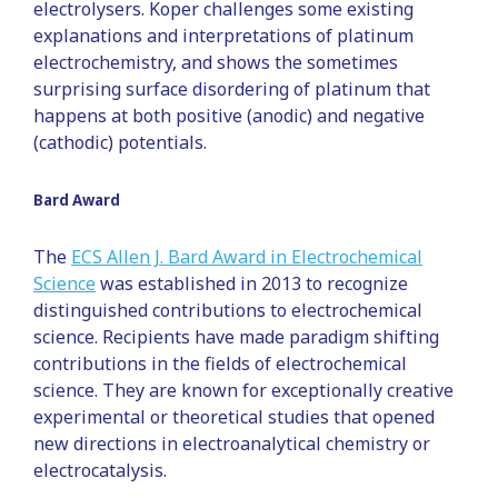
electrolysers. Koper challenges some existing
explanations and interpretations of platinum
electrochemistry, and shows the sometimes
surprising surface disordering of platinum that
happens at both positive (anodic) and negative
(cathodic) potentials.
Bard Award
The
ECS Allen J. Bard Award in Electrochemical
Science
was established in 2013 to recognize
distinguished contributions to electrochemical
science. Recipients have made paradigm shifting
contributions in the fields of electrochemical
science. They are known for exceptionally creative
experimental or theoretical studies that opened
new directions in electroanalytical chemistry or
electrocatalysis.