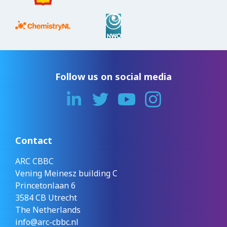
Follow us on social media
Contact
ARC CBBC
Vening Meinesz building C
Princetonlaan 6
3584 CB Utrecht
The Netherlands
info@arc-cbbc.nl