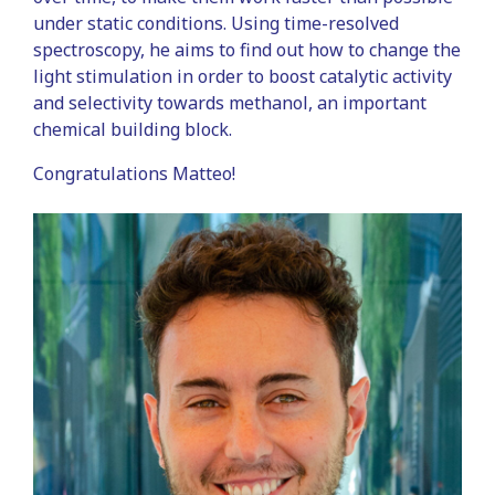
under static conditions. Using time-resolved
spectroscopy, he aims to find out how to change the
light stimulation in order to boost catalytic activity
and selectivity towards methanol, an important
chemical building block.
Congratulations Matteo!