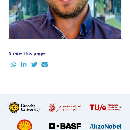
Share this page