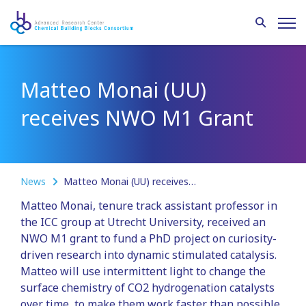
Matteo Monai (UU)
receives NWO M1 Grant
News
Matteo Monai (UU) receives NWO M1 Grant
Matteo Monai, tenure track assistant professor in
the ICC group at Utrecht University, received an
NWO M1 grant to fund a PhD project on curiosity-
driven research into dynamic stimulated catalysis.
Matteo will use intermittent light to change the
surface chemistry of CO2 hydrogenation catalysts
over time, to make them work faster than possible