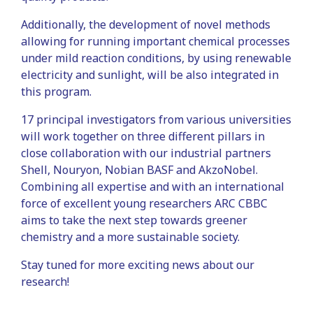
Additionally, the development of novel methods
allowing for running important chemical processes
under mild reaction conditions, by using renewable
electricity and sunlight, will be also integrated in
this program.
17 principal investigators from various universities
will work together on three different pillars in
close collaboration with our industrial partners
Shell, Nouryon, Nobian BASF and AkzoNobel.
Combining all expertise and with an international
force of excellent young researchers ARC CBBC
aims to take the next step towards greener
chemistry and a more sustainable society.
Stay tuned for more exciting news about our
research!