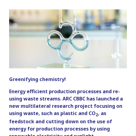
Greenifying chemistry!
Energy efficient production processes and re-
using waste streams. ARC CBBC has launched a
new multilateral research project focusing on
using waste, such as plastic and CO
, as
2
feedstock and cutting down on the use of
energy for production processes by using