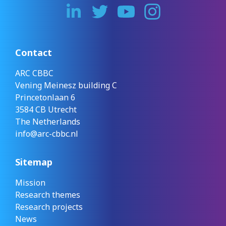
Contact
ARC CBBC
Vening Meinesz building C
Princetonlaan 6
3584 CB Utrecht
The Netherlands
info@arc-cbbc.nl
Sitemap
Mission
Research themes
Research projects
News