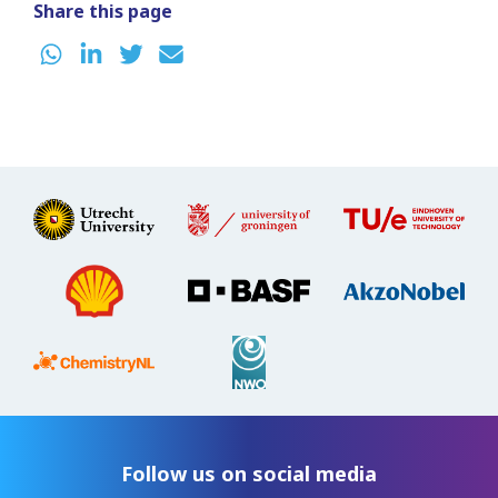
Share this page
Follow us on social media