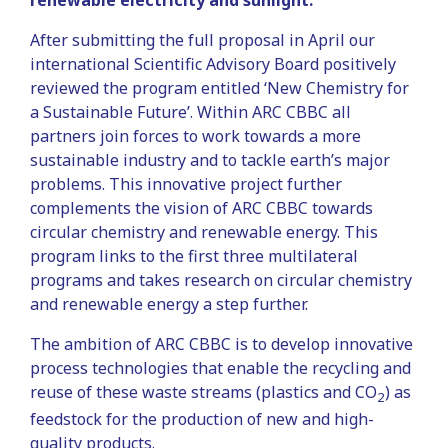
renewable electricity and sunlight.
After submitting the full proposal in April our
international Scientific Advisory Board positively
reviewed the program entitled ‘New Chemistry for
a Sustainable Future’. Within ARC CBBC all
partners join forces to work towards a more
sustainable industry and to tackle earth’s major
problems. This innovative project further
complements the vision of ARC CBBC towards
circular chemistry and renewable energy. This
program links to the first three multilateral
programs and takes research on circular chemistry
and renewable energy a step further.
The ambition of ARC CBBC is to develop innovative
process technologies that enable the recycling and
reuse of these waste streams (plastics and CO
) as
2
feedstock for the production of new and high-
quality products.