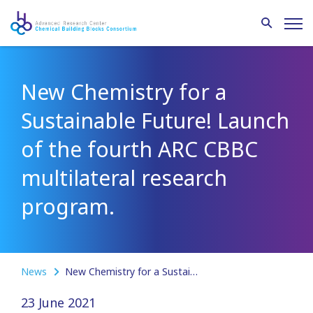
New Chemistry for a
Sustainable Future! Launch
of the fourth ARC CBBC
multilateral research
program.
News
New Chemistry for a Sustainable Future! Launch of the fourth ARC CBBC multilateral research program.
23 June 2021