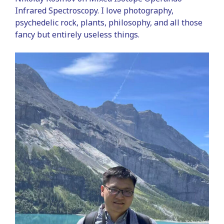
Infrared Spectroscopy. I love photography,
psychedelic rock, plants, philosophy, and all those
fancy but entirely useless things.