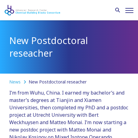
New Postdoctoral
reseacher
News
New Postdoctoral reseacher
I’m from Wuhu, China. I earned my bachelor’s and
master’s degrees at Tianjin and Xiamen
Universities, then completed my PhD and a postdoc
project at Utrecht University with Bert
Weckhuysen and Matteo Monai. I’m now starting a
new postdoc project with Matteo Monai and
Nikolay Kosinov on Mixed Isotope Operando