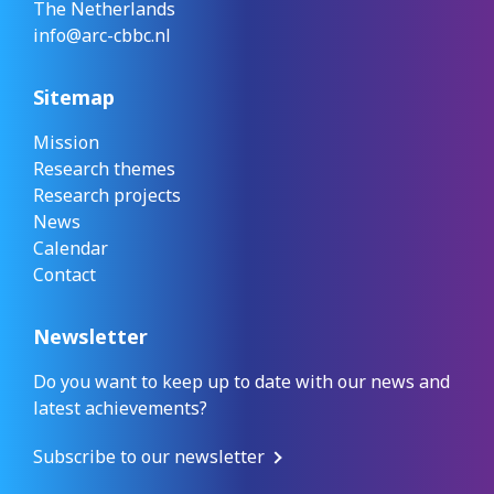
The Netherlands
info@arc-cbbc.nl
Sitemap
Mission
Research themes
Research projects
News
Calendar
Contact
Newsletter
Do you want to keep up to date with our news and
latest achievements?
Subscribe to our newsletter