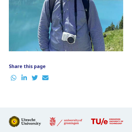
Share this page