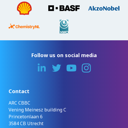
Follow us on social media
Contact
ARC CBBC
Vening Meinesz building C
Princetonlaan 6
3584 CB Utrecht