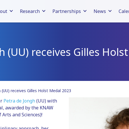
out
Research
Partnerships
News
Cale
h (UU) receives Gilles Hol
 (UU) receives Gilles Holst Medal 2023
er
Petra de Jongh
(UU) with
dal, awarded by the KNAW
 Arts and Sciences)!
ciplinary approach, her