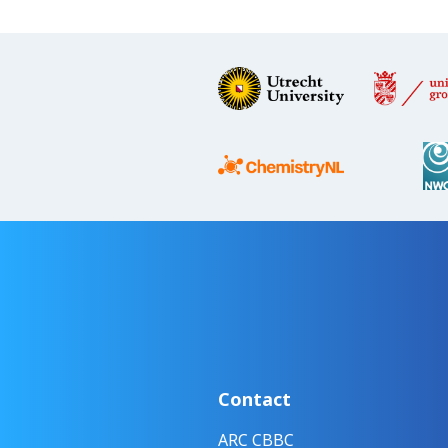
Contact
ARC CBBC