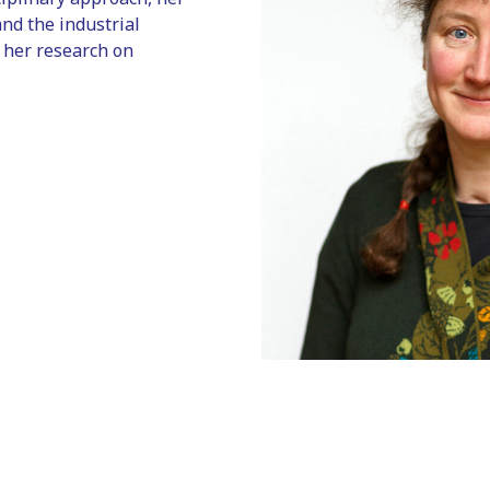
and the industrial
 her research on