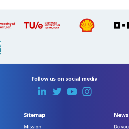
Follow us on social media
Sitemap
Newsl
Mission
Do you