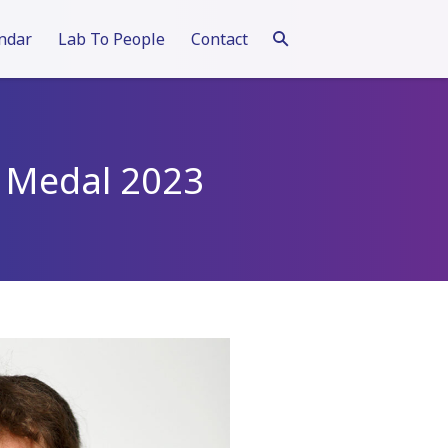
ndar
Lab To People
Contact
st Medal 2023