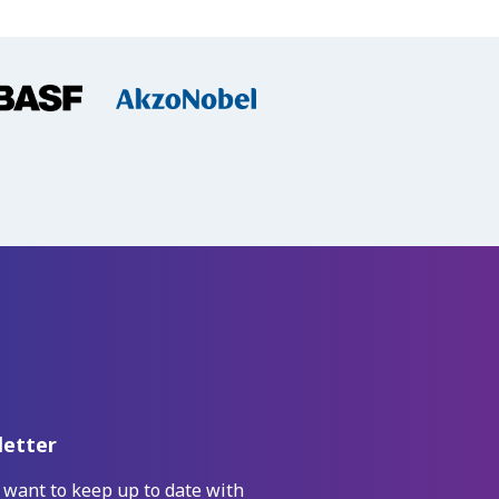
etter
 want to keep up to date with