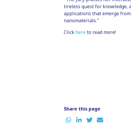
tireless quest for knowledge, 
applications that emerge from
nanomaterials."
Click
here
to read more!
Share this page