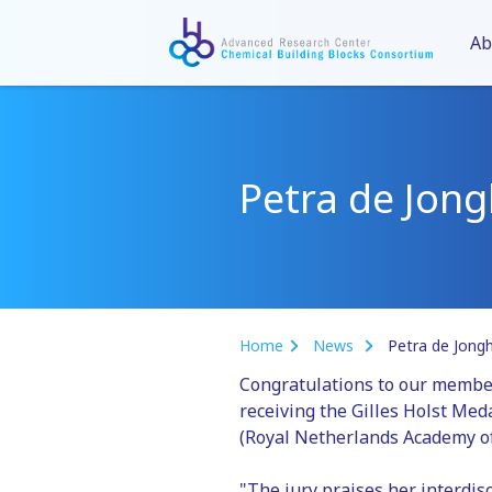
Ab
Petra de Jong
Home
News
Petra de Jongh
Congratulations to our memb
receiving the Gilles Holst Me
(Royal Netherlands Academy of
"The jury praises her interdis