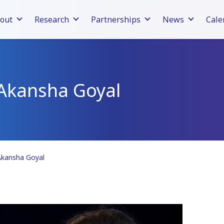
out
Research
Partnerships
News
Cale
Akansha Goyal
Akansha Goyal