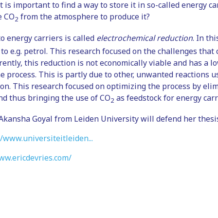
t is important to find a way to store it in so-called energy ca
e CO
from the atmosphere to produce it?
2
o energy carriers is called
electrochemical reduction
. In th
 to e.g. petrol. This research focused on the challenges that
rently, this reduction is not economically viable and has a l
 the process. This is partly due to other, unwanted reactions 
tion. This research focused on optimizing the process by el
and thus bringing the use of CO
as feedstock for energy carri
2
kansha Goyal from Leiden University will defend her thesi
//www.universiteitleiden...
ww.ericdevries.com/