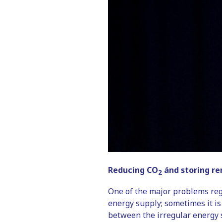
Reducing CO
ánd storing re
2
One of the major problems rega
energy supply; sometimes it is
between the irregular energy 