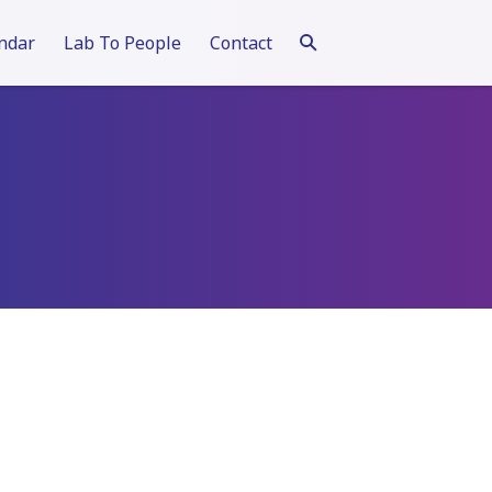
ndar
Lab To People
Contact