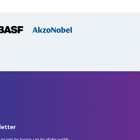
etter
 want to keep up to date with