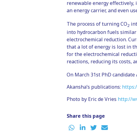
renewable energy effectively, i
an energy carrier, and even us
The process of turning CO
int
2
into hydrocarbon fuels similar
electrochemical reduction. Cur
that a lot of energy is lost in
for the electrochemical reduc
reactions, reducing its costs, 
On March 31st PhD candidate A
Akansha’s publications:
https:
Photo by Eric de Vries
http://w
Share this page