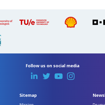
Follow us on social media
Sitemap
Newsl
Mission
Do you