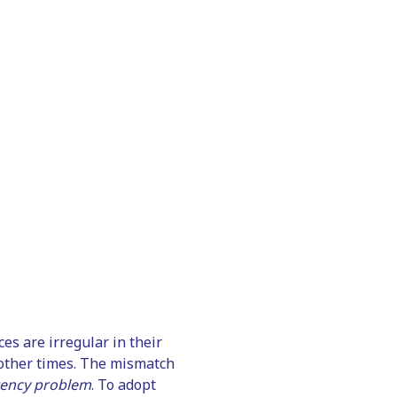
es are irregular in their
t other times. The mismatch
tency problem
. To adopt