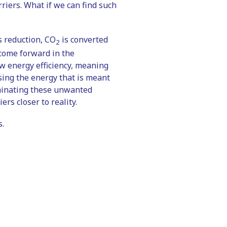
rriers. What if we can find such
is reduction, CO
is converted
2
 come forward in the
ow energy efficiency, meaning
using the energy that is meant
iminating these unwanted
ers closer to reality.
s.