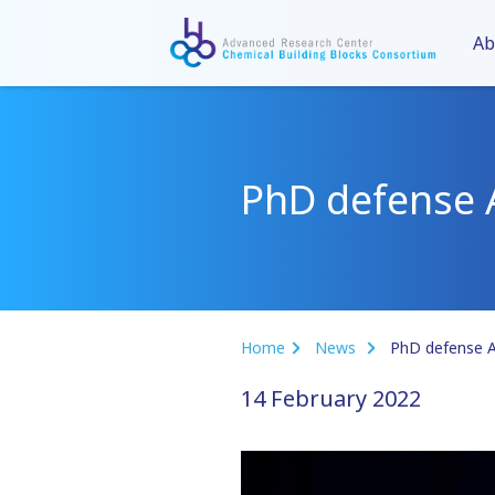
Ab
PhD defense 
Home
News
PhD defense 
14 February 2022