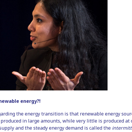
newable energy?!
rding the energy transition is that renewable energy sourc
 produced in large amounts, while very little is produced a
supply and the steady energy demand is called the
intermit