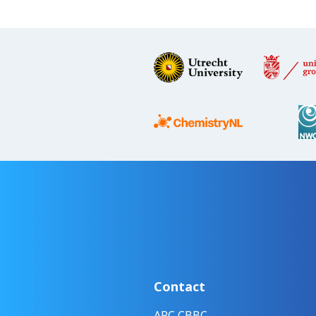
Contact
ARC CBBC