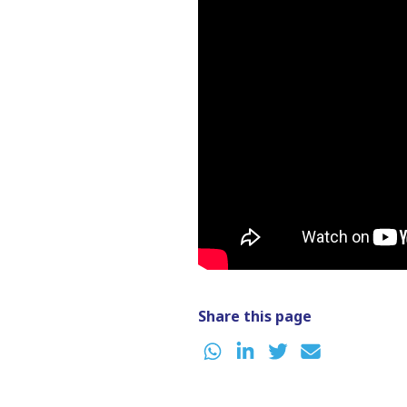
Share this page