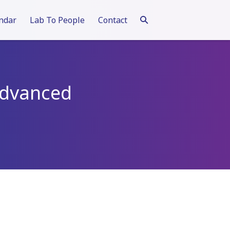
ndar
Lab To People
Contact
 Advanced