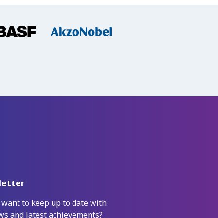
etter
 want to keep up to date with
ws and latest achievements?