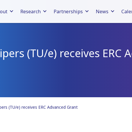
out
Research
Partnerships
News
Cale
ipers (TU/e) receives ERC
pers (TU/e) receives ERC Advanced Grant