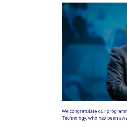
We congratulate our programme
Technology, who has been awa