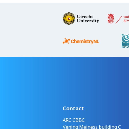
Contact
ARC CBBC
Vening Meinesz building C