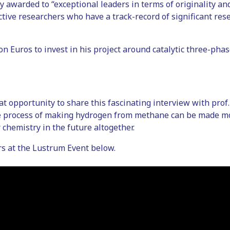
 awarded to “exceptional leaders in terms of originality and
ctive researchers who have a track-record of significant res
ion Euros to invest in his project around catalytic three-ph
eat opportunity to share this fascinating interview with pro
e process of making hydrogen from methane can be made m
 chemistry in the future altogether.
rs at the Lustrum Event below.