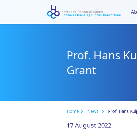
Ab
Prof. Hans Ku
Grant
Home
News
Prof. Hans Kui
17 August 2022