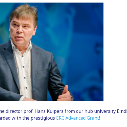
 director prof. Hans Kuipers from our hub university Eind
rded with the prestigious
ERC Advanced Grant
!