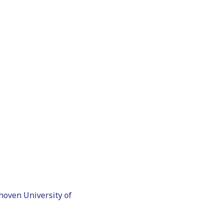
hoven University of