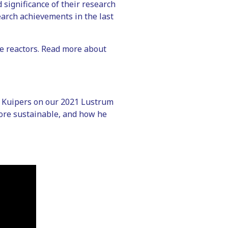
 significance of their research
earch achievements in the last
ase reactors. Read more about
f. Kuipers on our 2021 Lustrum
ore sustainable, and how he