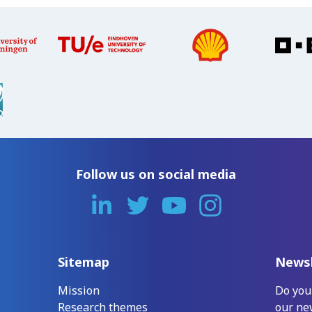
Follow us on social media
Sitemap
Newsl
Mission
Do you
Research themes
our ne