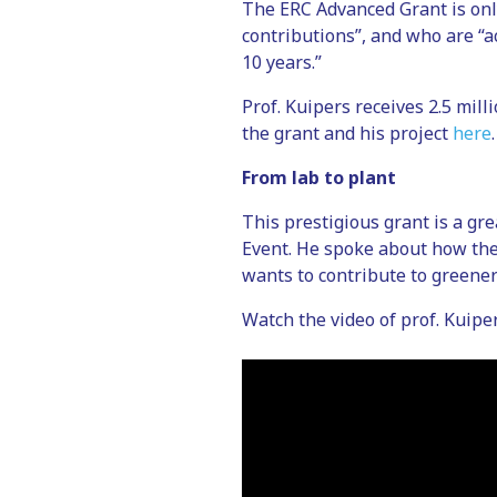
The ERC Advanced Grant is only
contributions”, and who are “a
10 years.”
Prof. Kuipers receives 2.5 mill
the grant and his project
here
.
From lab to plant
This prestigious grant is a gr
Event. He spoke about how th
wants to contribute to greener
Watch the video of prof. Kuipe