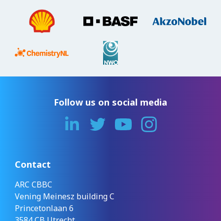
Follow us on social media
Contact
ARC CBBC
Vening Meinesz building C
Princetonlaan 6
3584 CB Utrecht