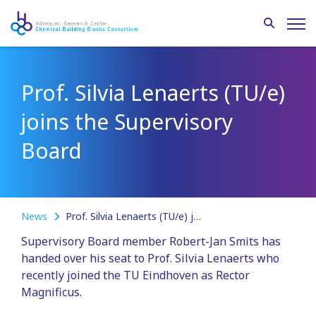
Prof. Silvia Lenaerts (TU/e)
joins the Supervisory
Board
News
Prof. Silvia Lenaerts (TU/e) joins the Supervisory Board
Supervisory Board member Robert-Jan Smits has
handed over his seat to Prof. Silvia Lenaerts who
recently joined the TU Eindhoven as Rector
Magnificus.