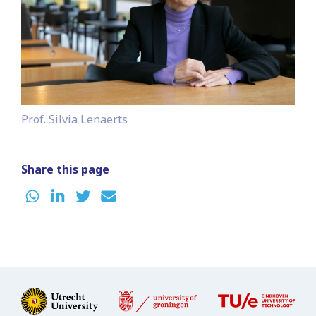
Prof. Silvia Lenaerts
Share this page