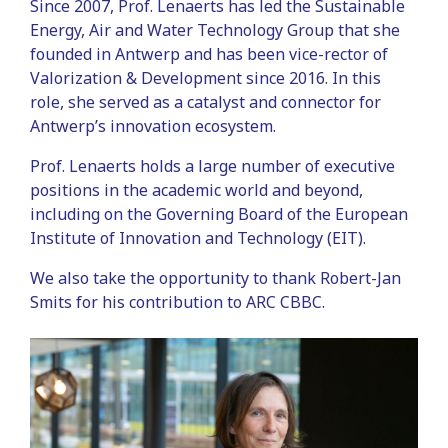
Since 2007, Prof. Lenaerts has led the Sustainable
Energy, Air and Water Technology Group that she
founded in Antwerp and has been vice-rector of
Valorization & Development since 2016. In this
role, she served as a catalyst and connector for
Antwerp’s innovation ecosystem.
Prof. Lenaerts holds a large number of executive
positions in the academic world and beyond,
including on the Governing Board of the European
Institute of Innovation and Technology (EIT).
We also take the opportunity to thank Robert-Jan
Smits for his contribution to ARC CBBC.