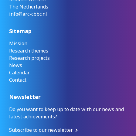
The Netherlands
info@arc-cbbc.nl
Sitemap
Mission
Research themes
Research projects
News
Calendar
Contact
Newsletter
Do you want to keep up to date with our news and
latest achievements?
Subscribe to our newsletter