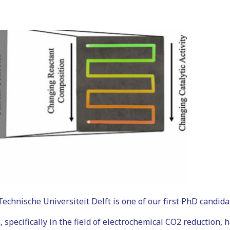
hnische Universiteit Delft is one of our first PhD candida
 specifically in the field of electrochemical CO2 reduction, 