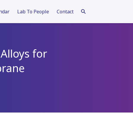
ndar
Lab To People
Contact
Alloys for
brane