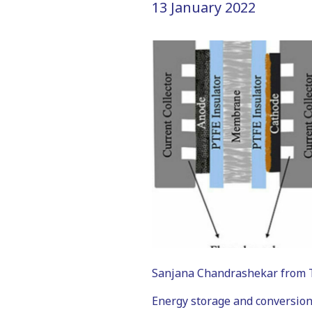
13 January 2022
Sanjana Chandrashekar from Tec
Energy storage and conversion,