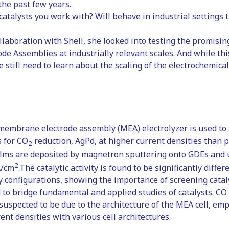
 the past few years.
catalysts you work with? Will behave in industrial settings
ollaboration with Shell, she looked into testing the promisin
 Assemblies at industrially relevant scales. And while this 
we still need to learn about the scaling of the electrochemica
 membrane electrode assembly (MEA) electrolyzer is used to
s for CO
reduction, AgPd, at higher current densities than 
2
ilms are deposited by magnetron sputtering onto GDEs and u
2
A/cm
.The catalytic activity is found to be significantly diffe
y configurations, showing the importance of screening cataly
to bridge fundamental and applied studies of catalysts. CO s
 suspected to be due to the architecture of the MEA cell, em
ent densities with various cell architectures.