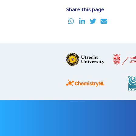
Share this page