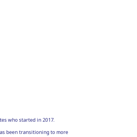
tes who started in 2017.
has been transitioning to more