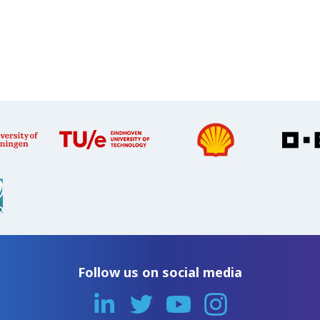
Follow us on social media