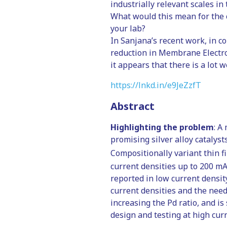
industrially relevant scales in
What would this mean for the 
your lab?
In Sanjana’s recent work, in c
reduction in Membrane Electrode
it appears that there is a lot 
https://lnkd.in/e9JeZzfT
Abstract
Highlighting the problem
: A
promising silver alloy catalyst
Compositionally variant thin f
current densities up to 200 m
reported in low current densit
current densities and the need 
increasing the Pd ratio, and is
design and testing at high curr