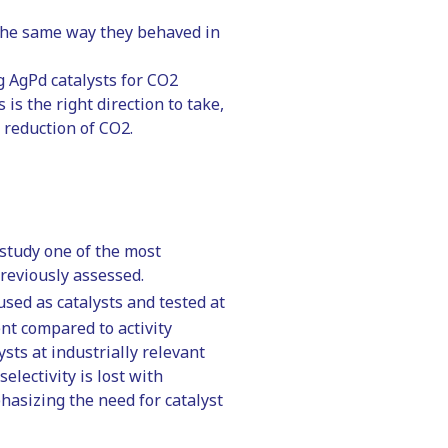
 the same way they behaved in
g AgPd catalysts for CO2
is the right direction to take,
l reduction of CO2.
 study one of the most
previously assessed.
sed as catalysts and tested at
rent compared to activity
sts at industrially relevant
electivity is lost with
phasizing the need for catalyst