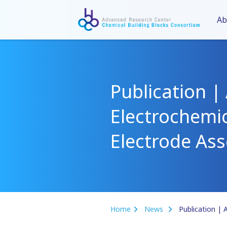
Ab
Publication | 
Electrochemi
Electrode As
Home
News