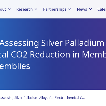
out
Research
Partnerships
News
Cale
Assessing Silver Palladium 
cal CO2 Reduction in Mem
semblies
Publication | Assessing Silver Palladium Alloys for Electrochemical CO2 Reduction in Membrane Electrode Assemblies