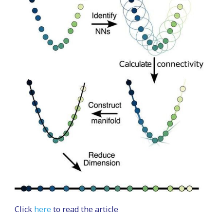
Click
here
to read the article