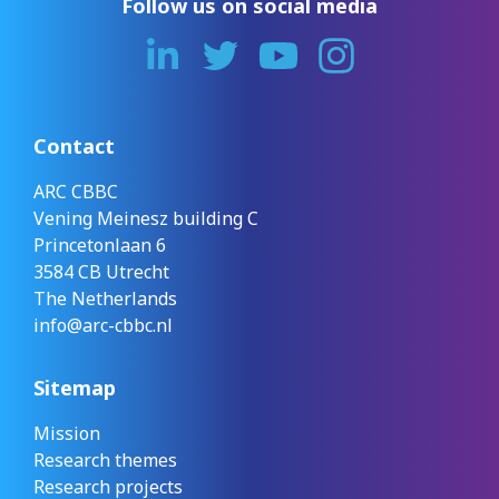
Follow us on social media
Contact
ARC CBBC
Vening Meinesz building C
Princetonlaan 6
3584 CB Utrecht
The Netherlands
info@arc-cbbc.nl
Sitemap
Mission
Research themes
Research projects