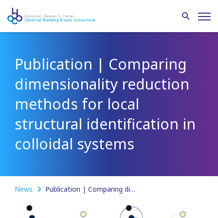
Publication | Comparing
dimensionality reduction
methods for local
structural identification in
colloidal systems
News
Publication | Comparing dimensionality reduction methods for local structural identification in colloidal systems