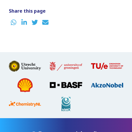
Share this page