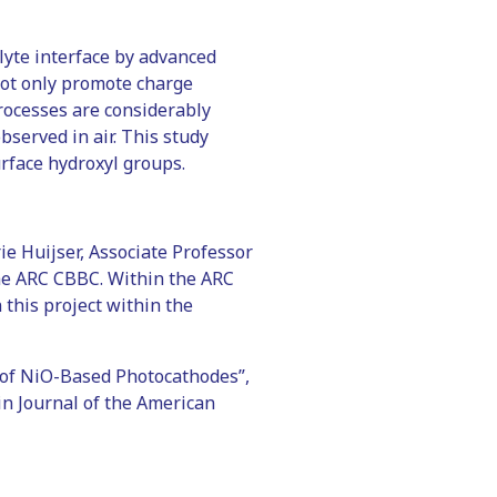
lyte interface by advanced
not only promote charge
rocesses are considerably
served in air. This study
rface hydroxyl groups.
e Huijser, Associate Professor
 the ARC CBBC. Within the ARC
 this project within the
 of NiO-Based Photocathodes”,
in Journal of the American