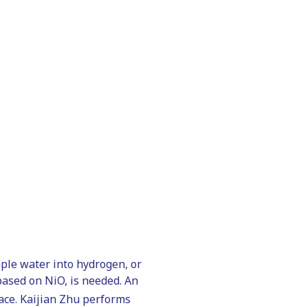
mple water into hydrogen, or
 based on NiO, is needed. An
ace. Kaijian Zhu performs