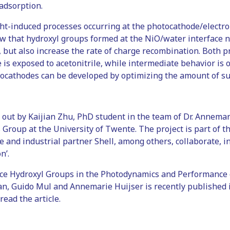
 adsorption.
ght-induced processes occurring at the photocathode/electro
ow that hydroxyl groups formed at the NiO/water interface 
 but also increase the rate of charge recombination. Both p
s exposed to acetonitrile, while intermediate behavior is ob
tocathodes can be developed by optimizing the amount of su
out by Kaijian Zhu, PhD student in the team of Dr. Annemari
s Group at the University of Twente. The project is part of
 and industrial partner Shell, among others, collaborate, in
n’.
face Hydroxyl Groups in the Photodynamics and Performance
an, Guido Mul and Annemarie Huijser is recently published 
read the article.