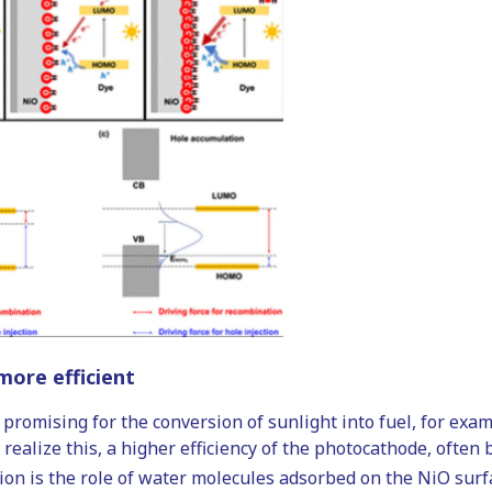
ore efficient
 promising for the conversion of sunlight into fuel, for exa
realize this, a higher efficiency of the photocathode, often
n is the role of water molecules adsorbed on the NiO surf