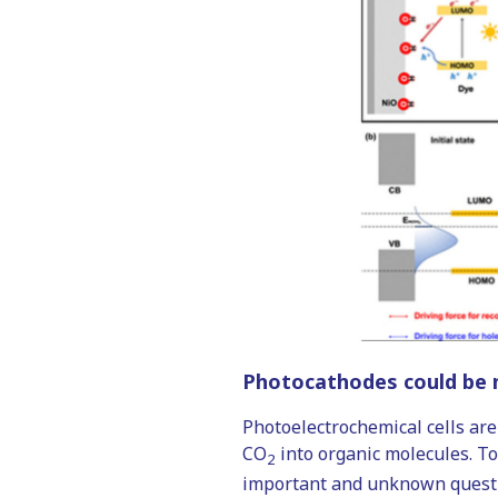
Photocathodes could be m
Photoelectrochemical cells are
CO
into organic molecules. To 
2
important and unknown questio