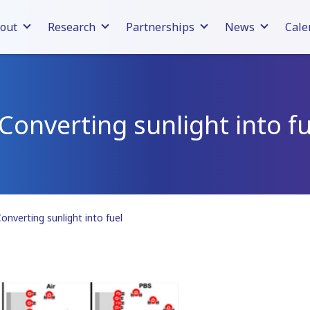
out
Research
Partnerships
News
Cale
 Converting sunlight into fu
onverting sunlight into fuel