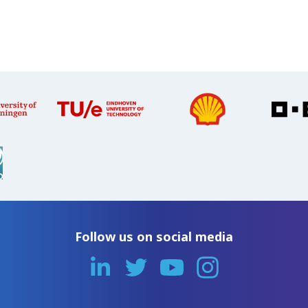
Follow us on social media