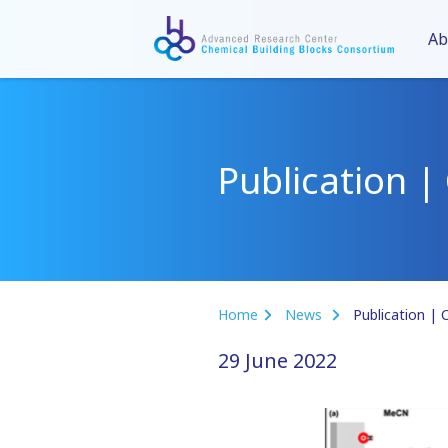
Ab
Publication |
Home
News
Publication | C
29 June 2022