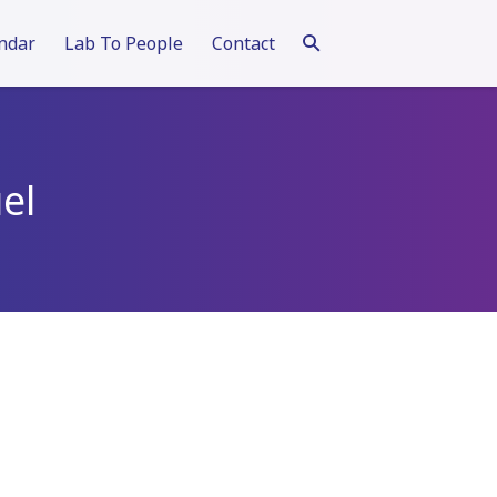
ndar
Lab To People
Contact
el