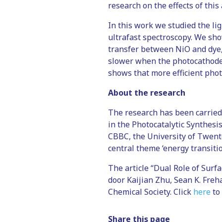
research on the effects of this
In this work we studied the li
ultrafast spectroscopy. We sh
transfer between NiO and dye,
slower when the photocathode i
shows that more efficient pho
About the research
The research has been carried 
in the Photocatalytic Synthesi
CBBC, the University of Twente
central theme ‘energy transitio
The article “Dual Role of Sur
door Kaijian Zhu, Sean K. Freh
Chemical Society. Click
here
to 
Share this page