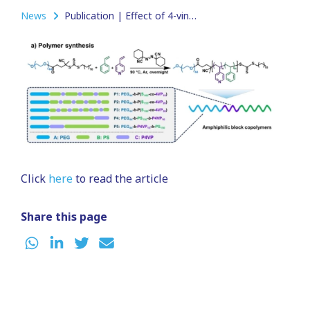
News
Publication | Effect of 4-vinylpyridine incorporation on the shape transformation of poly(ethylene glycol)-block-polystyrene polymersomes
Click
here
to read the article
Share this page