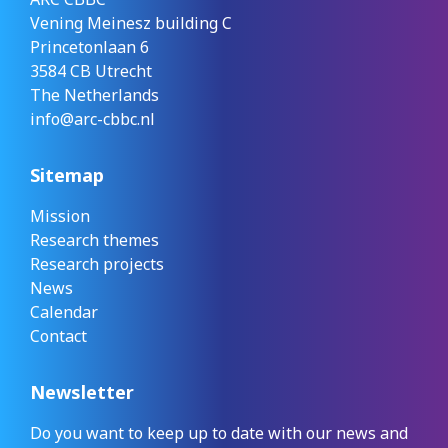
Vening Meinesz building C
Princetonlaan 6
3584 CB Utrecht
The Netherlands
info@arc-cbbc.nl
Sitemap
Mission
Research themes
Research projects
News
Calendar
Contact
Newsletter
Do you want to keep up to date with our news and