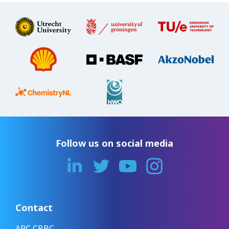
Follow us on social media
Contact
ARC CBBC