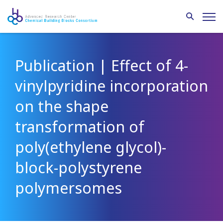
Publication | Effect of 4-
vinylpyridine incorporation
on the shape
transformation of
poly(ethylene glycol)-
block-polystyrene
polymersomes