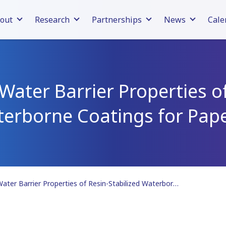
out
Research
Partnerships
News
Cale
 Water Barrier Properties o
aterborne Coatings for Pap
Publication | Water Barrier Properties of Resin-Stabilized Waterborne Coatings for Paperboard