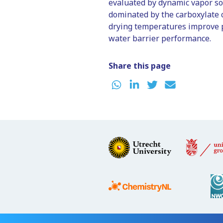
evaluated by dynamic vapor so
dominated by the carboxylate 
drying temperatures improve p
water barrier performance.
Share this page