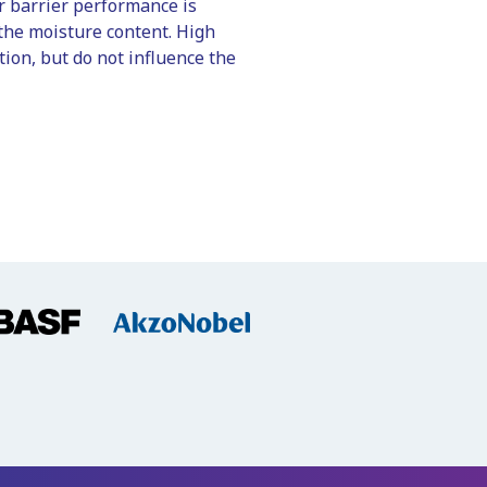
r barrier performance is
the moisture content. High
ion, but do not influence the