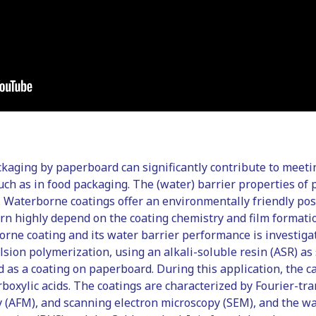
kaging by paperboard can significantly contribute to meetin
such as in food packaging. The (water) barrier properties o
 Waterborne coatings offer an environmentally friendly pos
urn highly depend on the coating chemistry and film formati
borne coating and its water barrier performance is investig
sion polymerization, using an alkali-soluble resin (ASR) as 
ed as a coating on paperboard. During this application, the 
boxylic acids. The coatings are characterized by Fourier-tr
y (AFM), and scanning electron microscopy (SEM), and the wa