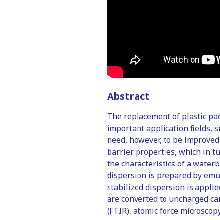
Abstract
The replacement of plastic pac
important application fields, 
need, however, to be improved.
barrier properties, which in t
the characteristics of a water
dispersion is prepared by emul
stabilized dispersion is appli
are converted to uncharged car
(FTIR), atomic force microscop