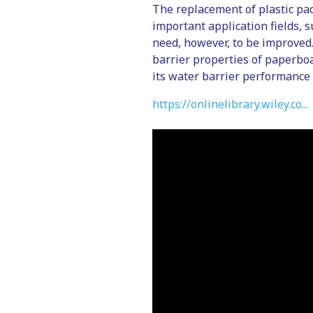
The replacement of plastic pac
important application fields, 
need, however, to be improved.
barrier properties of paperboa
its water barrier performance 
https://onlinelibrary.wiley.co...