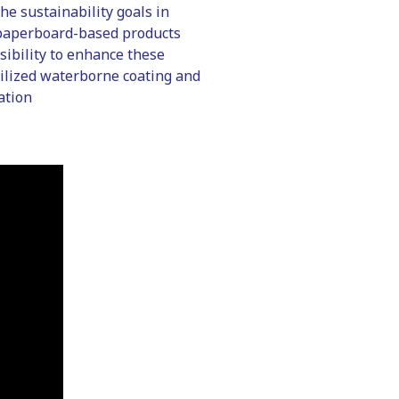
he sustainability goals in
f paperboard-based products
sibility to enhance these
bilized waterborne coating and
ation