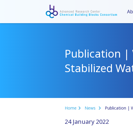
Ab
Publication |
Stabilized W
Home
News
24 January 2022