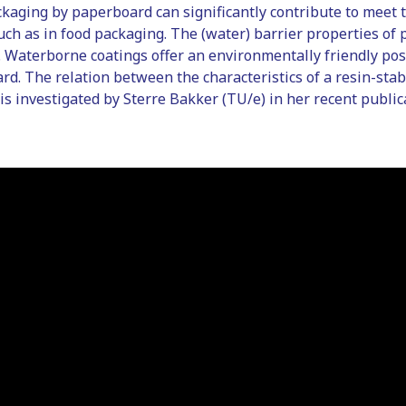
kaging by paperboard can significantly contribute to meet t
such as in food packaging. The (water) barrier properties o
 Waterborne coatings offer an environmentally friendly pos
rd. The relation between the characteristics of a resin-sta
is investigated by Sterre Bakker (TU/e) in her recent public