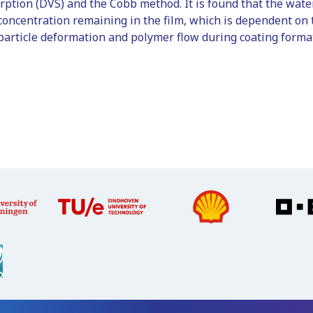
rption (DVS) and the Cobb method. It is found that the wate
concentration remaining in the film, which is dependent on 
article deformation and polymer flow during coating format