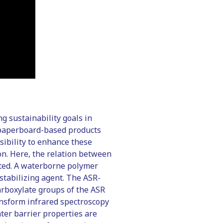
g sustainability goals in
f paperboard-based products
sibility to enhance these
on. Here, the relation between
ated. A waterborne polymer
stabilizing agent. The ASR-
carboxylate groups of the ASR
ansform infrared spectroscopy
ter barrier properties are