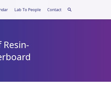
ndar
Lab To People
Contact
f Resin-
erboard