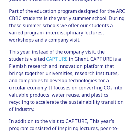
Part of the education program designed for the ARC
CBBC students is the yearly summer school. During
these summer schools we offer our students a
varied program; interdisciplinary lectures,
workshops and a company visit.
This year, instead of the company visit, the
students visited
CAPTURE
in Ghent. CAPTURE is a
Flemish research and innovation platform that
brings together universities, research institutes,
and companies to develop technologies for a
circular economy. It focuses on converting CO₂ into
valuable products, water reuse, and plastics
recycling to accelerate the sustainability transition
of industry.
In addition to the visit to CAPTURE, This year’s
program consisted of inspiring lectures, peer-to-