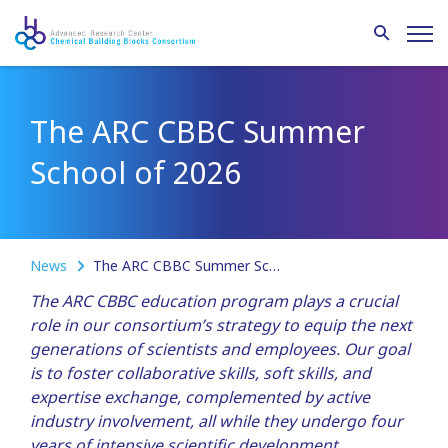
The ARC CBBC Summer
School of 2026
News
The ARC CBBC Summer School of 2026
The ARC CBBC education program plays a crucial
role in our consortium’s strategy to equip the next
generations of scientists and employees. Our goal
is to foster collaborative skills, soft skills, and
expertise exchange, complemented by active
industry involvement, all while they undergo four
years of intensive scientific development.