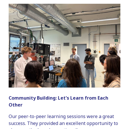
Community Building: Let's Learn from Each
Other
Our peer-to-peer learning sessions were a great
success. They provided an excellent opportunity to