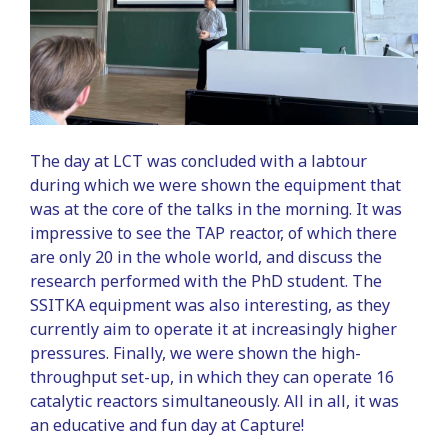
The day at LCT was concluded with a labtour
during which we were shown the equipment that
was at the core of the talks in the morning. It was
impressive to see the TAP reactor, of which there
are only 20 in the whole world, and discuss the
research performed with the PhD student. The
SSITKA equipment was also interesting, as they
currently aim to operate it at increasingly higher
pressures. Finally, we were shown the high-
throughput set-up, in which they can operate 16
catalytic reactors simultaneously. All in all, it was
an educative and fun day at Capture!