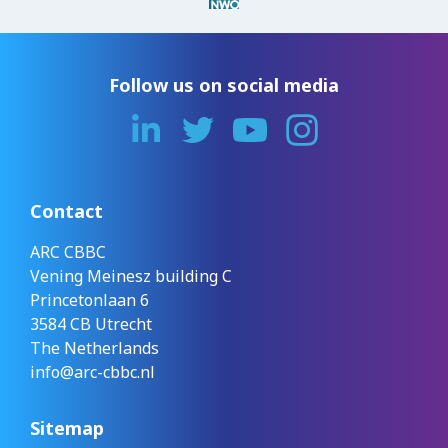
Follow us on social media
Contact
ARC CBBC
Vening Meinesz building C
Princetonlaan 6
3584 CB Utrecht
The Netherlands
info@arc-cbbc.nl
Sitemap