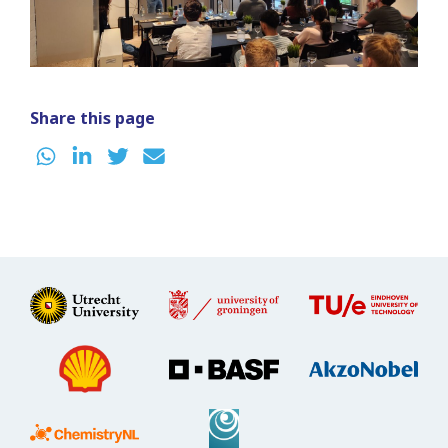
Share this page