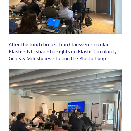
After the lunch break, Tom Claessen, Circular
Plastics NL, shared insights on Plastic Circularity –
Goals & Milestones: Closing the Plastic Loop.