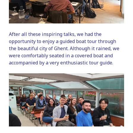
After all these inspiring talks, we had the
opportunity to enjoy a guided boat tour through
the beautiful city of Ghent. Although it rained, we
were comfortably seated in a covered boat and
accompanied by a very enthusiastic tour guide.