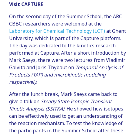
Visit CAPTURE
On the second day of the Summer School, the ARC
CBBC researchers were welcomed at the
Laboratory for Chemical Technology (LCT)
at Ghent
University, which is part of the Capture platform.
The day was dedicated to the kinetics research
performed at Capture. After a short introduction by
Mark Saeys, there were two lectures from Vladimir
Galvita and Joris Thybaut on
Temporal Analysis of
Products (TAP) and microkinetic modeling
respectively.
After the lunch break, Mark Saeys came back to
give a talk on
Steady State Isotopic Transient
Kinetic Analysis (SSITKA)
. He showed how isotopes
can be effectively used to get an understanding of
the reaction mechanism. To test the knowledge of
the participants in the Summer School after these