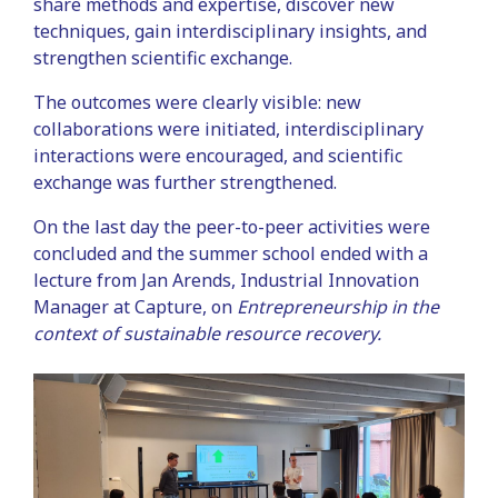
share methods and expertise, discover new
techniques, gain interdisciplinary insights, and
strengthen scientific exchange.
The outcomes were clearly visible: new
collaborations were initiated, interdisciplinary
interactions were encouraged, and scientific
exchange was further strengthened.
On the last day the peer-to-peer activities were
concluded and the summer school ended with a
lecture from Jan Arends, Industrial Innovation
Manager at Capture, on
Entrepreneurship in the
context of sustainable resource recovery.