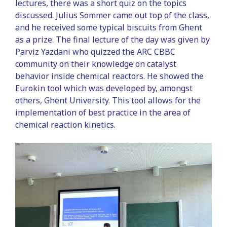
lectures, there was a short quiz on the topics
discussed. Julius Sommer came out top of the class,
and he received some typical biscuits from Ghent
as a prize. The final lecture of the day was given by
Parviz Yazdani who quizzed the ARC CBBC
community on their knowledge on catalyst
behavior inside chemical reactors. He showed the
Eurokin tool which was developed by, amongst
others, Ghent University. This tool allows for the
implementation of best practice in the area of
chemical reaction kinetics.