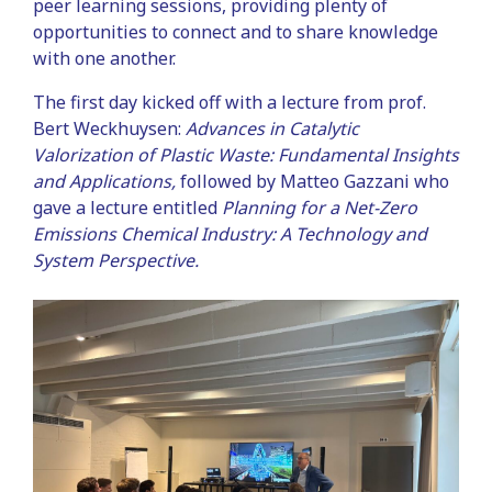
peer learning sessions, providing plenty of
opportunities to connect and to share knowledge
with one another.
The first day kicked off with a lecture from prof.
Bert Weckhuysen:
Advances in Catalytic
Valorization of Plastic Waste: Fundamental Insights
and Applications,
followed by Matteo Gazzani who
gave a lecture entitled
Planning for a Net-Zero
Emissions Chemical Industry: A Technology and
System Perspective.