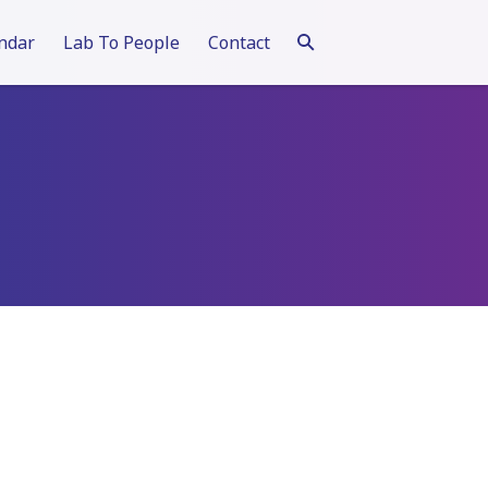
ndar
Lab To People
Contact