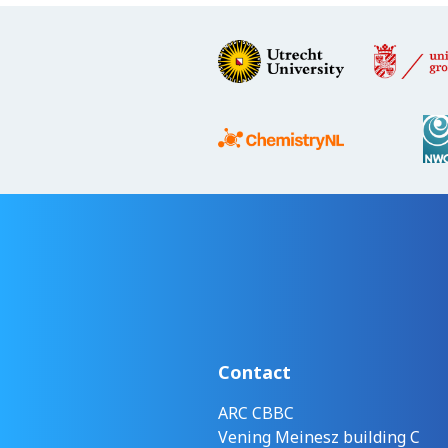
Contact
ARC CBBC
Vening Meinesz building C