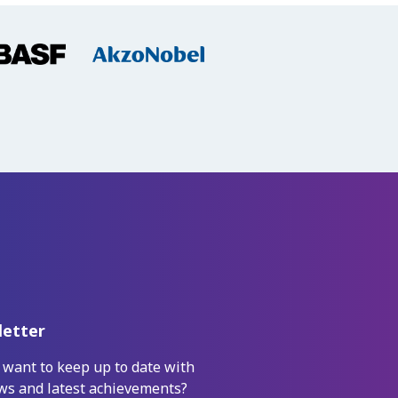
etter
 want to keep up to date with
ws and latest achievements?