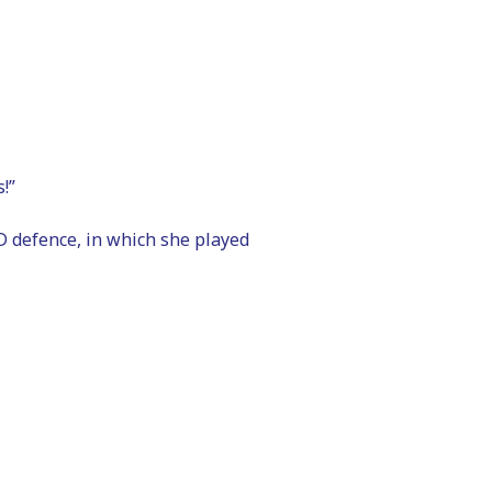
!”
 defence, in which she played