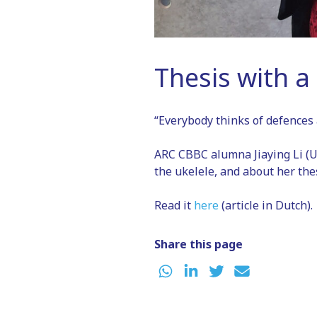
Thesis with a 
“Everybody thinks of defences 
ARC CBBC alumna Jiaying Li (U
the ukelele, and about her thes
Read it
here
(article in Dutch).
Share this page