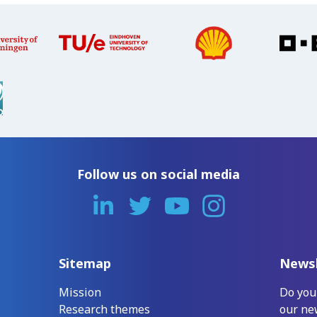
Follow us on social media
Sitemap
Newsl
Mission
Do you
Research themes
our ne