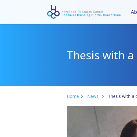
Ab
Thesis with a 
Home
News
Thesis with a 