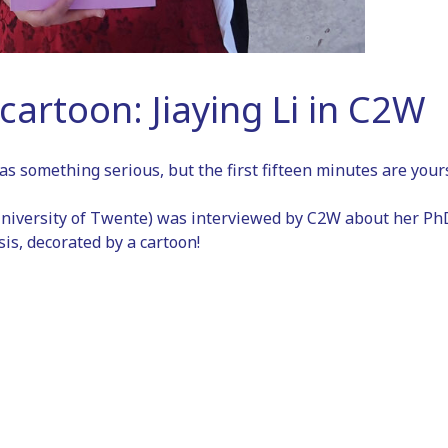
cartoon: Jiaying Li in C2W
as something serious, but the first fifteen minutes are yours
niversity of Twente) was interviewed by C2W about her PhD
is, decorated by a cartoon!