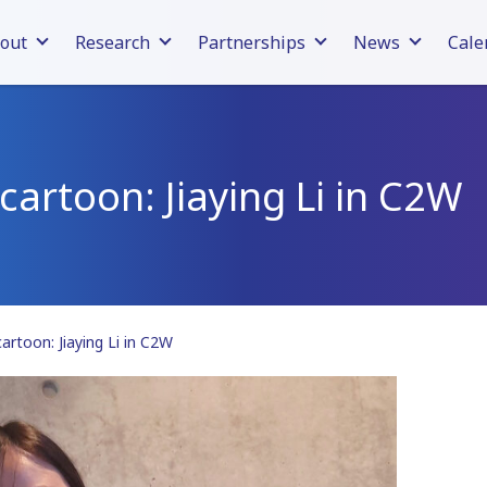
out
Research
Partnerships
News
Cale
cartoon: Jiaying Li in C2W
cartoon: Jiaying Li in C2W