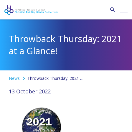
Throwback Thursday: 2021
at a Glance!
News
Throwback Thursday: 2021 at a Glance!
13 October 2022