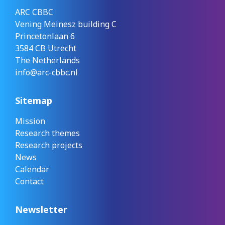
ARC CBBC
Vening Meinesz building C
Princetonlaan 6
3584 CB Utrecht
The Netherlands
info@arc-cbbc.nl
Sitemap
Mission
Research themes
Research projects
News
Calendar
Contact
Newsletter