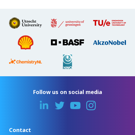
Follow us on social media
Contact