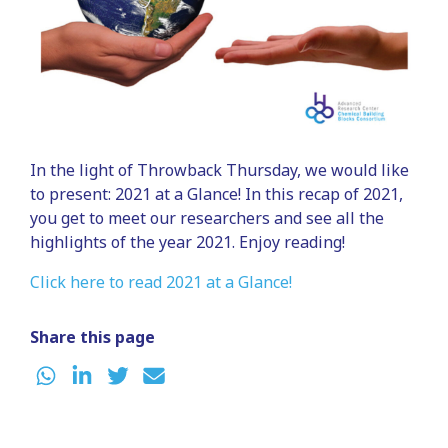
In the light of Throwback Thursday, we would like
to present: 2021 at a Glance! In this recap of 2021,
you get to meet our researchers and see all the
highlights of the year 2021. Enjoy reading!
Click here to read 2021 at a Glance!
Share this page