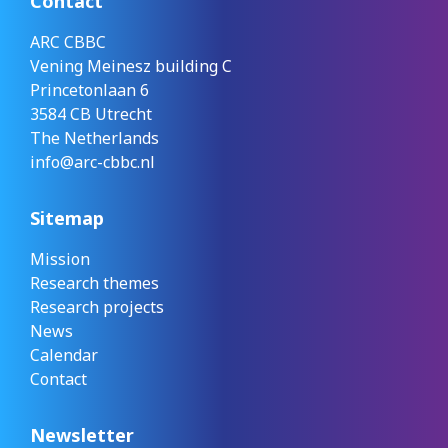
Contact
ARC CBBC
Vening Meinesz building C
Princetonlaan 6
3584 CB Utrecht
The Netherlands
info@arc-cbbc.nl
Sitemap
Mission
Research themes
Research projects
News
Calendar
Contact
Newsletter