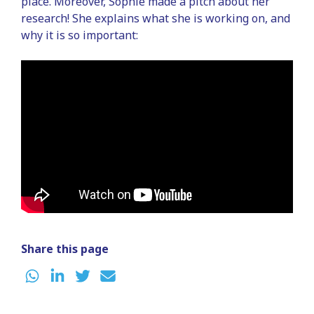
place. Moreover, Sophie made a pitch about her
research! She explains what she is working on, and
why it is so important:
Share this page