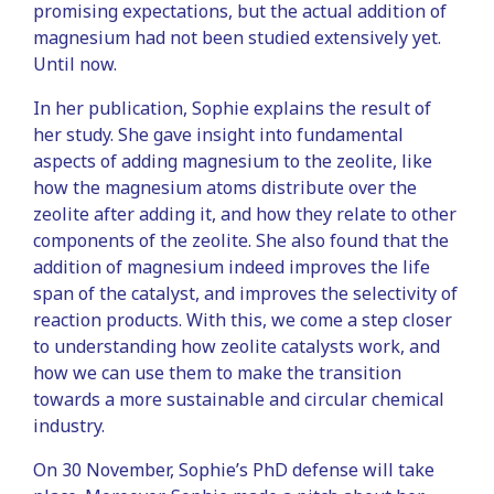
promising expectations, but the actual addition of
magnesium had not been studied extensively yet.
Until now.
In her publication, Sophie explains the result of
her study. She gave insight into fundamental
aspects of adding magnesium to the zeolite, like
how the magnesium atoms distribute over the
zeolite after adding it, and how they relate to other
components of the zeolite. She also found that the
addition of magnesium indeed improves the life
span of the catalyst, and improves the selectivity of
reaction products. With this, we come a step closer
to understanding how zeolite catalysts work, and
how we can use them to make the transition
towards a more sustainable and circular chemical
industry.
On 30 November, Sophie’s PhD defense will take