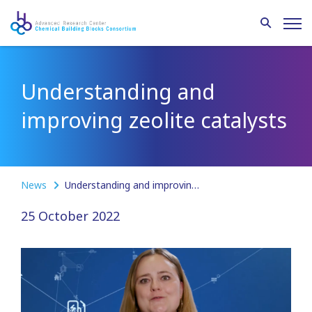
Understanding and
improving zeolite catalysts
News
Understanding and improving zeolite catalysts
25 October 2022