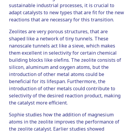
sustainable industrial processes, it is crucial to
adapt catalysts to new types that are fit for the new
reactions that are necessary for this transition.
Zeolites are very porous structures, that are
shaped like a network of tiny tunnels. These
nanoscale tunnels act like a sieve, which makes
them excellent in selectivity for certain chemical
building blocks like olefins. The zeolite consists of
silicon, aluminum and oxygen atoms, but the
introduction of other metal atoms could be
beneficial for its lifespan. Furthermore, the
introduction of other metals could contribute to
selectivity of the desired reaction product, making
the catalyst more efficient.
Sophie studies how the addition of magnesium
atoms in the zeolite improves the performance of
the zeolite catalyst. Earlier studies showed