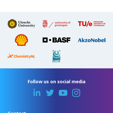
Follow us on social media