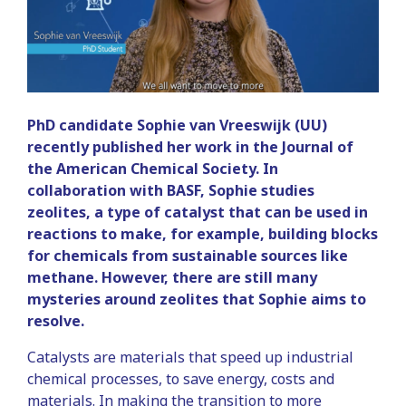
PhD candidate Sophie van Vreeswijk (UU)
recently published her work in the Journal of
the American Chemical Society. In
collaboration with BASF, Sophie studies
zeolites, a type of catalyst that can be used in
reactions to make, for example, building blocks
for chemicals from sustainable sources like
methane. However, there are still many
mysteries around zeolites that Sophie aims to
resolve.
Catalysts are materials that speed up industrial
chemical processes, to save energy, costs and
materials. In making the transition to more