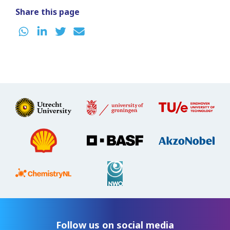
Share this page
Follow us on social media