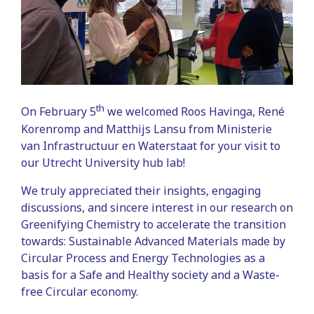
th
On February 5
we welcomed Roos Havinga, René
Korenromp and Matthijs Lansu from Ministerie
van Infrastructuur en Waterstaat for your visit to
our Utrecht University hub lab!
We truly appreciated their insights, engaging
discussions, and sincere interest in our research on
Greenifying Chemistry to accelerate the transition
towards: Sustainable Advanced Materials made by
Circular Process and Energy Technologies as a
basis for a Safe and Healthy society and a Waste-
free Circular economy.