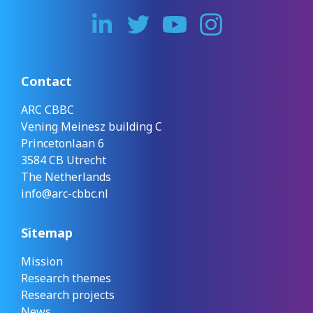
Contact
ARC CBBC
Vening Meinesz building C
Princetonlaan 6
3584 CB Utrecht
The Netherlands
info@arc-cbbc.nl
Sitemap
Mission
Research themes
Research projects
News