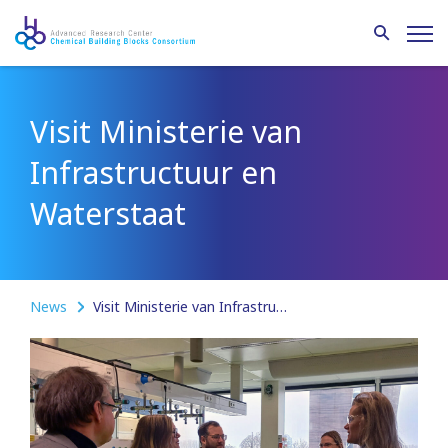
Visit Ministerie van
Infrastructuur en
Waterstaat
News
Visit Ministerie van Infrastructuur en Waterstaat