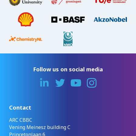
Follow us on social media
Contact
ARC CBBC
Vening Meinesz building C
Princetonlaan 6