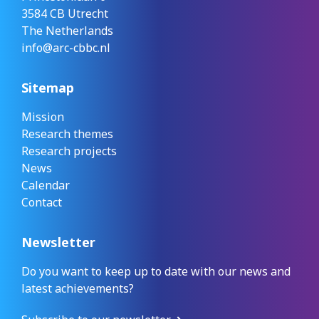
3584 CB Utrecht
The Netherlands
info@arc-cbbc.nl
Sitemap
Mission
Research themes
Research projects
News
Calendar
Contact
Newsletter
Do you want to keep up to date with our news and
latest achievements?