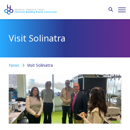
Visit Solinatra
News
Visit Solinatra