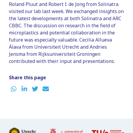
Roland Pluut and
Robert I. de Jong from Solinatra
visited our lab last week. We exchanged insights on
the latest developments at both Solinatra and ARC
CBBC. The discussion on research in the field of
microplastics and potential collaboration in the
future was especially valuable. Cecilia Allueva
Álava from Universiteit Utrecht and Andries
Jensma from Rijksuniversiteit Groningen
contributed with their input and presentations.
Share this page