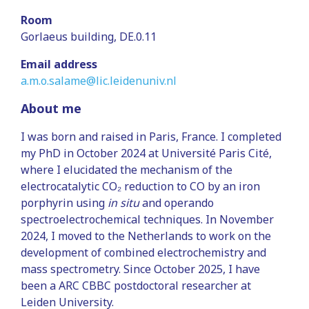
Room
Gorlaeus building, DE.0.11
Email address
a.m.o.salame@lic.leidenuniv.nl
About me
I was born and raised in Paris, France. I completed
my PhD in October 2024 at Université Paris Cité,
where I elucidated the mechanism of the
electrocatalytic CO₂ reduction to CO by an iron
porphyrin using
in situ
and operando
spectroelectrochemical techniques. In November
2024, I moved to the Netherlands to work on the
development of combined electrochemistry and
mass spectrometry. Since October 2025, I have
been a ARC CBBC postdoctoral researcher at
Leiden University.