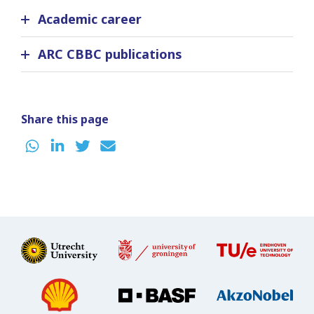
Academic career
ARC CBBC publications
Share this page