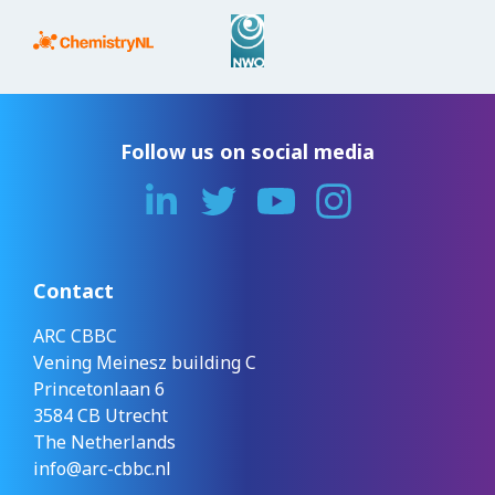
Follow us on social media
Contact
ARC CBBC
Vening Meinesz building C
Princetonlaan 6
3584 CB Utrecht
The Netherlands
info@arc-cbbc.nl