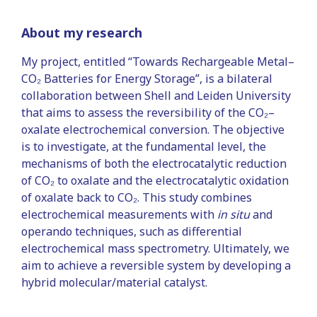
About my research
My project, entitled “Towards Rechargeable Metal–
CO₂ Batteries for Energy Storage”, is a bilateral
collaboration between Shell and Leiden University
that aims to assess the reversibility of the CO₂–
oxalate electrochemical conversion. The objective
is to investigate, at the fundamental level, the
mechanisms of both the electrocatalytic reduction
of CO₂ to oxalate and the electrocatalytic oxidation
of oxalate back to CO₂. This study combines
electrochemical measurements with
in situ
and
operando techniques, such as differential
electrochemical mass spectrometry. Ultimately, we
aim to achieve a reversible system by developing a
hybrid molecular/material catalyst.