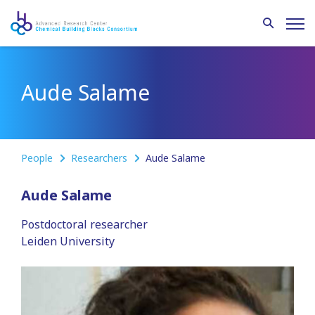
Aude Salame
People
Researchers
Aude Salame
Aude Salame
Postdoctoral researcher
Leiden University