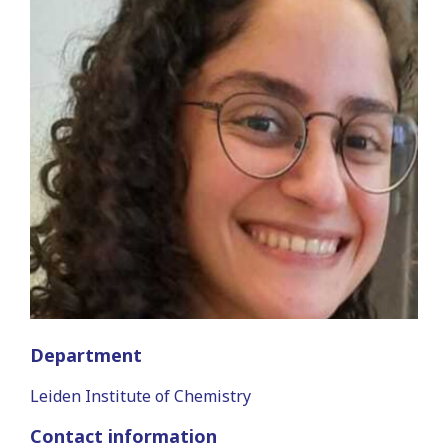
Department
Leiden Institute of Chemistry
Contact information