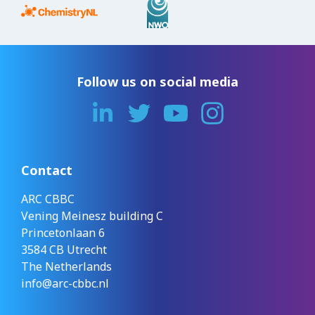
Follow us on social media
Contact
ARC CBBC
Vening Meinesz building C
Princetonlaan 6
3584 CB Utrecht
The Netherlands
info@arc-cbbc.nl