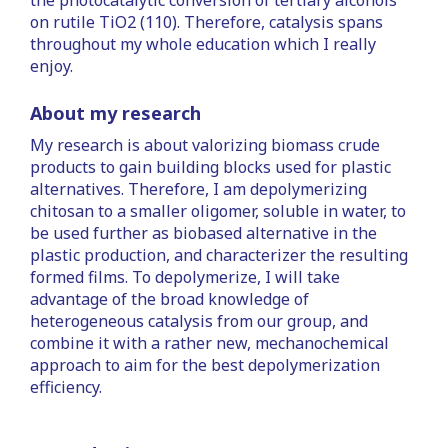
the photocatalytic conversion of tertiary alcohols
on rutile TiO2 (110). Therefore, catalysis spans
throughout my whole education which I really
enjoy.
About my research
My research is about valorizing biomass crude
products to gain building blocks used for plastic
alternatives. Therefore, I am depolymerizing
chitosan to a smaller oligomer, soluble in water, to
be used further as biobased alternative in the
plastic production, and characterizer the resulting
formed films. To depolymerize, I will take
advantage of the broad knowledge of
heterogeneous catalysis from our group, and
combine it with a rather new, mechanochemical
approach to aim for the best depolymerization
efficiency.