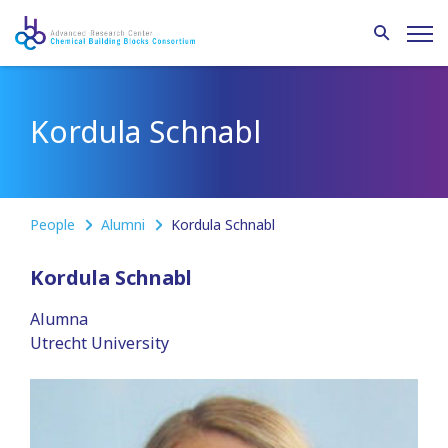
Kordula Schnabl
People
Alumni
Kordula Schnabl
Kordula Schnabl
Alumna
Utrecht University