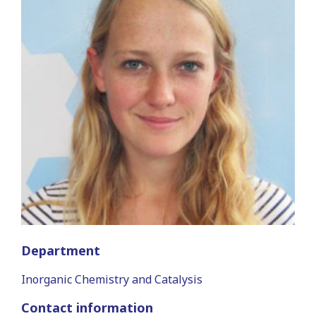
Department
Inorganic Chemistry and Catalysis
Contact information