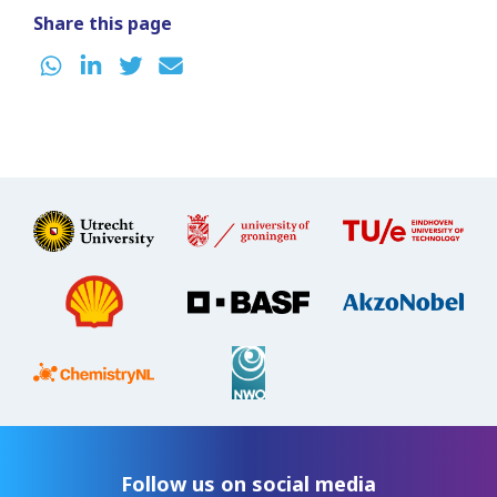
Share this page
Follow us on social media