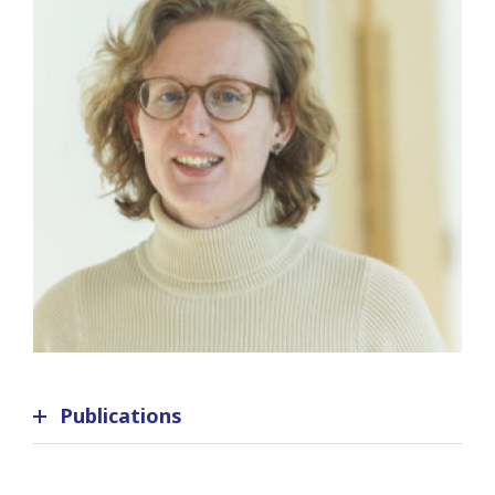
Publications