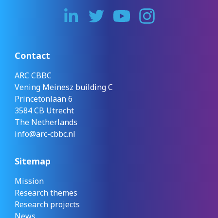
Contact
ARC CBBC
Vening Meinesz building C
Princetonlaan 6
3584 CB Utrecht
The Netherlands
info@arc-cbbc.nl
Sitemap
Mission
Research themes
Research projects
News