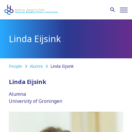
Linda Eijsink
People
Alumni
Linda Eijsink
Linda Eijsink
Alumna
University of Groningen