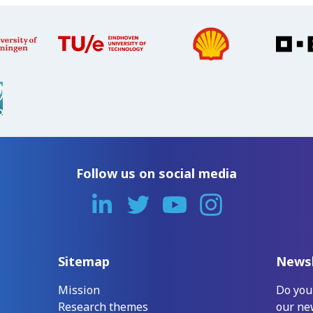
Follow us on social media
Sitemap
Newsl
Mission
Do you
Research themes
our ne