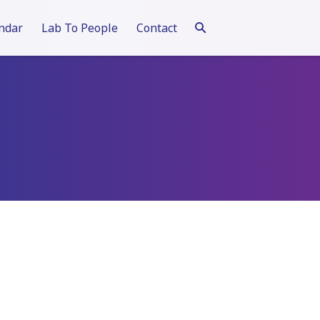
ndar
Lab To People
Contact