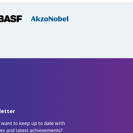
etter
 want to keep up to date with
ws and latest achievements?