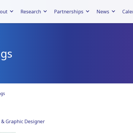
out
Research
Partnerships
News
Cale
ngs
ngs
 & Graphic Designer