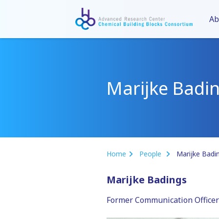
Ab
Marijke Badi
Home
People
Marijke Badi
Marijke Badings
Former Communication Officer