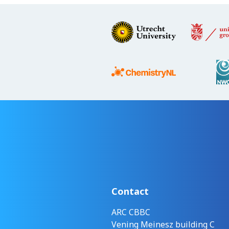
Contact
ARC CBBC
Vening Meinesz building C