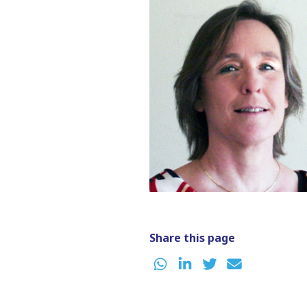
Share this page