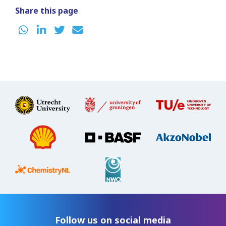
Share this page
Follow us on social media