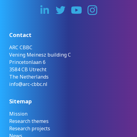
Contact
ARC CBBC
Vening Meinesz building C
Princetonlaan 6
3584 CB Utrecht
The Netherlands
info@arc-cbbc.nl
Sitemap
Mission
Research themes
Research projects
News