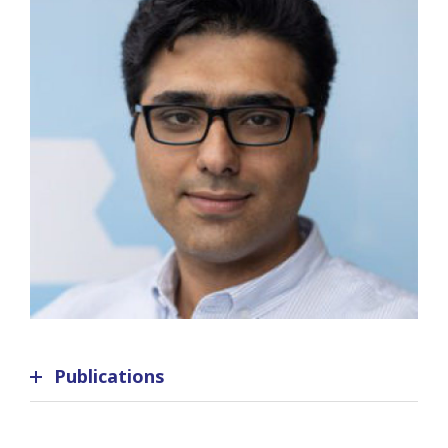
Publications