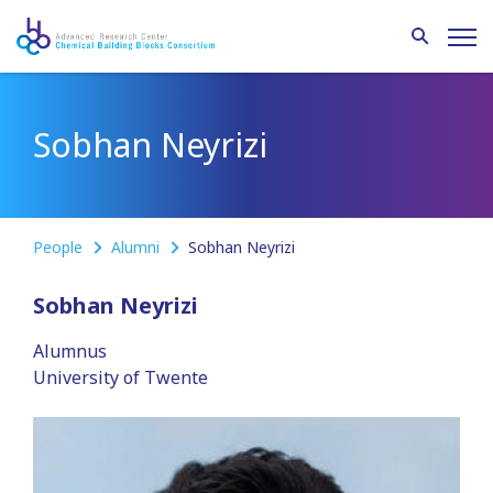
Sobhan Neyrizi
People
Alumni
Sobhan Neyrizi
Sobhan Neyrizi
Alumnus
University of Twente